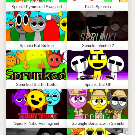
Sprunki Pyramixed Swapped
FiddleSprunkis
Sprunki But Broken
Sprunki Infected 2
Sprunked But Bit Better
Sprunki But Off
Sprunki Niiku Reimagined
Sprungle Banana with Sprunki