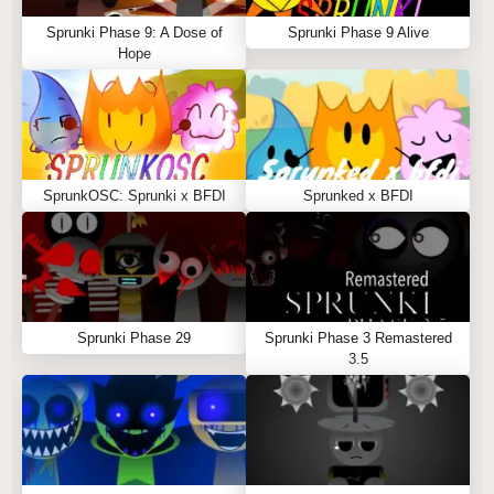
Sprunki Phase 9: A Dose of
Sprunki Phase 9 Alive
Hope
SprunkOSC: Sprunki x BFDI
Sprunked x BFDI
Sprunki Phase 29
Sprunki Phase 3 Remastered
3.5