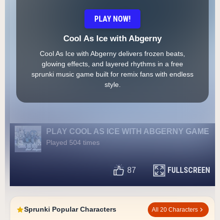
PLAY NOW!
Cool As Ice with Abgerny
Cool As Ice with Abgerny delivers frozen beats,
glowing effects, and layered rhythms in a free
sprunki music game built for remix fans with endless
style.
PLAY COOL AS ICE WITH ABGERNY GAME
Played 504 times
FULLSCREEN
87
Sprunki Popular Characters
All 20 Characters