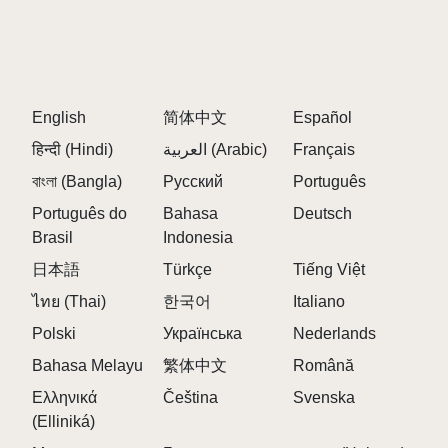
A:
The Abgerny influence introduces sharper
rhythmic timing, layered bass structures, and more
glitch-oriented transitions compared to standard
sprunki experiences.
English
简体中文
Español
Q: Does the visual design react to the music?
हिन्दी (Hindi)
العربية (Arabic)
Français
A:
Yes. Frost effects, glowing neon pulses, and icy
বাংলা (Bangla)
Русский
Português
digital distortions become more intense depending
on your active sound arrangement. ❄️
Português do
Bahasa
Deutsch
Brasil
Indonesia
Q: What kind of mixes can players create?
日本語
Türkçe
Tiếng Việt
A:
Players can produce relaxing atmospheric
sessions, energetic electronic grooves, or hybrid
ไทย (Thai)
한국어
Italiano
mixes that shift between calm and powerful rhythms.
Polski
Українська
Nederlands
Q: Are all characters focused on the same sound
Bahasa Melayu
繁体中文
Română
style?
Ελληνικά
Čeština
Svenska
A:
No. Some characters specialize in deep bass
(Elliniká)
energy, while others add airy synth melodies,