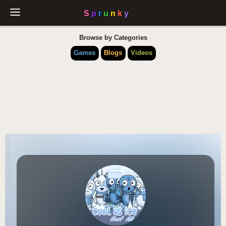
Browse by Categories
Games
Blogs
Videos