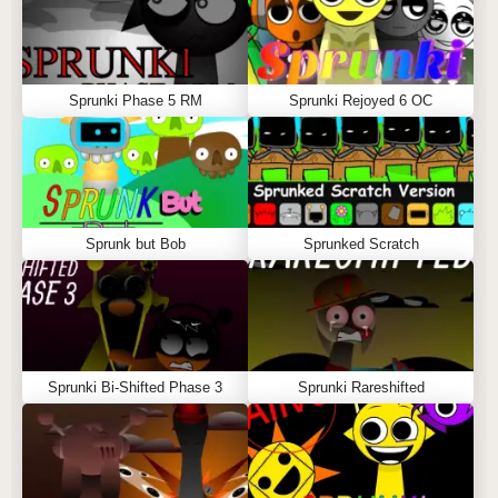
Sprunki Phase 5 RM
Sprunki Rejoyed 6 OC
Sprunk but Bob
Sprunked Scratch
Sprunki Bi-Shifted Phase 3
Sprunki Rareshifted