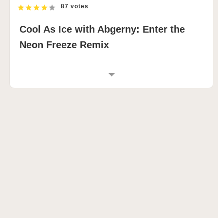
87 votes
Cool As Ice with Abgerny: Enter the
Neon Freeze Remix
INTRODUCTION TO COOL AS ICE WITH
ABGERNY
Cool As Ice with Abgerny takes the chilled foundation
of the original Cool As Ice concept and injects it with
sharp electronic energy, resulting in a stylish music-
mixing experience packed with futuristic atmosphere.
🌨️ This sprunki game surrounds players with
glowing blue visuals, icy distortion effects, and
layered electronic textures that evolve in real time as
new sounds are introduced.
What makes this sprunky-inspired remix stand out is