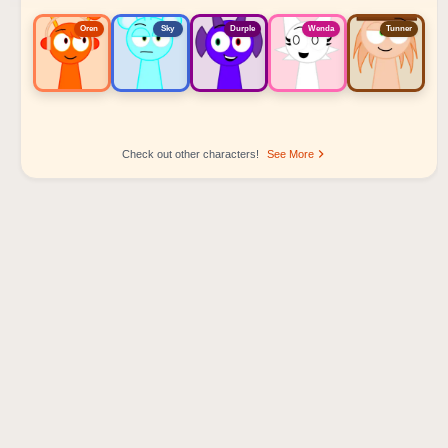
Oren
Sky
Durple
Wenda
Tunner
Check out other characters!
See More
Sprunki Popular Character Ranking
Oren - Beat Character
Sky - Effect Character
Durple - Melody Character
Wenda - Vocal Character
Tunner - Melody Character