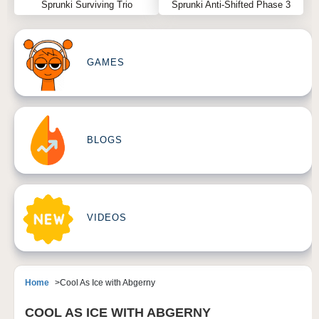
Sprunki Surviving Trio
Sprunki Anti-Shifted Phase 3
GAMES
BLOGS
VIDEOS
Home
Cool As Ice with Abgerny
COOL AS ICE WITH ABGERNY