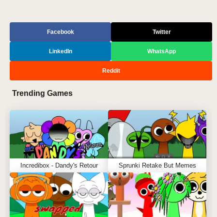
Facebook
Twitter
LinkedIn
WhatsApp
Reddit
Trending Games
Incredibox - Dandy's Retour
Sprunki Retake But Memes