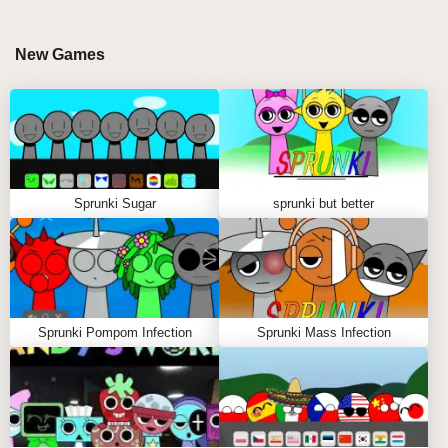
its fusion of relaxing ambience and pulse-heavy
rhythm design. Smooth melodies drift across deep
New Games
bass grooves while glitchy transitions crack through
the soundtrack like frozen lightning. 💥 Fans of
sprunki mods and sprunki play sessions will
appreciate how each character changes the
emotional tone of the composition, allowing players
to build everything from calm frozen soundscapes to
Sprunki Sugar
sprunki but better
high-energy electronic waves.
MASTER THE FROZEN RHYTHM IN COOL
AS ICE WITH ABGERNY
Sprunki Pompom Infection
Sprunki Mass Infection
Step-by-Step Guide
Start with Your Favorite Sound Characters 🎵
Choose your character using the mouse, then drag
them from the selection menu onto the stage.