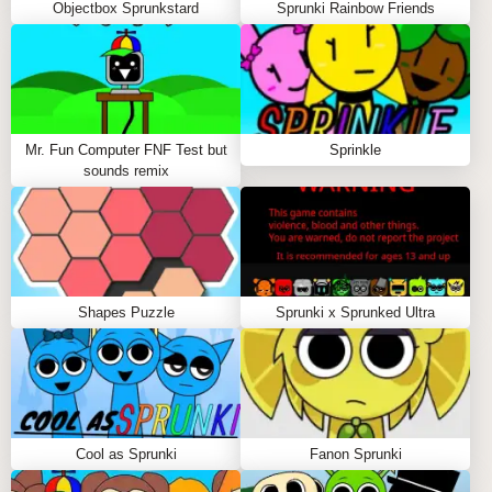
Objectbox Sprunkstard
Sprunki Rainbow Friends
Mr. Fun Computer FNF Test but
Sprinkle
sounds remix
Shapes Puzzle
Sprunki x Sprunked Ultra
Cool as Sprunki
Fanon Sprunki