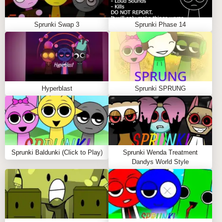
Sprunki Swap 3
Sprunki Phase 14
Hyperblast
Sprunki SPRUNG
Sprunki Baldunki (Click to Play)
Sprunki Wenda Treatment
Dandys World Style