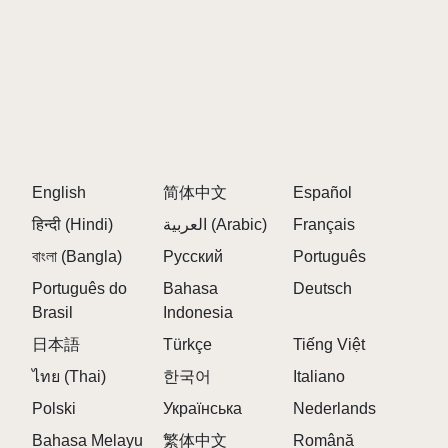
English
简体中文
Español
हिन्दी (Hindi)
العربية (Arabic)
Français
বাংলা (Bangla)
Русский
Português
Português do
Bahasa
Deutsch
Brasil
Indonesia
日本語
Türkçe
Tiếng Việt
ไทย (Thai)
한국어
Italiano
Polski
Українська
Nederlands
Bahasa Melayu
繁体中文
Română