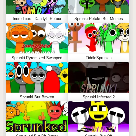
Incredibox - Dandy's Retour
Sprunki Retake But Memes
Sprunki Pyramixed Swapped
FiddleSprunkis
Sprunki But Broken
Sprunki Infected 2