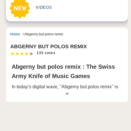
VIDEOS
Home
Abgerny but polos remix
ABGERNY BUT POLOS REMIX
135 votes
Abgerny but polos remix : The Swiss
Army Knife of Music Games
In today's digital wave, "Abgerny but polos remix" is
emerging with a unique attitude. Through the links
provided, we seem to have opened the door to this
unique world of creation.
"Https://sprunki.com/Abgerny - but - polos - remix is"
a url, perhaps the work platform for the display, here,