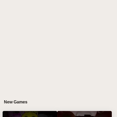
it might be in the form of a diverse, such as music,
video, or works of art form, to show the charm of the
masses. "31.png" is probably a visual element
closely related to "Abgerny but polos remix", perhaps
a propaganda poster or a key picture in the work. It
conveys part of the concept or style of "Abgerny but
polos remix" with intuitive images. The color and
composition may hide the deep information that the
creator wants to express.
"Https://game.sprunki.com/abgerny - but -
polos/index. HTML" will we into an interactive game
world. Here, "Abgerny but polos remix" is no longer a
static display, but becomes an experience that
players can deeply participate in. Perhaps players
can feel the rhythm and atmosphere of "Abgerny but
New Games
polos remix" in the game, and further understand the
story and emotion behind this creation by completing
tasks and exploring the scene.