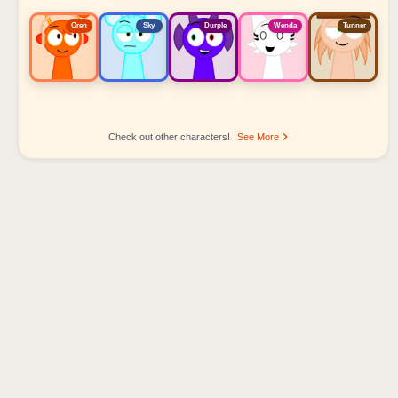
Oren
Sky
Durple
Wenda
Tunner
Check out other characters!
See More
Sprunki Popular Character Ranking
Oren - Beat Character
Sky - Effect Character
Durple - Melody Character
Wenda - Vocal Character
Tunner - Melody Character