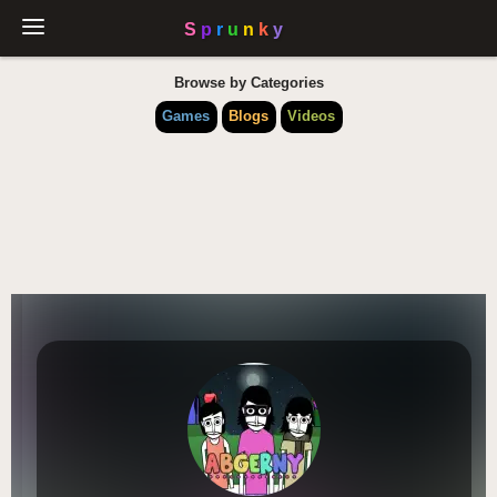
Browse by Categories
Games
Blogs
Videos