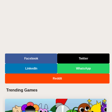
Facebook
Twitter
LinkedIn
WhatsApp
Reddit
Trending Games