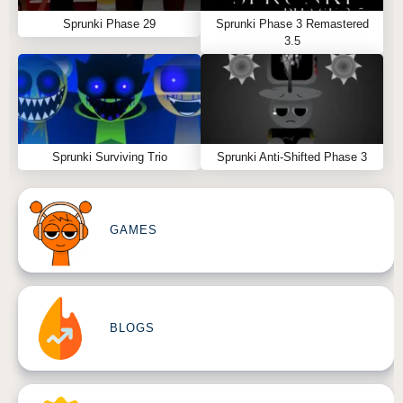
Sprunki Phase 29
Sprunki Phase 3 Remastered
3.5
Sprunki Surviving Trio
Sprunki Anti-Shifted Phase 3
GAMES
BLOGS