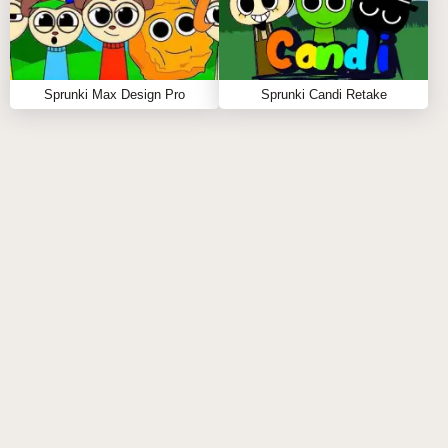
Sprunki Max Design Pro
Sprunki Candi Retake