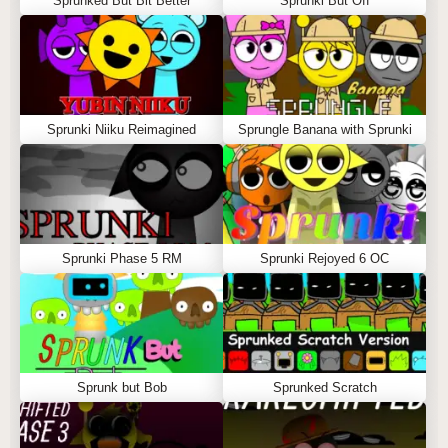
Sprunked But Bit Better
Sprunki But Off
Sprunki Niiku Reimagined
Sprungle Banana with Sprunki
Sprunki Phase 5 RM
Sprunki Rejoyed 6 OC
Sprunk but Bob
Sprunked Scratch