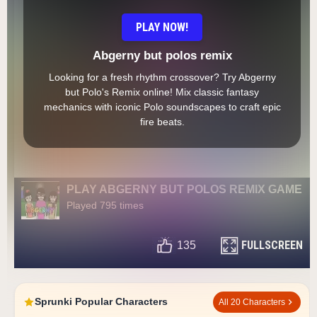
PLAY NOW!
Abgerny but polos remix
Looking for a fresh rhythm crossover? Try Abgerny
but Polo's Remix online! Mix classic fantasy
mechanics with iconic Polo soundscapes to craft epic
fire beats.
PLAY ABGERNY BUT POLOS REMIX GAME
Played 795 times
FULLSCREEN
135
Sprunki Popular Characters
All 20 Characters