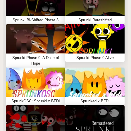
Sprunki Bi-Shifted Phase 3
Sprunki Rareshifted
Sprunki Phase 9: A Dose of
Sprunki Phase 9 Alive
Hope
SprunkOSC: Sprunki x BFDI
Sprunked x BFDI