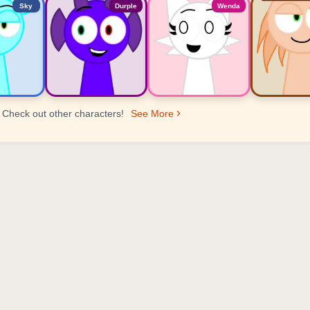
Sky
Durple
Wenda
Check out other characters!
See More
er Ranking