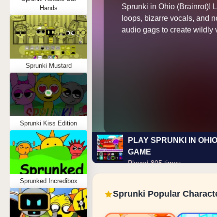
Sprunki in Ohio (Brainrot)! 
Hands
loops, bizarre vocals, and 
audio gags to create wildly v
Sprunki Mustard
Sprunki Kiss Edition
PLAY SPRUNKI IN OHIO
GAME
Played 805 times
Sprunked Incredibox
Sprunki Popular Charact