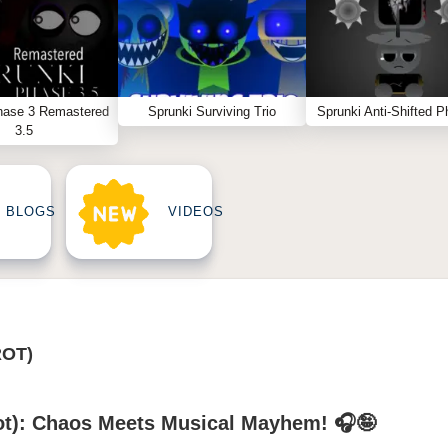
hase 3 Remastered
Sprunki Surviving Trio
Sprunki Anti-Shifted P
3.5
BLOGS
VIDEOS
ROT)
rot): Chaos Meets Musical Mayhem! 🎧🤪