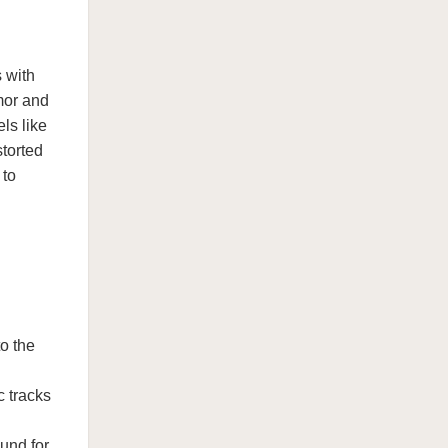
 with
mor and
ls like
storted
 to
o the
c tracks
und for