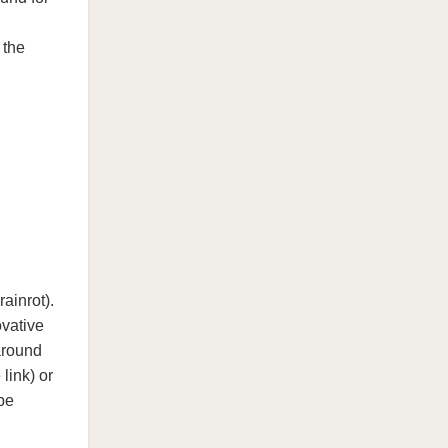
 the
ainrot).
ovative
around
link) or
be