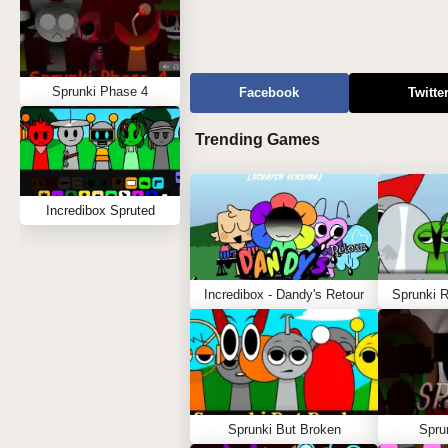
Sprunki Phase 4
Facebook
Twitte
Trending Games
Incredibox Spruted
Incredibox - Dandy's Retour
Sprunki 
Sprunki But Broken
Spru