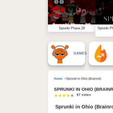
Sprunki Phase 29
Sprunki P
GAMES
Home
Sprunki in Ohio (Brainrot)
SPRUNKI IN OHIO (BRAIN
97 votes
Sprunki in Ohio (Brain