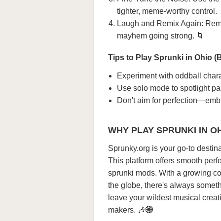
tighter, meme-worthy control.
Laugh and Remix Again: Remov
mayhem going strong. 🌀
Tips to Play Sprunki in Ohio (B
Experiment with oddball chara
Use solo mode to spotlight part
Don't aim for perfection—embr
WHY PLAY SPRUNKI IN O
Sprunky.org is your go-to destina
This platform offers smooth perfo
sprunki mods. With a growing co
the globe, there's always somethi
leave your wildest musical creat
makers. 🎶🌐