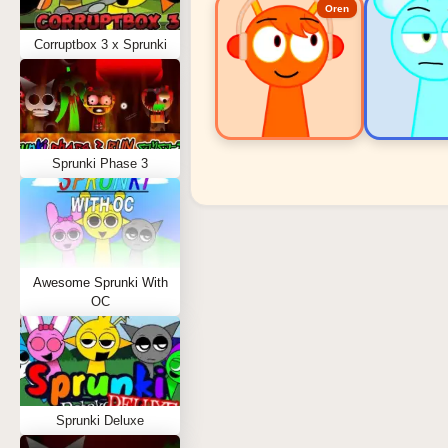
Oren
Corruptbox 3 x Sprunki
Sprunki Phase 3
Sprunki Popular Charact
Oren - Beat Character
Sky - Effect Character
Awesome Sprunki With
Durple - Melody Character
OC
Wenda - Vocal Character
Tunner - Melody Character
Sprunki Deluxe