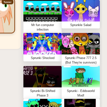
Tunner
Mr fun computer
Sprunkle Salad
infection
Sprunki Shocked
Sprunki Phase 777 2.5
(But They're survivors)
Sprunki Bi-Shifted
Sprunki - Eddsworld
Phase 3
Mod!