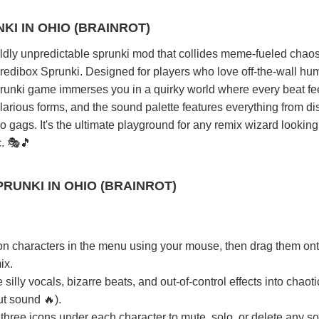
KI IN OHIO (BRAINROT)
wildly unpredictable sprunki mod that collides meme-fueled chaos
ncredibox Sprunki. Designed for players who love off-the-wall hu
prunki game immerses you in a quirky world where every beat fee
larious forms, and the sound palette features everything from di
gags. It's the ultimate playground for any remix wizard looking
c. 🎭🎵
RUNKI IN OHIO (BRAINROT)
on characters in the menu using your mouse, then drag them ont
ix.
ly vocals, bizarre beats, and out-of-control effects into chaoti
ut sound 🔥).
three icons under each character to mute, solo, or delete any so