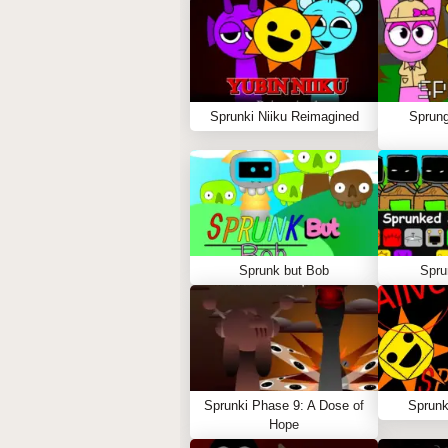
Sprunki Niiku Reimagined
Sprung
Sprunk but Bob
Spru
Sprunki Phase 9: A Dose of
Sprunk
Hope