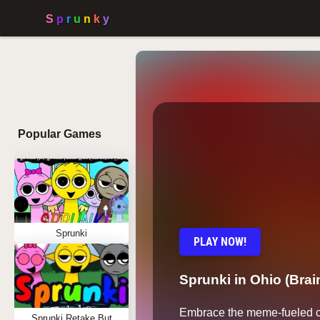
Popular Games
Sprunki
PLAY NOW!
Sprunki in Ohio (Brai
Embrace the meme-fueled c
Sprunki Retake But