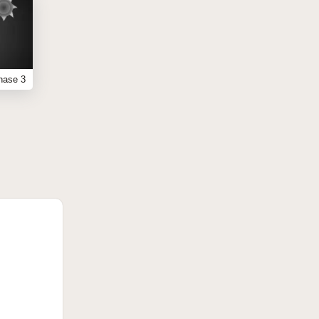
hase 3