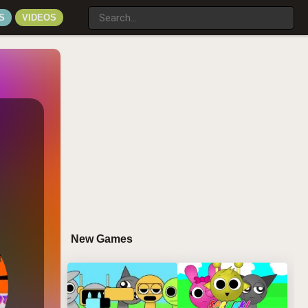
S
VIDEOS
New Games