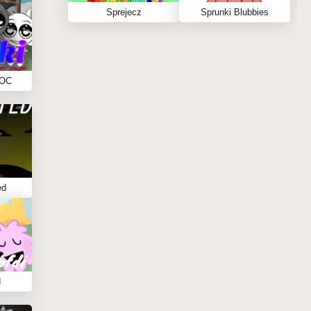
Sprejecz
Sprunki Blubbies
 OC
ed
I