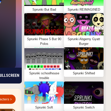
Sprunki But Bad
Sprunki REIMAGINED
Sprunki Phase 5 But 90
Sprunki Abgerny Gyatt
Polos
Burger
Sprunki schoolhouse
Sprunki Shifted
ULLSCREEN
trouble
acters
Sprunki Soft
Sprunki Switch