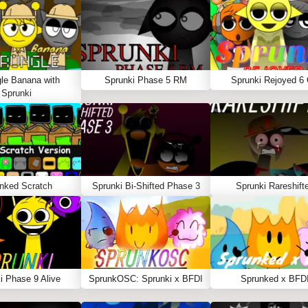
le Banana with
Sprunki Phase 5 RM
Sprunki Rejoyed 6
Sprunki
nked Scratch
Sprunki Bi-Shifted Phase 3
Sprunki Rareshift
i Phase 9 Alive
SprunkOSC: Sprunki x BFDI
Sprunked x BFD