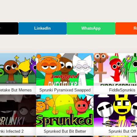
r
LinkedIn
WhatsApp
R
Retake But Memes
Sprunki Pyramixed Swapped
FiddleSprunkis
nki Infected 2
Sprunked But Bit Better
Sprunki But Off