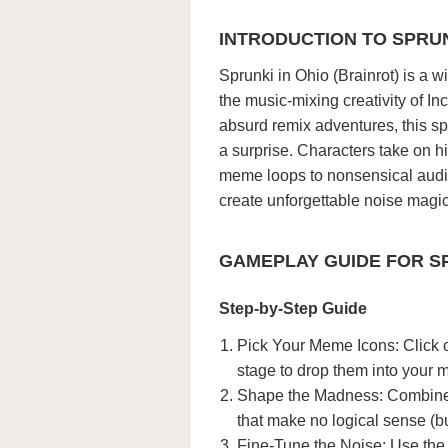
INTRODUCTION TO SPRUN
Sprunki in Ohio (Brainrot) is a 
the music-mixing creativity of I
absurd remix adventures, this s
a surprise. Characters take on hi
meme loops to nonsensical audio 
create unforgettable noise magi
GAMEPLAY GUIDE FOR SP
Step-by-Step Guide
Pick Your Meme Icons: Click 
stage to drop them into your m
Shape the Madness: Combine sil
that make no logical sense (b
Fine-Tune the Noise: Use the 