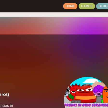
HOME
GAMES
BLOG
nrot)
haos in