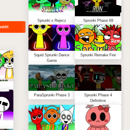
Sprunki x Rejecz
Sprunki Phase 69
eddit
Squid Sprunki Dance
Sprunki Remake Fire
Game
ParaSprunki Phase 3
Sprunki Phase 4
Definitive