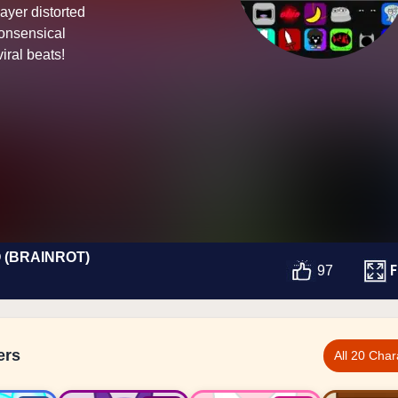
Layer distorted
nonsensical
iral beats!
 (BRAINROT)
F
97
ers
All 20 Char