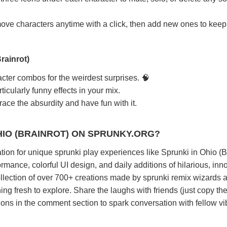
e characters anytime with a click, then add new ones to keep
rainrot)
cter combos for the weirdest surprises. 🧠
icularly funny effects in your mix.
ace the absurdity and have fun with it.
HIO (BRAINROT) ON SPRUNKY.ORG?
tion for unique sprunki play experiences like Sprunki in Ohio (Br
rmance, colorful UI design, and daily additions of hilarious, inn
llection of over 700+ creations made by sprunki remix wizards 
ng fresh to explore. Share the laughs with friends (just copy the 
ions in the comment section to spark conversation with fellow vi