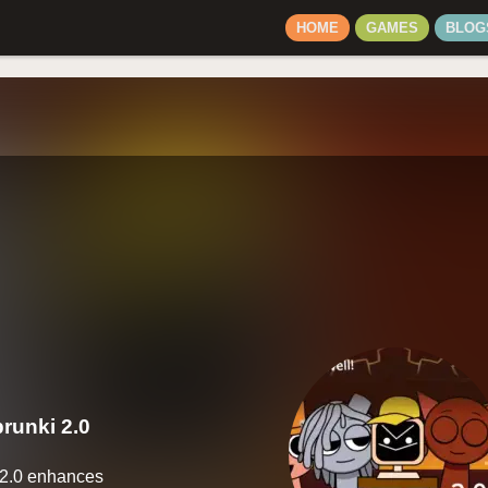
HOME
GAMES
BLOG
runki 2.0
 2.0 enhances