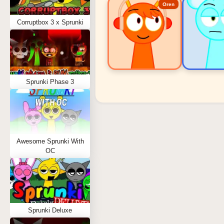
Oren
Corruptbox 3 x Sprunki
Sprunki Phase 3
Sprunki Popular Charact
Oren - Beat Character
Sky - Effect Character
Awesome Sprunki With
Durple - Melody Character
OC
Wenda - Vocal Character
Tunner - Melody Character
Sprunki Deluxe