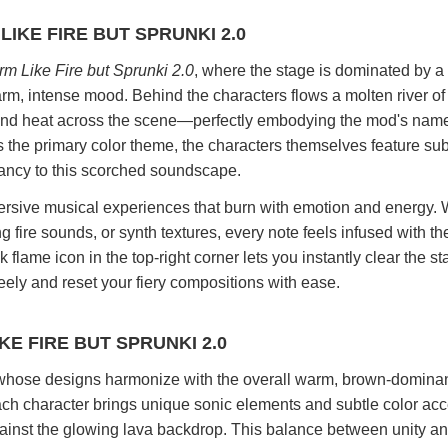
IKE FIRE BUT SPRUNKI 2.0
m Like Fire but Sprunki 2.0
, where the stage is dominated by a 
arm, intense mood. Behind the characters flows a molten river of l
t and heat across the scene—perfectly embodying the mod's nam
s the primary color theme, the characters themselves feature sub
rancy to this scorched soundscape.
mersive musical experiences that burn with emotion and energy.
g fire sounds, or synth textures, every note feels infused with th
 flame icon in the top-right corner lets you instantly clear the st
ely and reset your fiery compositions with ease.
E FIRE BUT SPRUNKI 2.0
whose designs harmonize with the overall warm, brown-dominan
h character brings unique sonic elements and subtle color acc
gainst the glowing lava backdrop. This balance between unity an