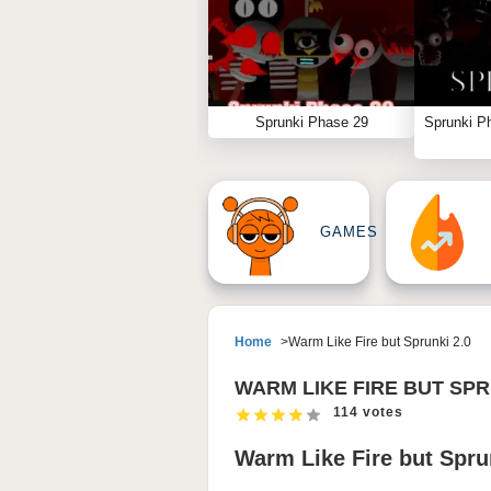
Sprunki Phase 29
Sprunki P
GAMES
Home
Warm Like Fire but Sprunki 2.0
WARM LIKE FIRE BUT SPR
114 votes
Warm Like Fire but Sprun