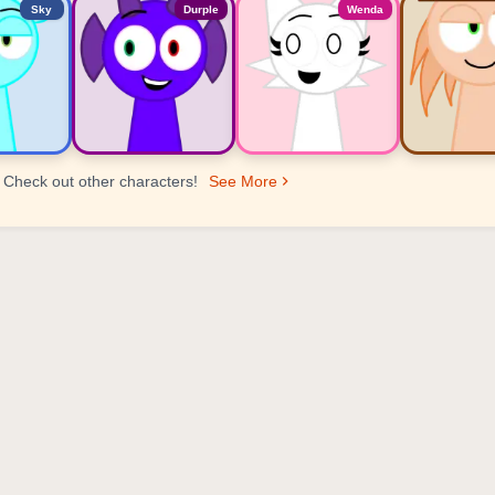
Sky
Durple
Wenda
Check out other characters!
See More
er Ranking