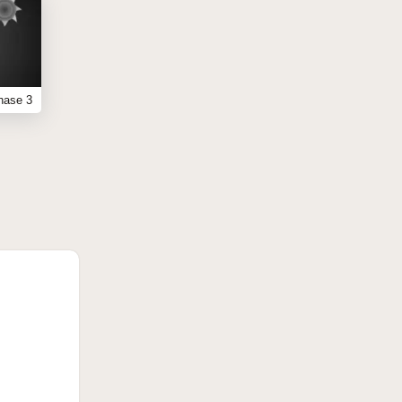
hase 3