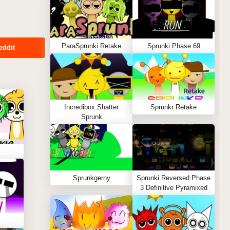
ParaSprunki Retake
Sprunki Phase 69
eddit
Incredibox Shatter
Sprunkr Retake
Sprunk
Sprunkgerny
Sprunki Reversed Phase
3 Definitive Pyramixed