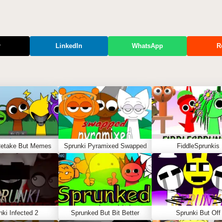
r
LinkedIn
WhatsApp
R
Retake But Memes
Sprunki Pyramixed Swapped
FiddleSprunkis
nki Infected 2
Sprunked But Bit Better
Sprunki But Off