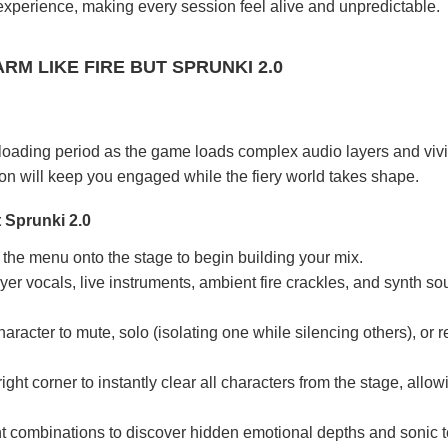
 experience, making every session feel alive and unpredictable.
M LIKE FIRE BUT SPRUNKI 2.0
 loading period as the game loads complex audio layers and vivi
ion will keep you engaged while the fiery world takes shape.
 Sprunki 2.0
the menu onto the stage to begin building your mix.
yer vocals, live instruments, ambient fire crackles, and synth so
aracter to mute, solo (isolating one while silencing others), or
.
right corner to instantly clear all characters from the stage, allo
nt combinations to discover hidden emotional depths and sonic 