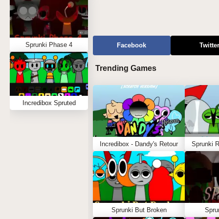
Sprunki Phase 4
Facebook
Twitte
Trending Games
Incredibox Spruted
Incredibox - Dandy's Retour
Sprunki 
Sprunki But Broken
Spru