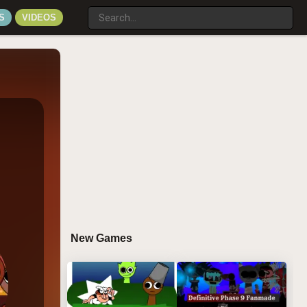
S
VIDEOS
New Games