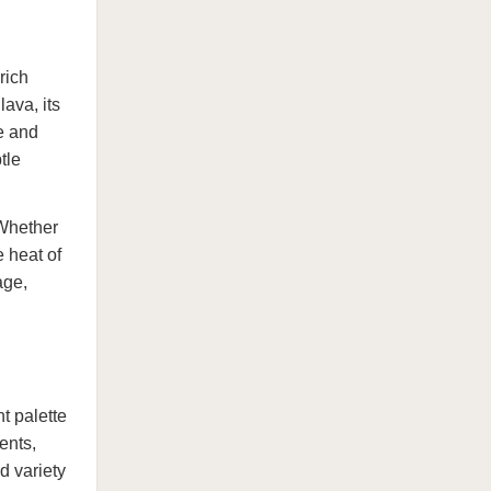
rich
ava, its
e and
tle
 Whether
e heat of
age,
t palette
ents,
d variety