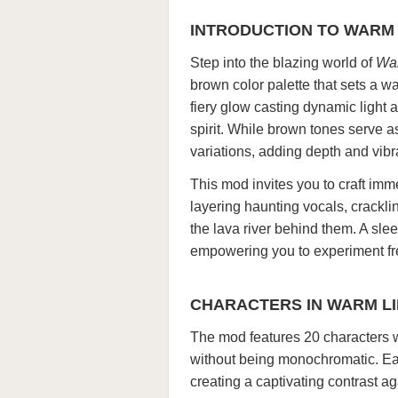
INTRODUCTION TO WARM L
Step into the blazing world of
War
brown color palette that sets a w
fiery glow casting dynamic ligh
spirit. While brown tones serve a
variations, adding depth and vib
This mod invites you to craft im
layering haunting vocals, cracklin
the lava river behind them. A sleek
empowering you to experiment fre
CHARACTERS IN WARM LIK
The mod features 20 characters 
without being monochromatic. Eac
creating a captivating contrast a