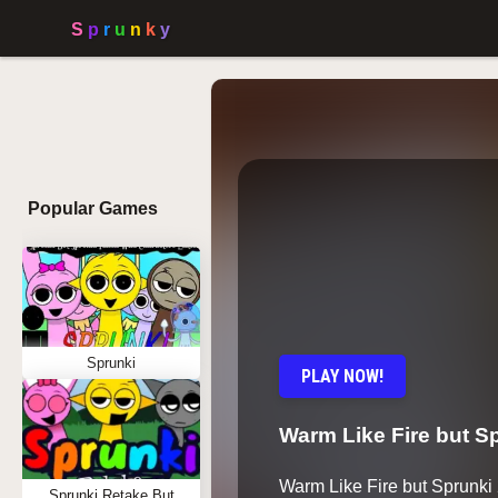
Popular Games
Sprunki
PLAY NOW!
Warm Like Fire but Sp
Warm Like Fire but Sprunki
Sprunki Retake But