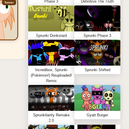
Phase 3
Definitive The Truth
Tunner
Sprunki Donkstard
Sprunki Phase 3
Incredibox, Sprunki
Sprunki Shifted
(Pokèmon!) Reuploaded!
Remix
Sprunkilairity Remake
Gyatt Burger
2.0