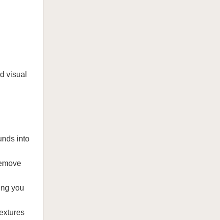
d visual
unds into
 remove
wing you
textures