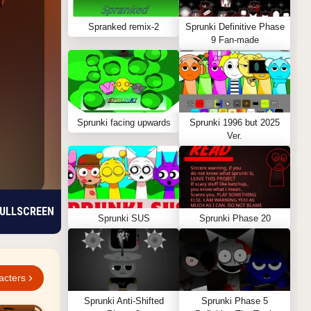
Spranked remix-2
Sprunki Definitive Phase
9 Fan-made
Sprunki facing upwards
Sprunki 1996 but 2025
Ver.
ULLSCREEN
Sprunki SUS
Sprunki Phase 20
acters
Sprunki Anti-Shifted
Sprunki Phase 5