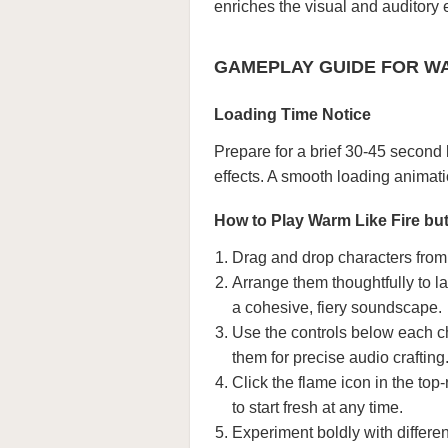
enriches the visual and auditory
GAMEPLAY GUIDE FOR WAR
Loading Time Notice
Prepare for a brief 30-45 second
effects. A smooth loading animat
How to Play Warm Like Fire but
Drag and drop characters from 
Arrange them thoughtfully to la
a cohesive, fiery soundscape.
Use the controls below each ch
them for precise audio crafting
Click the flame icon in the top-
to start fresh at any time.
Experiment boldly with differe