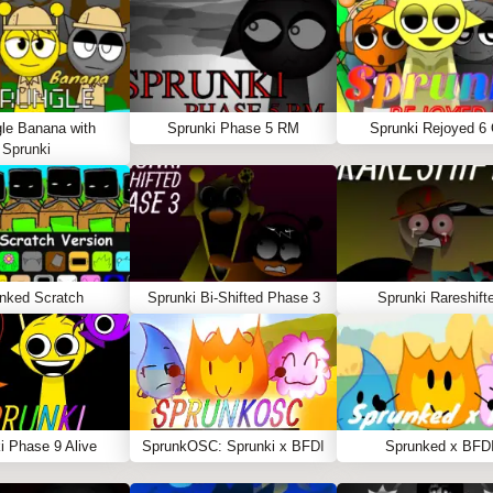
le Banana with
Sprunki Phase 5 RM
Sprunki Rejoyed 6
Sprunki
nked Scratch
Sprunki Bi-Shifted Phase 3
Sprunki Rareshift
i Phase 9 Alive
SprunkOSC: Sprunki x BFDI
Sprunked x BFD