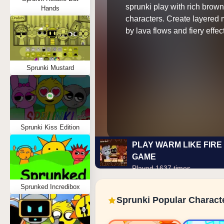
sprunki play with rich brow
Hands
characters. Create layered 
by lava flows and fiery effec
Sprunki Mustard
Sprunki Kiss Edition
PLAY WARM LIKE FIRE 
GAME
Played 1637 times
Sprunked Incredibox
Sprunki Popular Charact