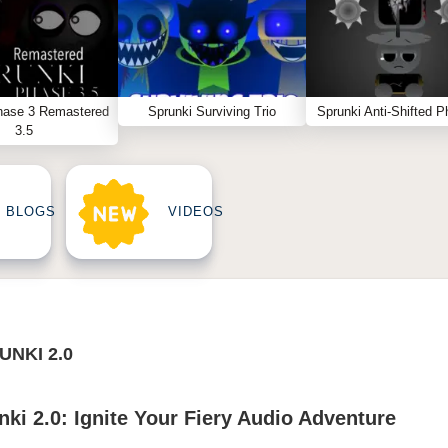
hase 3 Remastered
Sprunki Surviving Trio
Sprunki Anti-Shifted P
3.5
BLOGS
VIDEOS
UNKI 2.0
ki 2.0: Ignite Your Fiery Audio Adventure