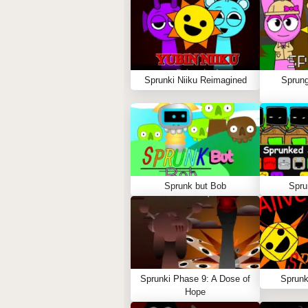
Sprunki Niiku Reimagined
Sprung
Sprunk but Bob
Spru
Sprunki Phase 9: A Dose of
Sprunk
Hope