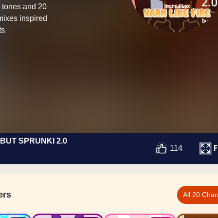
n tones and 20
mixes inspired
ts.
BUT SPRUNKI 2.0
F
114
ers
All 20 Char