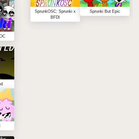
SprunkOSC: Sprunki x
Sprunki But Epic
BFDI
 OC
ed
I