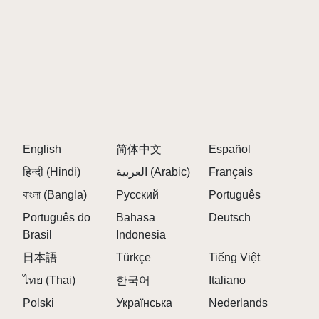
Bonus: Try the Easter Egg "C418 Mode"
(Up+Down+Click tempo display)
MORE SPRUNKI GAMES
RECOMMENDATIONS
After exploring BE Edition's meditative soundworld,
continue your journey through these complementary
English
简体中文
Español
sprunki games
:
हिन्दी (Hindi)
العربية (Arabic)
Français
"For those who loved BE's atmospheric quality..."
বাংলা (Bangla)
Русский
Português
Sky Treatment
floats your compositions
Português do
Bahasa
Deutsch
Brasil
Indonesia
through cloudlike pads and shimmering textures ☁️
日本語
Türkçe
Tiếng Việt
"If you enjoyed BE's clean interface..."
ไทย (Thai)
한국어
Italiano
Digital Edition
offers similarly restrained
Polski
Українська
Nederlands