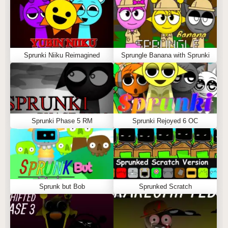
Sprunki Niiku Reimagined
Sprungle Banana with Sprunki
Sprunki Phase 5 RM
Sprunki Rejoyed 6 OC
Sprunk but Bob
Sprunked Scratch