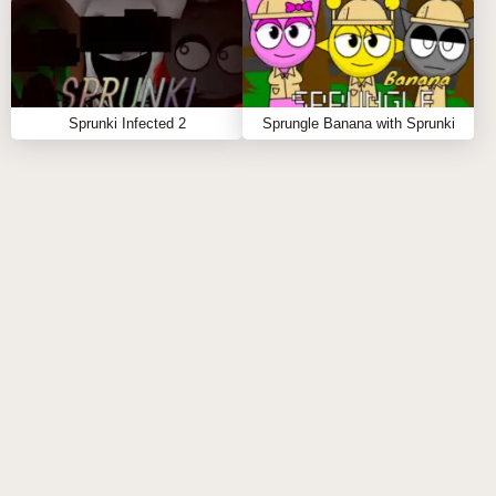
🔮 At max layers, activates the "Ocean of Sound"
reverb matrix
🔄 Q: How long are the musical loops?
🅰️: Intelligent duration system:
Sprunki Infected 2
Sprungle Banana with Sprunki
🎲 Random lengths (prime number beats for organic
feel)
〰️ Crossfade transitions (500ms smoothed curves)
🧩 Polymetric options (7/8 against 4/4 possible)
🔊 Dynamic tail system - longer decays at lower
tempos
🎧 Q: Was this inspired by any particular music
genre?
🅰️: Core influences include:
🌌 Brian Eno's "Music for Airports" ambience
🔌 Suzanne Ciani's Buchla experiments
🛸 Hainbach's laboratory recordings
🌊 Hiroshi Yoshimura's environmental works