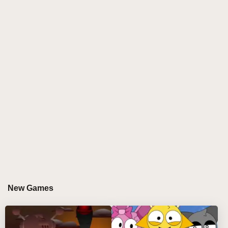
experience that’s both creative and calming.
Ideal for fans looking for artistic freedom and a
smoother flow of beats, Sprunkr Be Edition Mod
reimagines the Sprunki universe with style and soul.
🎶🧘
Experience
Sprunkr BE Edition
- a hypnotic
reinvention of the classic
sprunki incredibox
formula. Unlike traditional
sprunki mods
, this
version strips away visual clutter to reveal the soul of
sound through:
Ethereal ambient compositions 🌀
Thoughtfully simplified
sprunki characters
🎭
A purified music-making interface 🧘‍♂️ Discover this
and thousands of other creative experiences at our
New Games
sprunki online hub
!