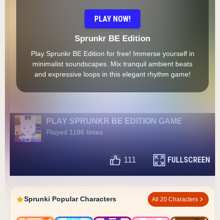
PLAY NOW!
Sprunkr BE Edition
Play Sprunkr BE Edition for free! Immerse yourself in
minimalist soundscapes. Mix tranquil ambient beats
and expressive loops in this elegant rhythm game!
PLAY SPRUNKR BE EDITION GAME
Played 1186 times
FULLSCREEN
111
Sprunki Popular Characters
All 20 Characters