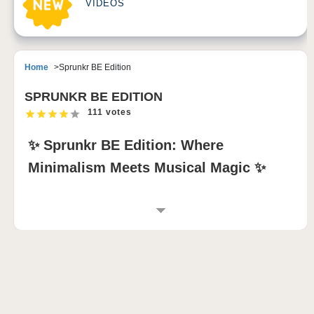
VIDEOS
Home
Sprunkr BE Edition
SPRUNKR BE EDITION
111 votes
✨ Sprunkr BE Edition: Where
Minimalism Meets Musical Magic ✨
GAME INTRODUCTION
Sprunkr Be Edition Mod
delivers a tranquil yet
impactful twist on the original Sprunkr formula. With
its clean visuals, deeply expressive character loops,
and thoughtfully remixed sound layers, this mod
invites players into a more introspective rhythm