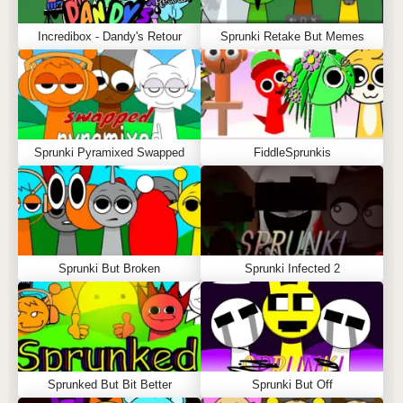
Incredibox - Dandy's Retour
Sprunki Retake But Memes
Sprunki Pyramixed Swapped
FiddleSprunkis
Sprunki But Broken
Sprunki Infected 2
Sprunked But Bit Better
Sprunki But Off