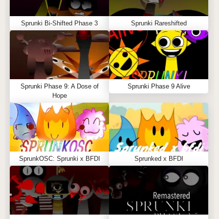
Sprunki Bi-Shifted Phase 3
Sprunki Rareshifted
Sprunki Phase 9: A Dose of
Sprunki Phase 9 Alive
Hope
SprunkOSC: Sprunki x BFDI
Sprunked x BFDI