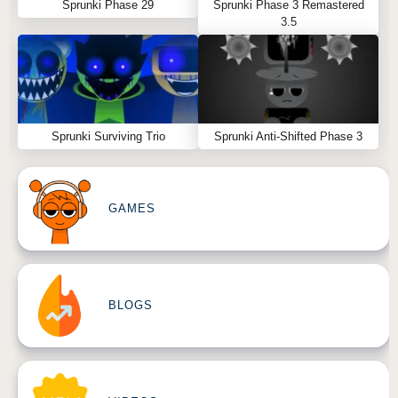
Sprunki Phase 29
Sprunki Phase 3 Remastered
3.5
Sprunki Surviving Trio
Sprunki Anti-Shifted Phase 3
GAMES
BLOGS