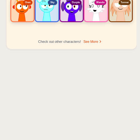
Oren
Sky
Durple
Wenda
Tunner
Check out other characters!
See More
Sprunki Popular Character Ranking
Oren - Beat Character
Sky - Effect Character
Durple - Melody Character
Wenda - Vocal Character
Tunner - Melody Character