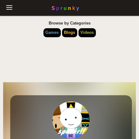
Browse by Categories
Games
Blogs
Videos