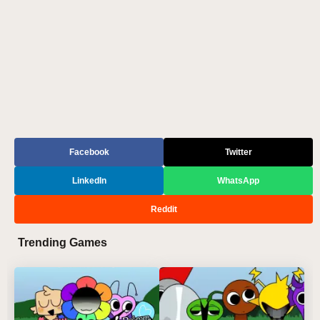
Facebook
Twitter
LinkedIn
WhatsApp
Reddit
Trending Games