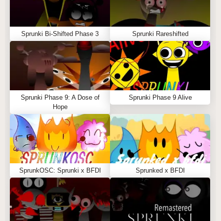
Sprunki Bi-Shifted Phase 3
Sprunki Rareshifted
Sprunki Phase 9: A Dose of
Sprunki Phase 9 Alive
Hope
SprunkOSC: Sprunki x BFDI
Sprunked x BFDI