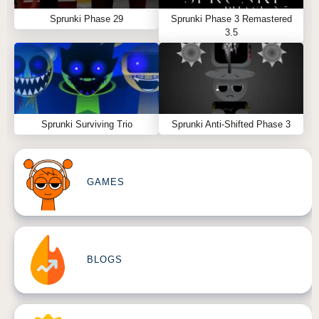
Sprunki Phase 29
Sprunki Phase 3 Remastered
3.5
Sprunki Surviving Trio
Sprunki Anti-Shifted Phase 3
GAMES
BLOGS