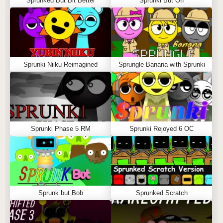
Sprunked But Bit Better
Sprunki But Off
Sprunki Niiku Reimagined
Sprungle Banana with Sprunki
Sprunki Phase 5 RM
Sprunki Rejoyed 6 OC
Sprunk but Bob
Sprunked Scratch