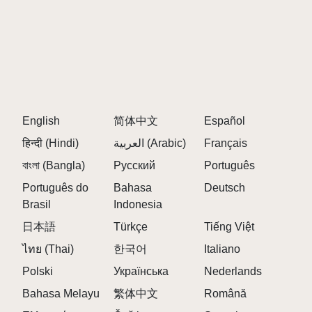
English
简体中文
Español
हिन्दी (Hindi)
العربية (Arabic)
Français
বাংলা (Bangla)
Русский
Português
Português do
Bahasa
Deutsch
Brasil
Indonesia
日本語
Türkçe
Tiếng Việt
ไทย (Thai)
한국어
Italiano
Polski
Українська
Nederlands
Bahasa Melayu
繁体中文
Română