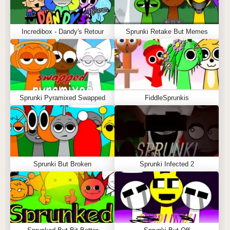
Incredibox - Dandy's Retour
Sprunki Retake But Memes
Sprunki Pyramixed Swapped
FiddleSprunkis
Sprunki But Broken
Sprunki Infected 2