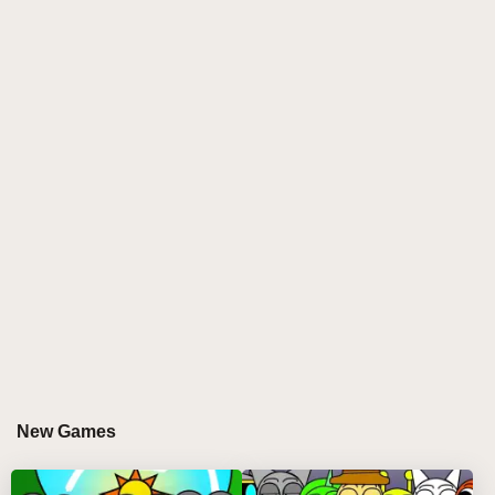
creativity are conceived together. Equipped with nine
unconventional, eerie singers, you'll create
frightening symphonies whose horror and rhythm are
indistinguishable. Your mission? Mix and match
frightening sounds, experiment with spooky images,
and create the perfect Halloween atmosphere.
Whether you're a pro beat maker or an experimental
beginner, this game is your gateway to spooky
musical creativity.
WHY YOU'LL LOVE PLAYING SPRUNKI
INCREDIBOX HORROR?
Sprunki Incredibox Horror is not just a game—it's a
playground for artists who love experimenting with
New Games
music. Explore a realm of spooky soundscapes and
ghostly visuals while making your own frightening