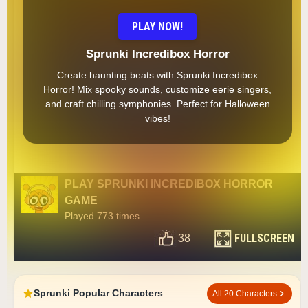
PLAY NOW!
Sprunki Incredibox Horror
Create haunting beats with Sprunki Incredibox
Horror! Mix spooky sounds, customize eerie singers,
and craft chilling symphonies. Perfect for Halloween
vibes!
PLAY SPRUNKI INCREDIBOX HORROR
GAME
Played 773 times
FULLSCREEN
38
Sprunki Popular Characters
All 20 Characters