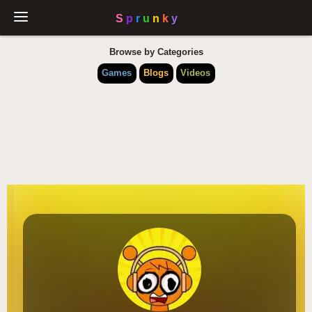
Browse by Categories
Games
Blogs
Videos