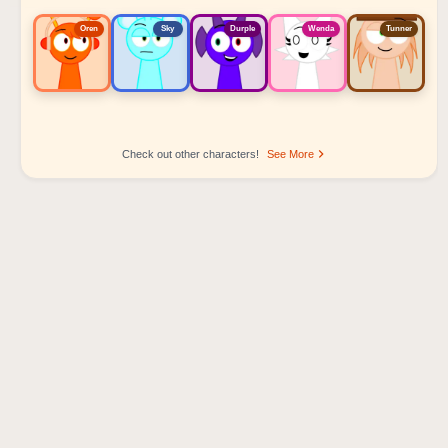
Oren
Sky
Durple
Wenda
Tunner
Check out other characters!
See More
Sprunki Popular Character Ranking
Oren - Beat Character
Sky - Effect Character
Durple - Melody Character
Wenda - Vocal Character
Tunner - Melody Character