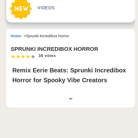
VIDEOS
Home
Sprunki Incredibox Horror
SPRUNKI INCREDIBOX HORROR
38 votes
Remix Eerie Beats: Sprunki Incredibox
Horror for Spooky Vibe Creators
INTRODUCTION TO SPRUNKI INCREDIBOX
HORROR
Create chilling beats in minutes—no musical talent
required! Sprunki Incredibox Horror invites you to a
gruesome, dark musical universe where horror and