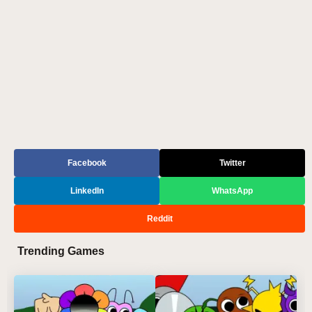
Facebook
Twitter
LinkedIn
WhatsApp
Reddit
Trending Games