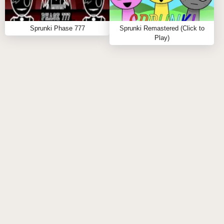
Q: Does it require an internet connection?
A:
Yes, you'll require internet to play and share your
Sprunki Phase 777
Sprunki Remastered (Click to
tracks.
Play)