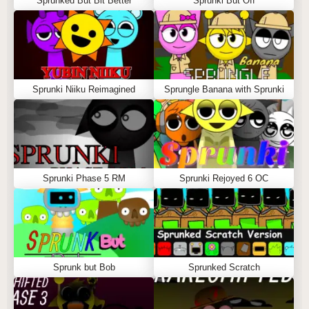
Sprunked But Bit Better
Sprunki But Off
Sprunki Niiku Reimagined
Sprungle Banana with Sprunki
Sprunki Phase 5 RM
Sprunki Rejoyed 6 OC
Sprunk but Bob
Sprunked Scratch