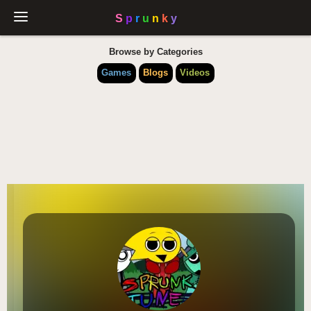
Browse by Categories
Games
Blogs
Videos