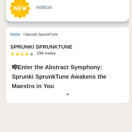
VIDEOS
Home
Sprunki SprunkTune
SPRUNKI SPRUNKTUNE
150 votes
🎼Enter the Abstract Symphony:
Sprunki SprunkTune Awakens the
Maestro in You
INTRODUCTION TO SPRUNKI
SPRUNKTUNE
If you're drawn to experimental music and want to