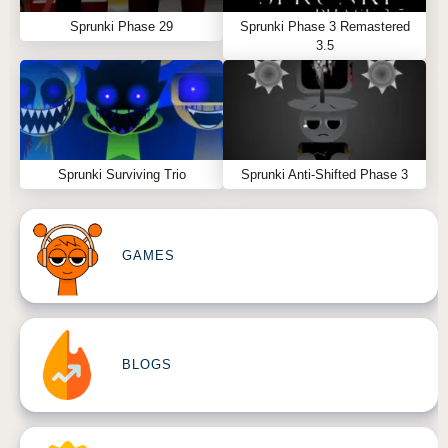
Sprunki Phase 29
Sprunki Phase 3 Remastered
3.5
Sprunki Surviving Trio
Sprunki Anti-Shifted Phase 3
GAMES
BLOGS