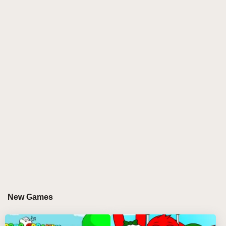
experience Sprunki like never before, Sprunki
SprunkTune is your perfect match. This mod blends
orchestral grandeur with abstract visuals, offering a
uniquely polished remix of the original Sprunki
Incredibox experience. Whether you're a long-time
fan of sprunki incredibox mods or just looking for a
new kind of rhythm challenge, SprunkTune delivers a
satisfying, meditative, and deeply musical journey.
With its minimal yet evocative interface, floating
musical elements, and characters that resemble
living instruments, this mod redefines what a sprunki
game can be. It's more than a remix—it's an artistic
re-orchestration of sound and structure. 🎻
GAMEPLAY GUIDE FOR SPRUNKI
New Games
SPRUNKTUNE