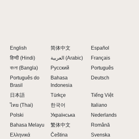
English
简体中文
Español
हिन्दी (Hindi)
العربية (Arabic)
Français
বাংলা (Bangla)
Русский
Português
Português do
Bahasa
Deutsch
Brasil
Indonesia
日本語
Türkçe
Tiếng Việt
ไทย (Thai)
한국어
Italiano
Polski
Українська
Nederlands
Bahasa Melayu
繁体中文
Română
Ελληνικά
Čeština
Svenska