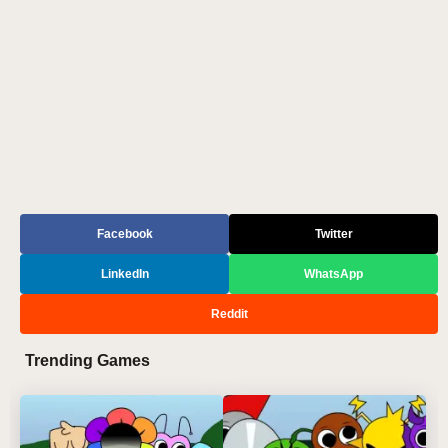
Facebook
Twitter
LinkedIn
WhatsApp
Reddit
Trending Games