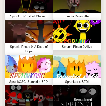
Sprunki Bi-Shifted Phase 3
Sprunki Rareshifted
Sprunki Phase 9: A Dose of
Sprunki Phase 9 Alive
Hope
SprunkOSC: Sprunki x BFDI
Sprunked x BFDI