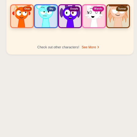
Oren
Sky
Durple
Wenda
Tunner
Check out other characters!
See More
Sprunki Popular Character Ranking
Oren - Beat Character
Sky - Effect Character
Durple - Melody Character
Wenda - Vocal Character
Tunner - Melody Character