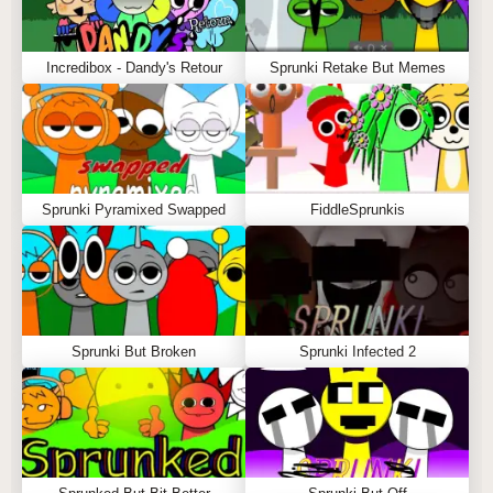
Incredibox - Dandy's Retour
Sprunki Retake But Memes
Sprunki Pyramixed Swapped
FiddleSprunkis
Sprunki But Broken
Sprunki Infected 2