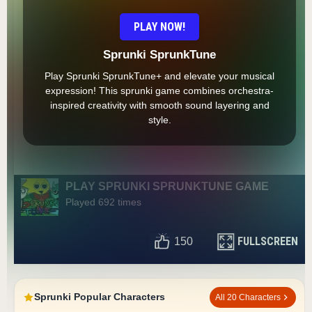
PLAY NOW!
Sprunki SprunkTune
Play Sprunki SprunkTune+ and elevate your musical
expression! This sprunki game combines orchestra-
inspired creativity with smooth sound layering and
style.
PLAY SPRUNKI SPRUNKTUNE GAME
Played 692 times
FULLSCREEN
150
Sprunki Popular Characters
All 20 Characters