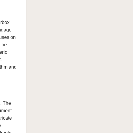
orbox
engage
cuses on
 The
eric
c
ythm and
n. The
riment
ricate
y
freely