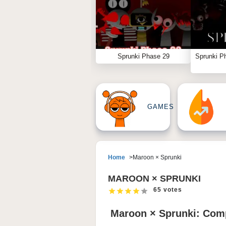
Sprunki Phase 29
Sprunki P
GAMES
Home
Maroon × Sprunki
MAROON × SPRUNKI
65 votes
Maroon × Sprunki: Comp