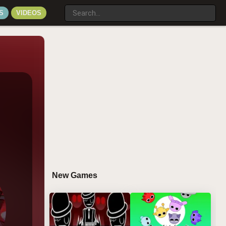
S
VIDEOS
New Games