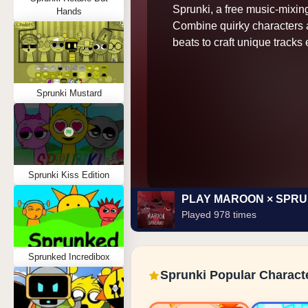
Sprunki, a free music-mixi
Hands
Combine quirky characters 
beats to craft unique tracks e
Sprunki Mustard
Sprunki Kiss Edition
PLAY MAROON × SPRU
Played 978 times
Sprunked Incredibox
Sprunki Popular Charact