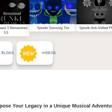
hase 3 Remastered
Sprunki Surviving Trio
Sprunki Anti-Shifted P
3.5
BLOGS
VIDEOS
ose Your Legacy in a Unique Musical Adventu