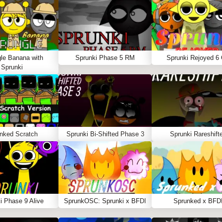
le Banana with
Sprunki Phase 5 RM
Sprunki Rejoyed 6
Sprunki
nked Scratch
Sprunki Bi-Shifted Phase 3
Sprunki Rareshift
i Phase 9 Alive
SprunkOSC: Sprunki x BFDI
Sprunked x BFD