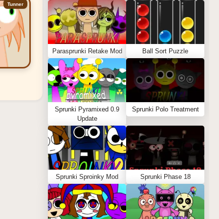
Tunner
Parasprunki Retake Mod
Ball Sort Puzzle
Sprunki Pyramixed 0.9
Sprunki Polo Treatment
Update
Sprunki Sproinky Mod
Sprunki Phase 18