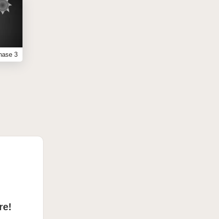
hase 3
re!