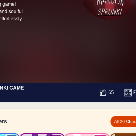
ng game!
and soulful
ffortlessly.
NKI GAME
F
65
ers
All 20 Char