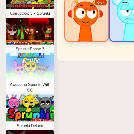
Oren
Corruptbox 3 x Sprunki
Sprunki Phase 3
Sprunki Popular Charact
Oren - Beat Character
Sky - Effect Character
Awesome Sprunki With
Durple - Melody Character
OC
Wenda - Vocal Character
Tunner - Melody Character
Sprunki Deluxe