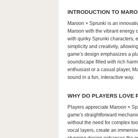
INTRODUCTION TO MARO
Maroon × Sprunki is an innovati
Maroon with the vibrant energy 
with quirky Sprunki characters,
simplicity and creativity, allowin
game's design emphasizes a play
soundscape filled with rich har
enthusiast or a casual player, M
sound in a fun, interactive way.
WHY DO PLAYERS LOVE 
Players appreciate Maroon × Spru
game's straightforward mechanic
without the need for complex too
vocal layers, create an immersi
stunning design enhances the ov