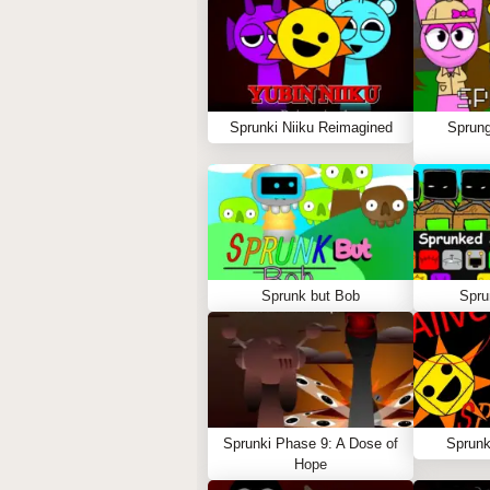
Sprunki Niiku Reimagined
Sprung
Sprunk but Bob
Spru
Sprunki Phase 9: A Dose of
Sprunk
Hope