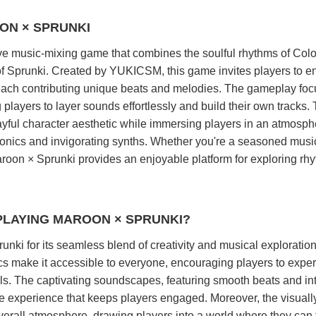
ON × SPRUNKI
ve music-mixing game that combines the soulful rhythms of Col
of Sprunki. Created by YUKICSM, this game invites players to 
 each contributing unique beats and melodies. The gameplay fo
g players to layer sounds effortlessly and build their own tracks.
ful character aesthetic while immersing players in an atmosph
monics and invigorating synths. Whether you're a seasoned musi
aroon × Sprunki provides an enjoyable platform for exploring rh
PLAYING MAROON × SPRUNKI?
nki for its seamless blend of creativity and musical exploratio
s make it accessible to everyone, encouraging players to expe
ls. The captivating soundscapes, featuring smooth beats and int
ve experience that keeps players engaged. Moreover, the visuall
erall atmosphere, drawing players into a world where they can 