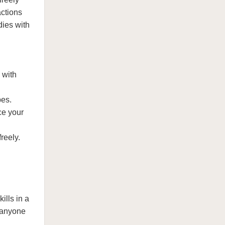
actions
dies with
 with
pes.
ce your
reely.
ills in a
r anyone