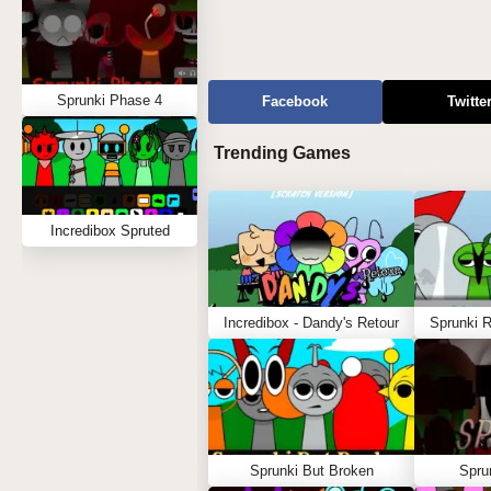
Sprunki Phase 4
Facebook
Twitte
Trending Games
Incredibox Spruted
Incredibox - Dandy's Retour
Sprunki 
Sprunki But Broken
Spru