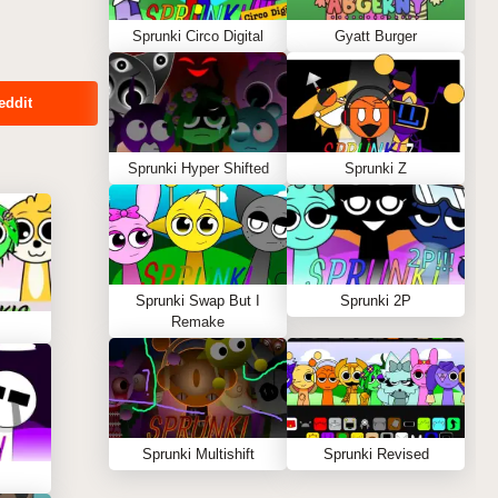
Sprunki Circo Digital
Gyatt Burger
eddit
Sprunki Hyper Shifted
Sprunki Z
Sprunki Swap But I
Sprunki 2P
Remake
Sprunki Multishift
Sprunki Revised