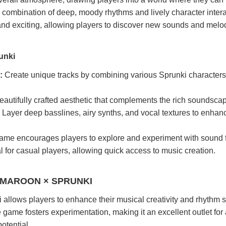
 combination of deep, moody rhythms and lively character inter
and exciting, allowing players to discover new sounds and melo
unki
:
Create unique tracks by combining various Sprunki characters
autifully crafted aesthetic that complements the rich soundsca
Layer deep basslines, airy synths, and vocal textures to enhan
me encourages players to explore and experiment with sound f
l for casual players, allowing quick access to music creation.
 MAROON × SPRUNKI
llows players to enhance their musical creativity and rhythm sk
e game fosters experimentation, making it an excellent outlet fo
otential.