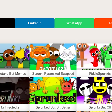
r
LinkedIn
WhatsApp
R
Retake But Memes
Sprunki Pyramixed Swapped
FiddleSprunkis
nki Infected 2
Sprunked But Bit Better
Sprunki But Off