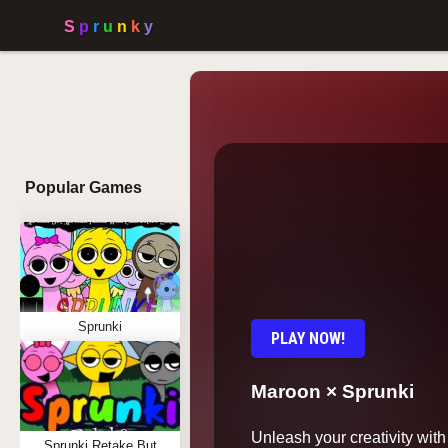
Popular Games
Sprunki
PLAY NOW!
Maroon × Sprunki
Unleash your creativity wit
Sprunki Retake But