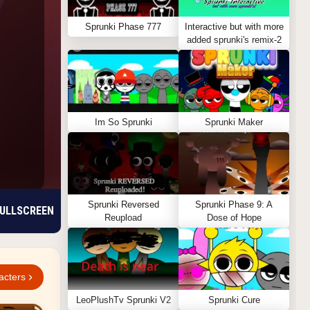
Sprunki Phase 777
Interactive but with more
added sprunki's remix-2
Im So Sprunki
Sprunki Maker
Sprunki Reversed
Sprunki Phase 9: A
ULLSCREEN
Reupload
Dose of Hope
acters
LeoPlushTv Sprunki V2
Sprunki Cure