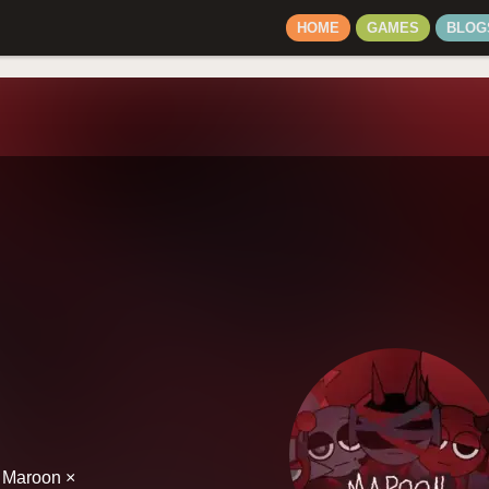
HOME
GAMES
BLOG
h Maroon ×