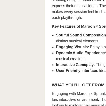
express their musical ideas. The
makes every session feel fresh 
each playthrough.
Key Features of Maroon × Spr
Soulful Sound Composition
distinct musical elements.
Engaging Visuals:
Enjoy a be
Dynamic Audio Experience:
musical creations.
Interactive Gameplay:
The ga
User-Friendly Interface:
Idea
WHAT YOU'LL GET FROM
Engaging with Maroon × Sprunki a
fun, interactive environment. Th
looking to explore their musical p