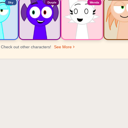
Sky
Durple
Wenda
Check out other characters!
See More
er Ranking