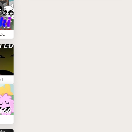
 OC
ed
I