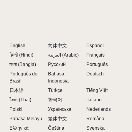
A:
The mod explores the beauty of digital corruption
through haunting melodies and distorted rhythms.
Q: Can I revert corrupted tracks back to normal?
A:
Yes, all effects are contained within the gameplay,
allowing you to revert tracks as needed.
Q: Is this mod separate from the original Sprunki
English
简体中文
Español
content?
हिन्दी (Hindi)
العربية (Arabic)
Français
A:
Absolutely! It runs as a standalone mod and does
বাংলা (Bangla)
Русский
Português
not modify the original game.
Português do
Bahasa
Deutsch
Q: What types of sounds can I expect?
Brasil
Indonesia
A:
Expect distorted basslines, glitchy drum patterns,
日本語
Türkçe
Tiếng Việt
and eerie synth melodies that create a unique
ไทย (Thai)
한국어
Italiano
atmosphere.
Polski
Українська
Nederlands
Q: Are there any hidden features to discover?
A:
Yes, players can find glitched zones that unlock
Bahasa Melayu
繁体中文
Română
new viral effects and enhance their mixes.
Ελληνικά
Čeština
Svenska