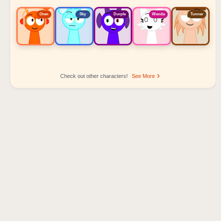
Oren
Sky
Durple
Wenda
Tunner
Check out other characters!
See More
Sprunki Popular Character Ranking
Oren - Beat Character
Sky - Effect Character
Durple - Melody Character
Wenda - Vocal Character
Tunner - Melody Character