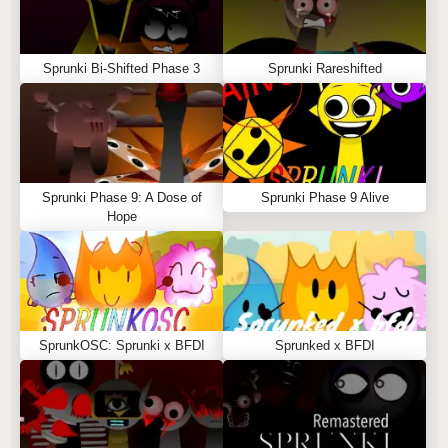
Sprunki Bi-Shifted Phase 3
Sprunki Rareshifted
Sprunki Phase 9: A Dose of
Sprunki Phase 9 Alive
Hope
SprunkOSC: Sprunki x BFDI
Sprunked x BFDI