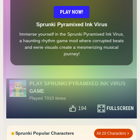
PLAY NOW!
Sprunki Pyramixed Ink Virus
Immerse yourself in the Sprunki Pyramixed Ink Virus,
a haunting rhythm game mod where corrupted beats
and eerie visuals create a mesmerizing musical
journey!
PLAY SPRUNKI PYRAMIXED INK VIRUS
GAME
Played 7010 times
FULLSCREEN
194
Sprunki Popular Characters
All 20 Characters