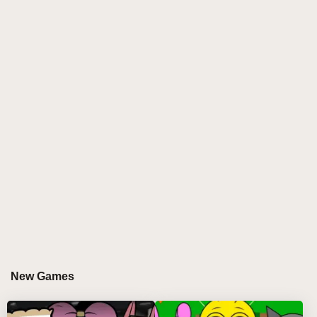
into an atmospheric journey through haunting chaos.
This unique mod introduces a sinister aesthetic,
where beats pulse with a dark energy and digital ink
drips across the screen as you compose. The
gameplay invites you to navigate glitch-infested
soundscapes, manipulating infected audio elements
that twist familiar rhythms into beautifully distorted
symphonies. As the virus spreads through each track,
players are challenged to embrace imperfection,
discovering the beauty hidden within digital decay.
WHY DO PLAYERS LOVE PLAYING
SPRUNKI PYRAMIXED INK VIRUS?
Players are captivated by Sprunki Pyramixed Ink
New Games
Virus for its innovative approach to rhythm gaming.
The mod’s ability to blend chaos with creativity