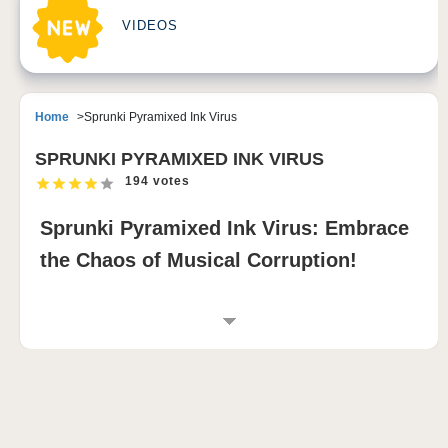
VIDEOS
Home
Sprunki Pyramixed Ink Virus
SPRUNKI PYRAMIXED INK VIRUS
194 votes
Sprunki Pyramixed Ink Virus: Embrace
the Chaos of Musical Corruption!
INTRODUCTION TO SPRUNKI PYRAMIXED
INK VIRUS
Sprunki Pyramixed Ink Virus is a revolutionary rhythm
game modification that immerses players in a world
where digital corruption transforms musical creation