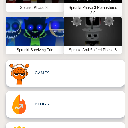
Sprunki Phase 29
Sprunki Phase 3 Remastered
3.5
Sprunki Surviving Trio
Sprunki Anti-Shifted Phase 3
GAMES
BLOGS