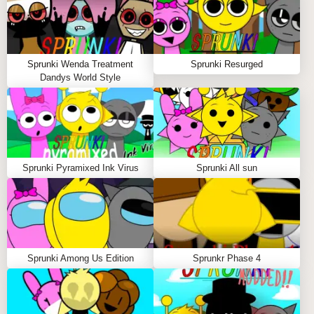
allows musicians to explore the darker sides of music
while crafting hauntingly beautiful tracks. Each
session offers a fresh experience, as the
unpredictable nature of the virus keeps players on
Sprunki Wenda Treatment
Sprunki Resurged
their toes, encouraging them to adapt and innovate.
Dandys World Style
The aesthetic of corrupted visuals and twisted sound
design creates an immersive atmosphere that
enhances the overall gameplay.
Key Features of Sprunki Pyramixed Ink Virus
Sprunki Pyramixed Ink Virus
Sprunki All sun
Corrupted Aesthetic:
Experience a visually
stunning environment with ink drips, screen
glitches, and shadowy distortions that enhance the
gameplay.
Twisted Sound Design:
Enjoy distorted
Sprunki Among Us Edition
Sprunkr Phase 4
basslines, haunting synths, and unpredictable
rhythms that challenge traditional music-making
techniques.