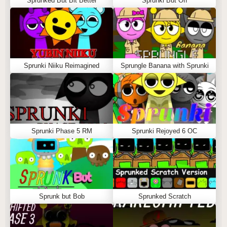
Sprunked But Bit Better
Sprunki But Off
Sprunki Niiku Reimagined
Sprungle Banana with Sprunki
Sprunki Phase 5 RM
Sprunki Rejoyed 6 OC
Sprunk but Bob
Sprunked Scratch