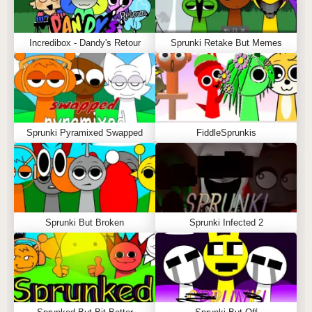
Incredibox - Dandy's Retour
Sprunki Retake But Memes
Sprunki Pyramixed Swapped
FiddleSprunkis
Sprunki But Broken
Sprunki Infected 2