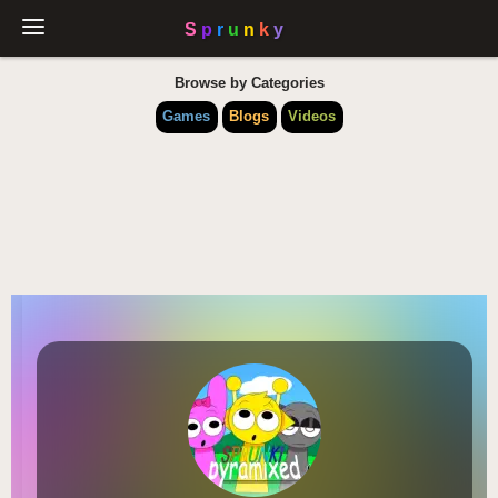
Browse by Categories
Games
Blogs
Videos