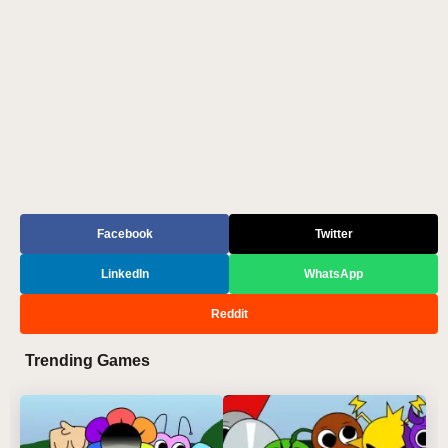
Facebook
Twitter
LinkedIn
WhatsApp
Reddit
Trending Games