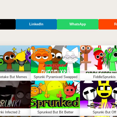
r
LinkedIn
WhatsApp
R
Retake But Memes
Sprunki Pyramixed Swapped
FiddleSprunkis
nki Infected 2
Sprunked But Bit Better
Sprunki But Off