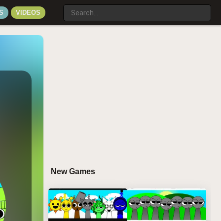
S
VIDEOS
New Games