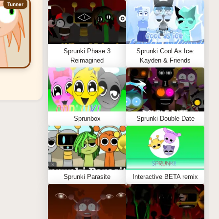
Tunner
Sprunki Phase 3
Sprunki Cool As Ice:
Reimagined
Kayden & Friends
Sprunbox
Sprunki Double Date
Sprunki Parasite
Interactive BETA remix