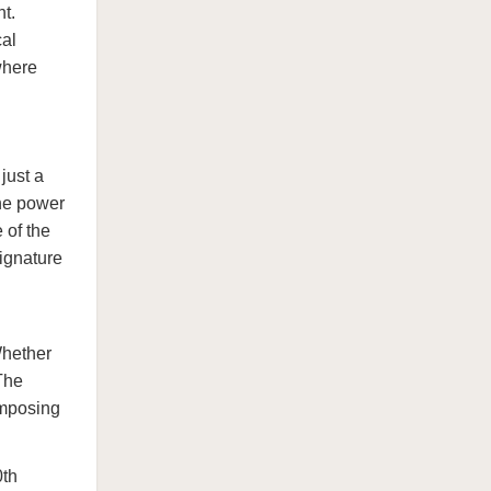
t.
cal
where
just a
the power
 of the
signature
Whether
 The
omposing
0th