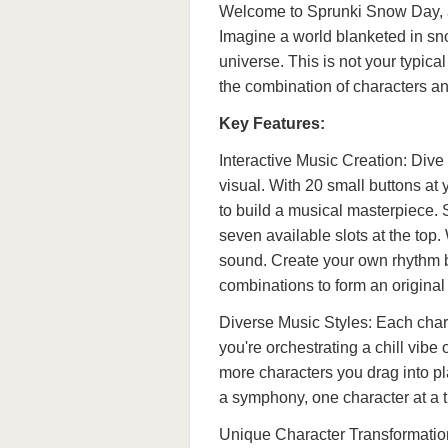
Welcome to Sprunki Snow Day, a 
Imagine a world blanketed in sno
universe. This is not your typic
the combination of characters a
Key Features:
Interactive Music Creation: Div
visual. With 20 small buttons at 
to build a musical masterpiece. 
seven available slots at the top.
sound. Create your own rhythm b
combinations to form an original
Diverse Music Styles: Each char
you're orchestrating a chill vibe
more characters you drag into p
a symphony, one character at a 
Unique Character Transformation