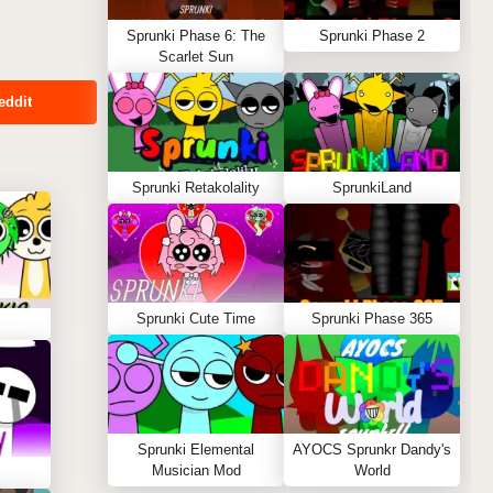
Sprunki Phase 6: The
Sprunki Phase 2
Scarlet Sun
eddit
Sprunki Retakolality
SprunkiLand
Sprunki Cute Time
Sprunki Phase 365
Sprunki Elemental
AYOCS Sprunkr Dandy's
Musician Mod
World