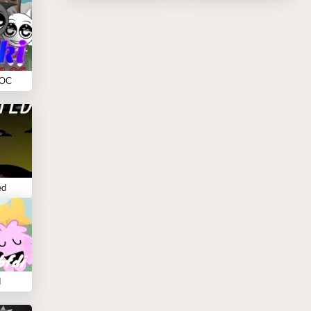
 OC
ed
I