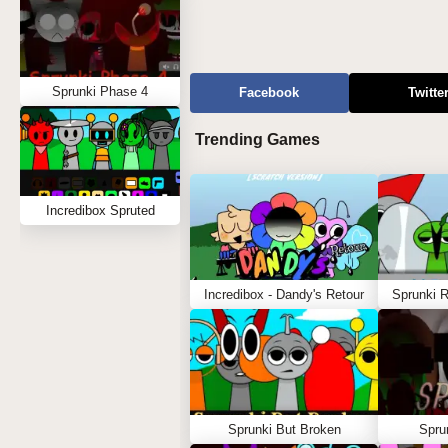
Sprunki Phase 4
Facebook
Twitte
Trending Games
Incredibox Spruted
Incredibox - Dandy's Retour
Sprunki 
Sprunki But Broken
Spru