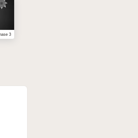
hase 3