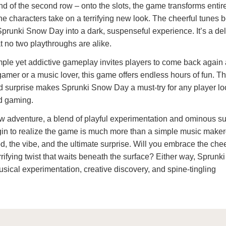
nd of the second row – onto the slots, the game transforms entir
 the characters take on a terrifying new look. The cheerful tunes
Sprunki Snow Day into a dark, suspenseful experience. It’s a del
t no two playthroughs are alike.
ple yet addictive gameplay invites players to come back again
amer or a music lover, this game offers endless hours of fun. T
and surprise makes Sprunki Snow Day a must-try for any player lo
d gaming.
ew adventure, a blend of playful experimentation and ominous s
in to realize the game is much more than a simple music maker
, the vibe, and the ultimate surprise. Will you embrace the chee
rrifying twist that waits beneath the surface? Either way, Sprun
usical experimentation, creative discovery, and spine-tingling