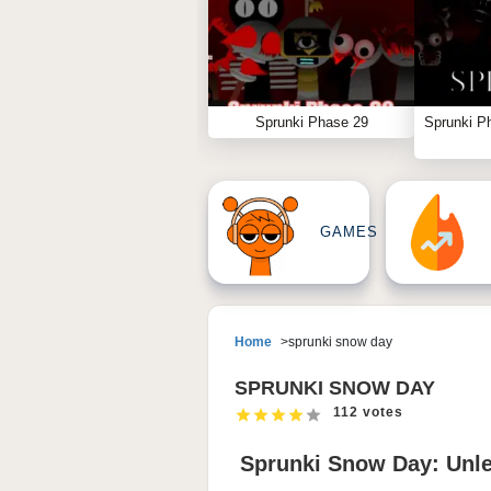
Sprunki Phase 29
Sprunki P
GAMES
Home
sprunki snow day
SPRUNKI SNOW DAY
112 votes
Sprunki Snow Day: Unl