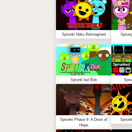
Sprunki Niiku Reimagined
Sprung
Sprunk but Bob
Spru
Sprunki Phase 9: A Dose of
Sprunk
Hope