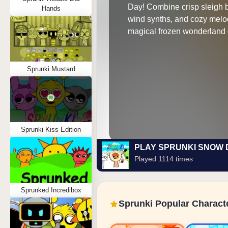
Day! Combine crisp sleigh b
Hands
wind synths, and cozy melod
magical frozen wonderland 
Sprunki Mustard
Sprunki Kiss Edition
PLAY SPRUNKI SNOW 
Played 1114 times
Sprunked Incredibox
Sprunki Popular Charact