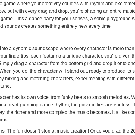
game where your creativity collides with rhythm and excitemen
w, but with every drag and drop, you’re shaping an entire musi
al game – it’s a dance party for your senses, a sonic playground 
nd sounds creates something entirely new every time.
e into a dynamic soundscape where every character is more than 
your fingertips, each featuring a unique character, you’re given 
Simply drag a character from the bottom grid and drop it onto one
 When you do, the character will stand out, ready to produce its 
y mixing and matching characters, experimenting with different
 tune.
acter has its own voice, from funky beats to smooth melodies. 
 or a heart-pumping dance rhythm, the possibilities are endless.
lay, the richer and more complex the music becomes. It’s like c
time.
s: The fun doesn’t stop at music creation! Once you drag the 2