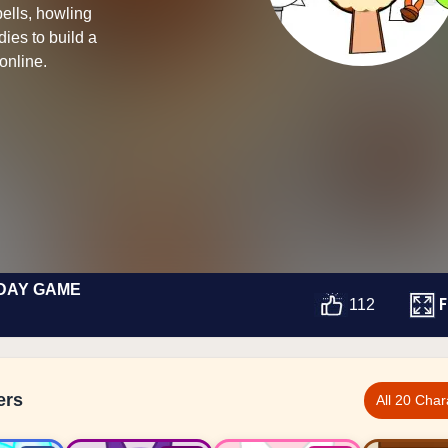
ells, howling
ies to build a
online.
DAY GAME
F
112
ers
All 20 Char