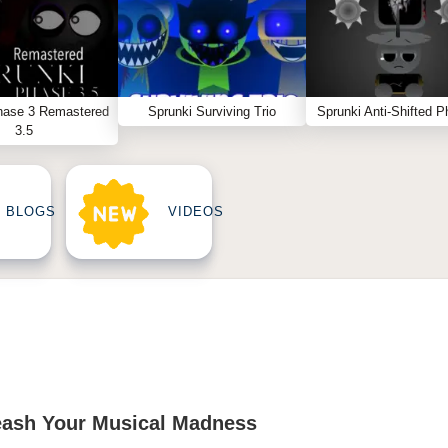
hase 3 Remastered
Sprunki Surviving Trio
Sprunki Anti-Shifted P
3.5
BLOGS
VIDEOS
eash Your Musical Madness