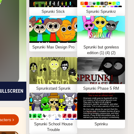
Sprunki Stick
Sprunki Sprunkrz
Sprunki Max Design Pro
Sprunki but goreless
edition (1) (4) (2)
Sprunkstard Sprunk
Sprunki Phase 5 RM
ULLSCREEN
acters
Sprunki School House
Sprinku
Trouble