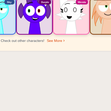
Sky
Durple
Wenda
Check out other characters!
See More
er Ranking