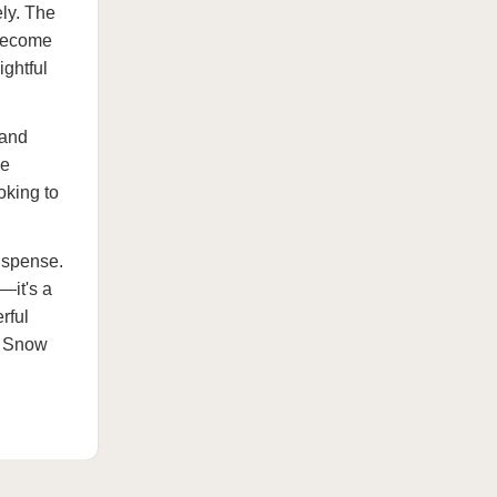
ely. The
 become
ightful
 and
he
oking to
uspense.
—it's a
rful
ki Snow