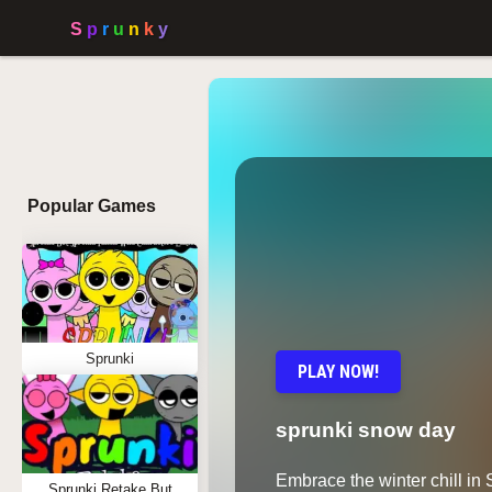
Popular Games
Sprunki
PLAY NOW!
sprunki snow day
Embrace the winter chill in
Sprunki Retake But