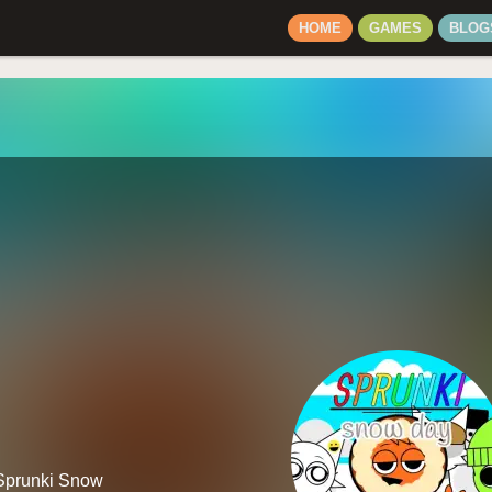
HOME
GAMES
BLOG
 Sprunki Snow