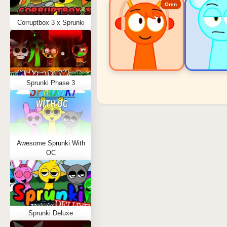
Oren
Corruptbox 3 x Sprunki
Sprunki Phase 3
Sprunki Popular Charact
Oren - Beat Character
Sky - Effect Character
Awesome Sprunki With
Durple - Melody Character
OC
Wenda - Vocal Character
Tunner - Melody Character
Sprunki Deluxe