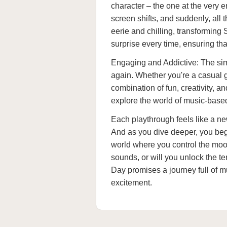
character – the one at the very e
screen shifts, and suddenly, all
eerie and chilling, transforming 
surprise every time, ensuring tha
Engaging and Addictive: The sim
again. Whether you're a casual g
combination of fun, creativity, 
explore the world of music-base
Each playthrough feels like a n
And as you dive deeper, you beg
world where you control the mood
sounds, or will you unlock the te
Day promises a journey full of m
excitement.