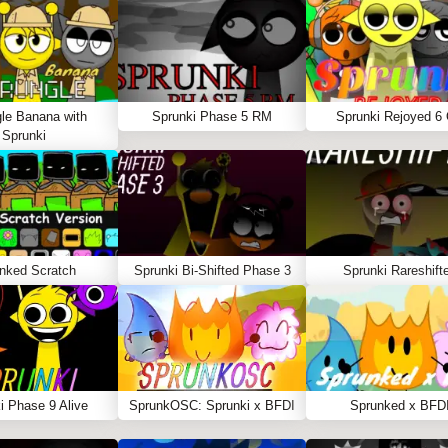
le Banana with
Sprunki Phase 5 RM
Sprunki Rejoyed 6
Sprunki
nked Scratch
Sprunki Bi-Shifted Phase 3
Sprunki Rareshift
i Phase 9 Alive
SprunkOSC: Sprunki x BFDI
Sprunked x BFD