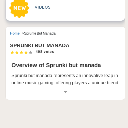
VIDEOS
Home
Sprunki But Manada
SPRUNKI BUT MANADA
408 votes
Overview of Sprunki but manada
Sprunki but manada represents an innovative leap in
online music gaming, offering players a unique blend
of creative expression and musical exploration. This
revolutionary platform transforms the way users
interact with sound and rhythm, providing an
immersive experience that adapts seamlessly across
multiple devices. Whether you're using a touchscreen
computer, iPad, or smartphone, Sprunki but manada