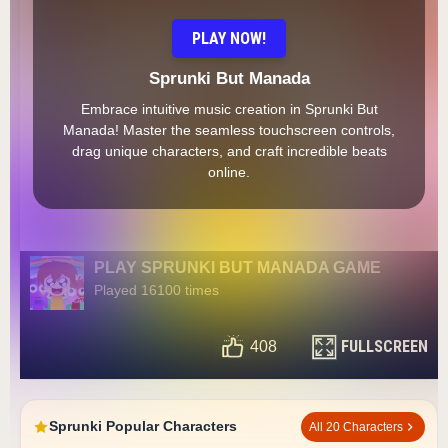
PLAY NOW!
Sprunki But Manada
Embrace intuitive music creation in Sprunki But
Manada! Master the seamless touchscreen controls,
drag unique characters, and craft incredible beats
online.
PLAY SPRUNKI BUT MANADA GAME
Played 16100 times
FULLSCREEN
408
Sprunki Popular Characters
All 20 Characters