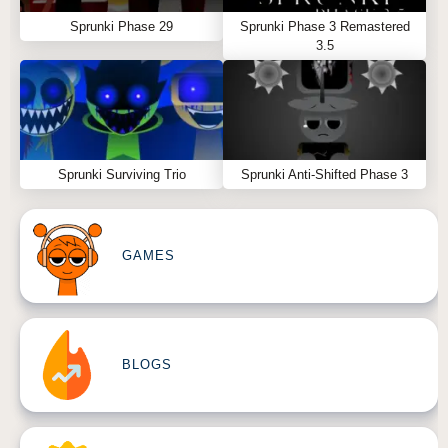
Sprunki Phase 29
Sprunki Phase 3 Remastered
3.5
Sprunki Surviving Trio
Sprunki Anti-Shifted Phase 3
GAMES
BLOGS