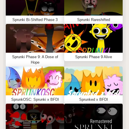
Sprunki Bi-Shifted Phase 3
Sprunki Rareshifted
Sprunki Phase 9: A Dose of
Sprunki Phase 9 Alive
Hope
SprunkOSC: Sprunki x BFDI
Sprunked x BFDI