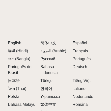
installations. Simply visit the official Sprunki but
manada website to begin creating music.
3. WHAT MAKES SPRUNKI BUT MANADA
UNIQUE?
Sprunki but manada stands out through its innovative
English
简体中文
Español
character-based sound system, cross-platform
हिन्दी (Hindi)
العربية (Arabic)
Français
compatibility, and intuitive interface. The distinctive
Sprunki but manada approach allows anyone to
বাংলা (Bangla)
Русский
Português
create complex musical compositions regardless of
Português do
Bahasa
Deutsch
their musical background.
Brasil
Indonesia
日本語
Türkçe
Tiếng Việt
4. HOW DO I CREATE MUSIC IN SPRUNKI
ไทย (Thai)
한국어
Italiano
BUT MANADA?
Polski
Українська
Nederlands
Creating music in Sprunki but manada is simple: drag
Bahasa Melayu
繁体中文
Română
and drop characters onto the stage, each adding their