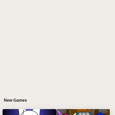
delivers a consistent and engaging music creation
experience.
As the latest evolution in interactive music gaming,
Sprunki but manada stands out through its intuitive
interface and cross-platform accessibility. The game's
distinctive approach to sound manipulation and
rhythm creation has garnered attention from both
casual players and music enthusiasts alike.
Device-Specific Gameplay in Sprunki
but manada
TOUCHSCREEN COMPUTER EXPERIENCE
On touchscreen computers, Sprunki but manada
New Games
offers precise control through direct touch interaction.
Players can: