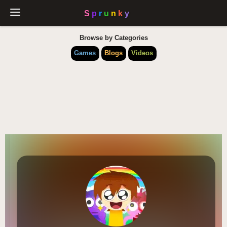
Browse by Categories
Games
Blogs
Videos