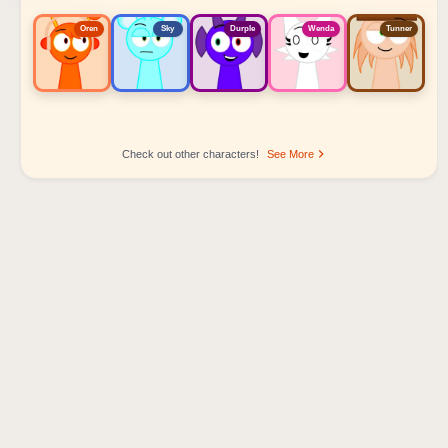
Oren
Sky
Durple
Wenda
Tunner
Check out other characters!
See More
Sprunki Popular Character Ranking
Oren - Beat Character
Sky - Effect Character
Durple - Melody Character
Wenda - Vocal Character
Tunner - Melody Character