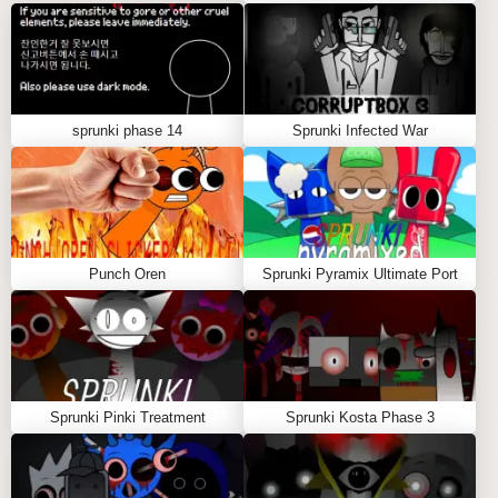
experience across all devices
Intuitive Controls: Easy-to-master interface
regardless of platform
Social Integration: Share your Sprunki but manada
creations with the community
sprunki phase 14
Sprunki Infected War
Progressive Unlocks: Discover new characters
and sounds as you play
The Growing Sprunki but manada
Community
Punch Oren
Sprunki Pyramix Ultimate Port
Since its launch, Sprunki but manada has fostered a
vibrant community of creative musicians and casual
players. The platform encourages collaboration and
sharing, with users regularly exchanging
compositions and techniques. The Sprunki but
Sprunki Pinki Treatment
Sprunki Kosta Phase 3
manada community continues to grow, driven by the
game's accessibility and creative potential.