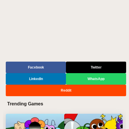
Facebook
Twitter
LinkedIn
WhatsApp
Reddit
Trending Games