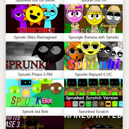
Sprunked But Bit Better
Sprunki But Off
Sprunki Niiku Reimagined
Sprungle Banana with Sprunki
Sprunki Phase 5 RM
Sprunki Rejoyed 6 OC
Sprunk but Bob
Sprunked Scratch