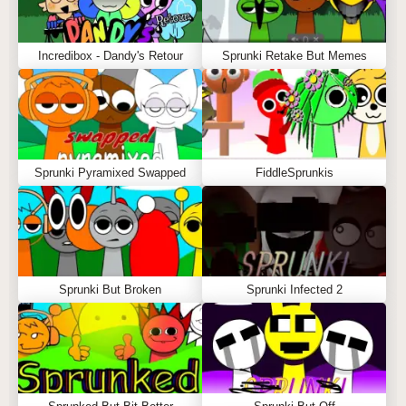
Incredibox - Dandy's Retour
Sprunki Retake But Memes
Sprunki Pyramixed Swapped
FiddleSprunkis
Sprunki But Broken
Sprunki Infected 2