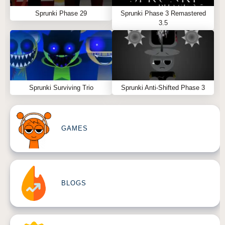
Sprunki Phase 29
Sprunki Phase 3 Remastered
3.5
Sprunki Surviving Trio
Sprunki Anti-Shifted Phase 3
GAMES
BLOGS