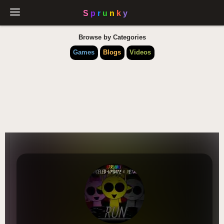
Browse by Categories
Games
Blogs
Videos