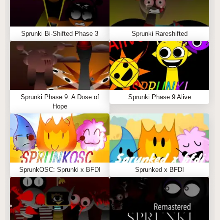
Sprunki Bi-Shifted Phase 3
Sprunki Rareshifted
Sprunki Phase 9: A Dose of
Sprunki Phase 9 Alive
Hope
SprunkOSC: Sprunki x BFDI
Sprunked x BFDI