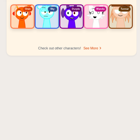
Oren
Sky
Durple
Wenda
Tunner
Check out other characters!
See More
Sprunki Popular Character Ranking
Oren - Beat Character
Sky - Effect Character
Durple - Melody Character
Wenda - Vocal Character
Tunner - Melody Character