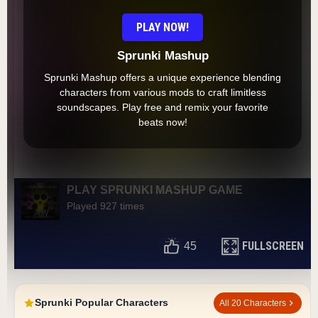
PLAY NOW!
Sprunki Mashup
Sprunki Mashup offers a unique experience blending
characters from various mods to craft limitless
soundscapes. Play free and remix your favorite
beats now!
PLAY SPRUNKI MASHUP GAME
Played 927 times
FULLSCREEN
45
Sprunki Popular Characters
All 20 Characters