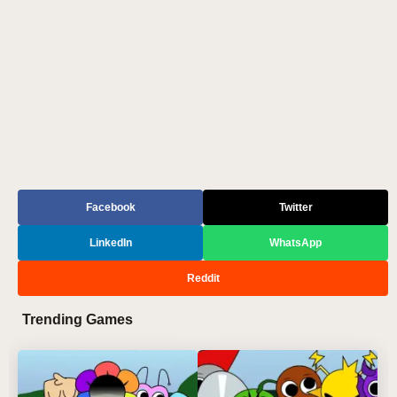
Facebook
Twitter
LinkedIn
WhatsApp
Reddit
Trending Games