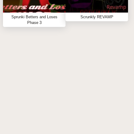
Sprunki Mashup is a free, browser-based sprunki
modded game that invites you to unleash your
Sprunki Betters and Loses
Scrunkly REVAMP
creativity without any downloads. Jump in now to
Phase 3
start crafting your own epic soundscape! If you crave
more music-mixing fun, check out similar sprunki
games like
Sprunki Phase 3 Remix
and
Sprunki Retake
for new remix challenges.