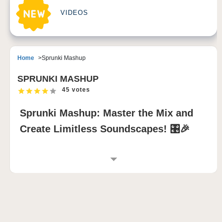
VIDEOS
Home
Sprunki Mashup
SPRUNKI MASHUP
45 votes
Sprunki Mashup: Master the Mix and
Create Limitless Soundscapes! 🎛️🎉
INTRODUCTION TO SPRUNKI MASHUP
Sprunki Mashup is an innovative Sprunki incredibox
mod that merges characters from various sprunki
mods into one epic music creation game. This mod
celebrates the vibrant Sprunki universe by letting