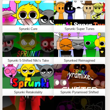
Q: What sets Sprunki Mashup apart from other
sprunki games?
A:
This Sprunki mod offers unmatched cross-mod
character mixing, making it a standout in the sprunki
Sprunki Cure
Sprunki Super Tunes
mods community.
Q: Is Sprunki Mashup playable online without
installation?
A:
Yes, Sprunki Mashup runs directly in your browser,
no downloads needed.
Sprunki 5-Shifted Niki’s Take
Sprunked Reimagined
Q: Can I control individual sounds precisely in the
game?
A:
Absolutely, use the mute and solo buttons on each
character to tailor your mix perfectly.
Sprunki Retakolality
Sprunki Pyramixed Shifted
SIMILAR SPRUNKI GAME
RECOMMENDATIONS