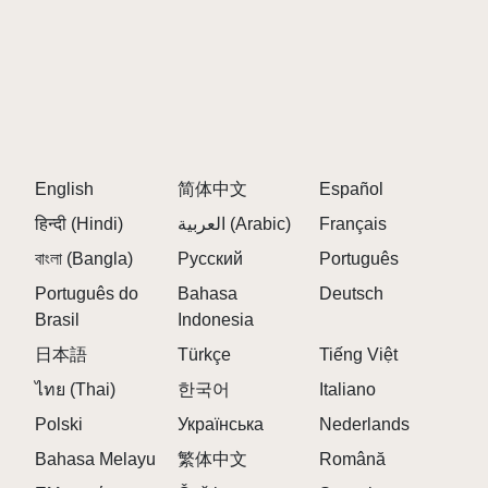
English
简体中文
Español
हिन्दी (Hindi)
العربية (Arabic)
Français
বাংলা (Bangla)
Русский
Português
Português do
Bahasa
Deutsch
Brasil
Indonesia
日本語
Türkçe
Tiếng Việt
ไทย (Thai)
한국어
Italiano
Polski
Українська
Nederlands
Bahasa Melayu
繁体中文
Română