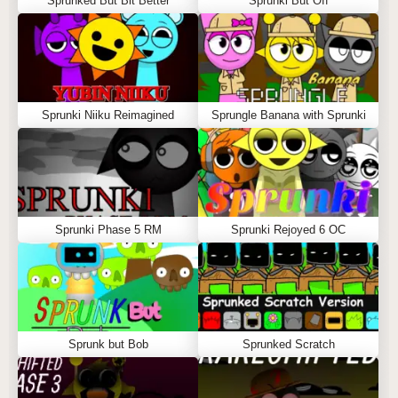
Sprunked But Bit Better
Sprunki But Off
Sprunki Niiku Reimagined
Sprungle Banana with Sprunki
Sprunki Phase 5 RM
Sprunki Rejoyed 6 OC
Sprunk but Bob
Sprunked Scratch