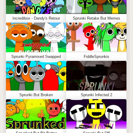
Incredibox - Dandy's Retour
Sprunki Retake But Memes
Sprunki Pyramixed Swapped
FiddleSprunkis
Sprunki But Broken
Sprunki Infected 2