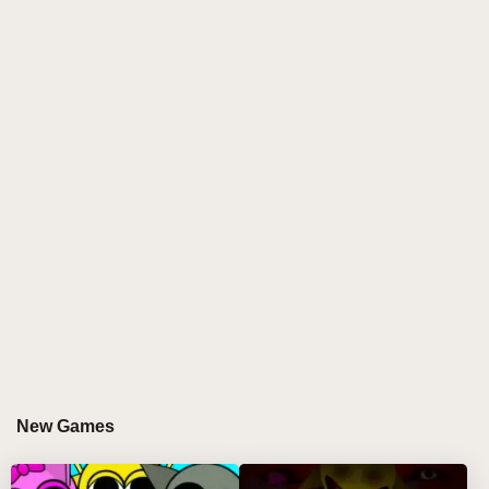
players combine beloved characters with distinct
beats and vocals to produce unique, genre-blending
tracks. Powered by the Incredibox Sprunki engine,
it’s the ultimate playground for remix wizards eager to
explore fresh sound combinations and dynamic audio
textures.
GAMEPLAY GUIDE FOR SPRUNKI MASHUP
Step-by-Step Guide
Click on a character from the huge selection bar to
pick your favorite vibe maker.
Drag the character onto the stage to add their
signature sound layer.
Click characters on stage to remove them or use
New Games
the controls below for solo or mute options.
Build your track by mixing characters from different