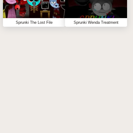
Sprunki The Lost File
Sprunki Wenda Treatment