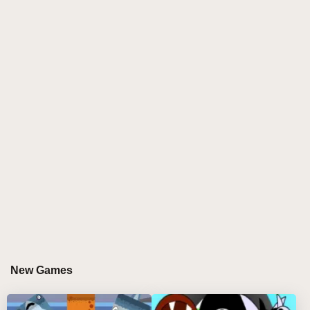
characters, waiting for their turn to be customized.
With each drag-and-drop, players can place one of
the twenty tiny figures into the seven slots, letting
them come to life. These characters start off with their
adorable, animated forms—wide eyes, bright clothes,
and playful energy. But as the game progresses,
especially when the final 20th character is placed in
the top slots, the atmosphere changes. The screen
shifts from warm oranges and yellows to darker,
cooler tones, signaling the arrival of the game's more
sinister twist.
Characters begin to transform: friendly faces melt into
terrifying, ghastly versions. Cute creatures morph into
monstrous, skeleton-like beings, adorned with eerie
New Games
glowing eyes and dark features. It’s a seamless blend
of whimsical fun and heart-pounding fear, as the once
joyful scene gives way to ominous shadows, ghastly