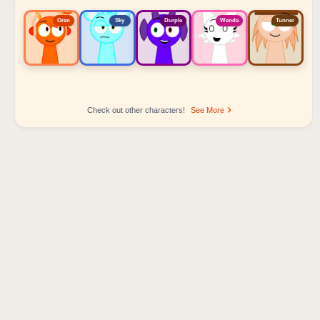
Oren
Sky
Durple
Wenda
Tunner
Check out other characters!
See More
Sprunki Popular Character Ranking
Oren - Beat Character
Sky - Effect Character
Durple - Melody Character
Wenda - Vocal Character
Tunner - Melody Character