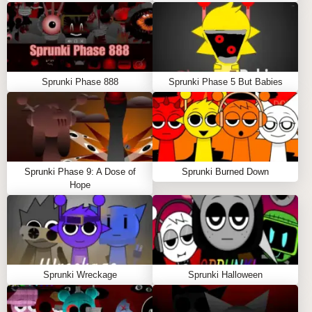
Sprunki Phase 888
Sprunki Phase 5 But Babies
Sprunki Phase 9: A Dose of
Sprunki Burned Down
Hope
Sprunki Wreckage
Sprunki Halloween