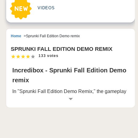
VIDEOS
Home
Sprunki Fall Edition Demo remix
SPRUNKI FALL EDITION DEMO REMIX
133 votes
Incredibox - Sprunki Fall Edition Demo
remix
In "Sprunki Fall Edition Demo Remix," the gameplay
evolves as players explore two contrasting worlds—
each marked by vivid, playful animations that slowly
morph into eerie, unsettling horrors. The journey
begins in a world filled with vibrant colors and joyful
characters, reminiscent of a cheerful cartoon
universe. Players are presented with a row of quirky