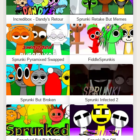
Incredibox - Dandy's Retour
Sprunki Retake But Memes
Sprunki Pyramixed Swapped
FiddleSprunkis
Sprunki But Broken
Sprunki Infected 2