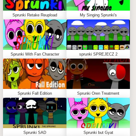
Sprunki Retake Reupload
My Singing Sprunki's
Sprunki With Fan Character
sprunki SPREJECZ 2
Sprunki Fall Edition
Sprunki Oren Treatment
Sprunki SAD
Sprunki but Gyat