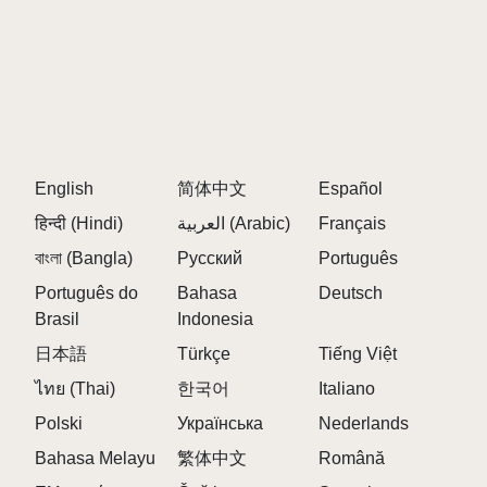
English
简体中文
Español
हिन्दी (Hindi)
العربية (Arabic)
Français
বাংলা (Bangla)
Русский
Português
Português do
Bahasa
Deutsch
Brasil
Indonesia
日本語
Türkçe
Tiếng Việt
ไทย (Thai)
한국어
Italiano
Polski
Українська
Nederlands
Bahasa Melayu
繁体中文
Română