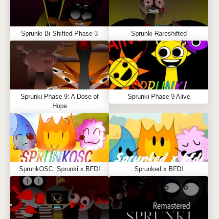
Sprunki Bi-Shifted Phase 3
Sprunki Rareshifted
Sprunki Phase 9: A Dose of
Sprunki Phase 9 Alive
Hope
SprunkOSC: Sprunki x BFDI
Sprunked x BFDI