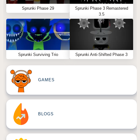
Sprunki Phase 29
Sprunki Phase 3 Remastered
3.5
Sprunki Surviving Trio
Sprunki Anti-Shifted Phase 3
GAMES
BLOGS