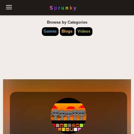
Browse by Categories
Games
Blogs
Videos