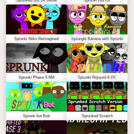
Sprunked But Bit Better
Sprunki But Off
Sprunki Niiku Reimagined
Sprungle Banana with Sprunki
Sprunki Phase 5 RM
Sprunki Rejoyed 6 OC
Sprunk but Bob
Sprunked Scratch