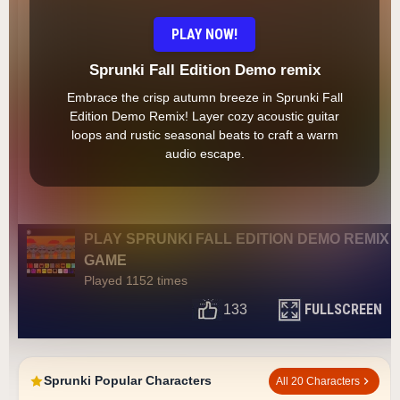
PLAY NOW!
Sprunki Fall Edition Demo remix
Embrace the crisp autumn breeze in Sprunki Fall
Edition Demo Remix! Layer cozy acoustic guitar
loops and rustic seasonal beats to craft a warm
audio escape.
PLAY SPRUNKI FALL EDITION DEMO REMIX
GAME
Played 1152 times
FULLSCREEN
133
Sprunki Popular Characters
All 20 Characters