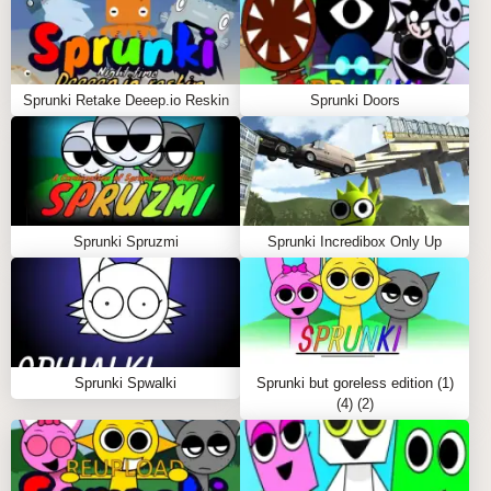
skeletons, and unsettling specters. It’s a game that
invites both creative expression and the thrill of the
unexpected, keeping players on their toes as they
Sprunki Retake Deeep.io Reskin
Sprunki Doors
balance between crafting a lively melody and
immersing themselves in a spooky, horror-laden
landscape.
The true charm of "Sprunki Fall Edition Demo Remix"
lies in this dramatic contrast—a simple interaction
Sprunki Spruzmi
Sprunki Incredibox Only Up
with the characters yields both delightful and chilling
outcomes. Whether creating a catchy tune with the
lively characters or delving into the macabre with the
horror versions, this game delivers an engaging mix
of music, creativity, and surprise.
Sprunki Spwalki
Sprunki but goreless edition (1)
(4) (2)