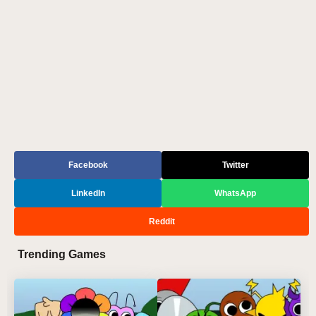
Facebook
Twitter
LinkedIn
WhatsApp
Reddit
Trending Games