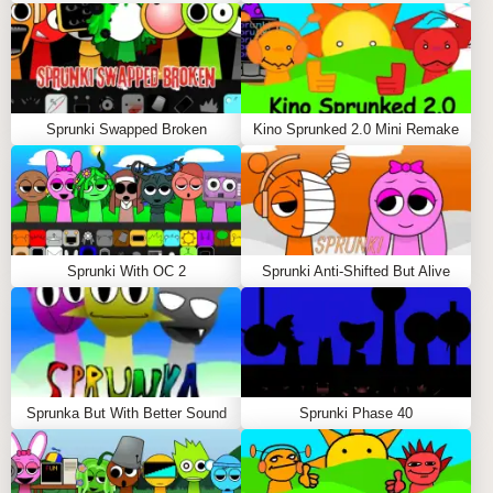
Sprunki Swapped Broken
Kino Sprunked 2.0 Mini Remake
Sprunki With OC 2
Sprunki Anti-Shifted But Alive
Sprunka But With Better Sound
Sprunki Phase 40