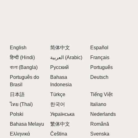
English
简体中文
Español
हिन्दी (Hindi)
العربية (Arabic)
Français
বাংলা (Bangla)
Русский
Português
Português do
Bahasa
Deutsch
Brasil
Indonesia
日本語
Türkçe
Tiếng Việt
ไทย (Thai)
한국어
Italiano
Polski
Українська
Nederlands
Bahasa Melayu
繁体中文
Română
Ελληνικά
Čeština
Svenska