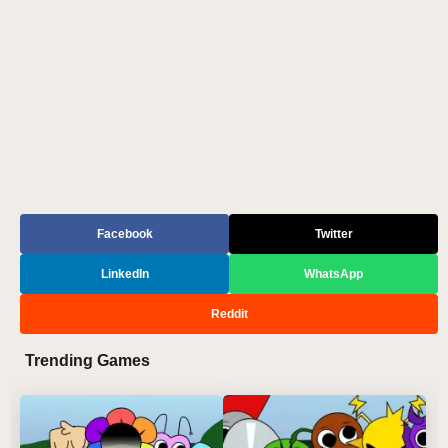
Facebook
Twitter
LinkedIn
WhatsApp
Reddit
Trending Games