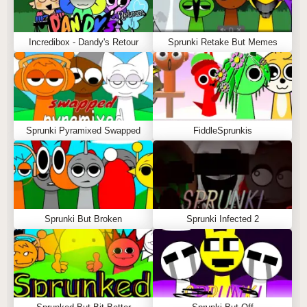
Incredibox - Dandy's Retour
Sprunki Retake But Memes
Sprunki Pyramixed Swapped
FiddleSprunkis
Sprunki But Broken
Sprunki Infected 2