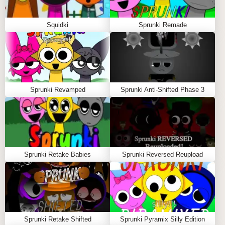
Squidki
Sprunki Remade
Sprunki Revamped
Sprunki Anti-Shifted Phase 3
Sprunki Retake Babies
Sprunki Reversed Reupload
Sprunki Retake Shifted
Sprunki Pyramix Silly Edition