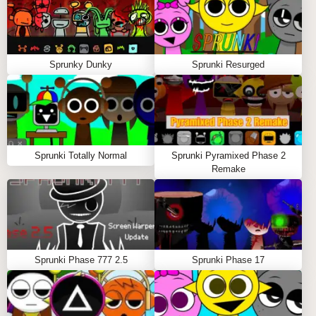
Sprunky Dunky
Sprunki Resurged
Sprunki Totally Normal
Sprunki Pyramixed Phase 2
Remake
Sprunki Phase 777 2.5
Sprunki Phase 17