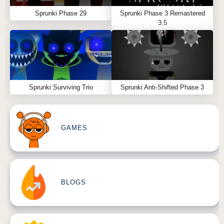
Sprunki Phase 29
Sprunki Phase 3 Remastered
3.5
Sprunki Surviving Trio
Sprunki Anti-Shifted Phase 3
GAMES
BLOGS