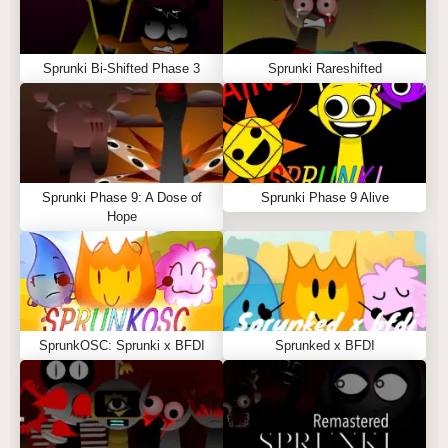
Sprunki Bi-Shifted Phase 3
Sprunki Rareshifted
Sprunki Phase 9: A Dose of
Sprunki Phase 9 Alive
Hope
SprunkOSC: Sprunki x BFDI
Sprunked x BFDI