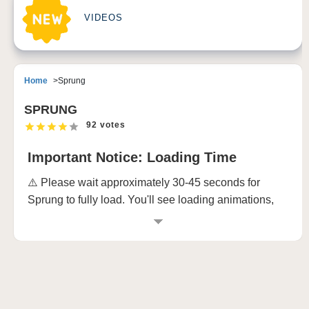
VIDEOS
Home
Sprung
SPRUNG
92 votes
Important Notice: Loading Time
⚠️ Please wait approximately 30-45 seconds for
Sprung to fully load. You'll see loading animations,
and the game requires this time to prepare all its
awesome musical elements. Don't worry - it's totally
worth the wait! 🎵