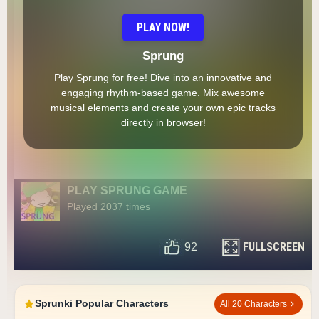
PLAY NOW!
Sprung
Play Sprung for free! Dive into an innovative and
engaging rhythm-based game. Mix awesome
musical elements and create your own epic tracks
directly in browser!
PLAY SPRUNG GAME
Played 2037 times
FULLSCREEN
92
Sprunki Popular Characters
All 20 Characters