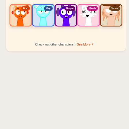
Oren
Sky
Durple
Wenda
Tunner
Check out other characters!
See More
Sprunki Popular Character Ranking
Oren - Beat Character
Sky - Effect Character
Durple - Melody Character
Wenda - Vocal Character
Tunner - Melody Character