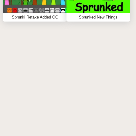
Sprunki Retake Added OC
Sprunked New Things