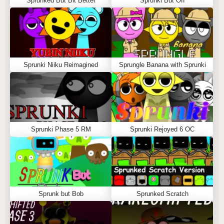
Sprunked But Bit Better
Sprunki But Off
Sprunki Niiku Reimagined
Sprungle Banana with Sprunki
Sprunki Phase 5 RM
Sprunki Rejoyed 6 OC
Sprunk but Bob
Sprunked Scratch