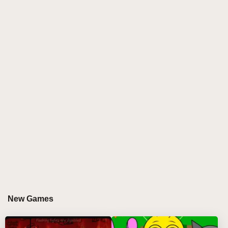
New Games