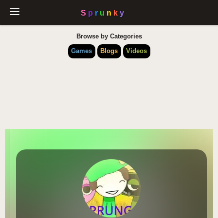
Browse by Categories
Games
Blogs
Videos