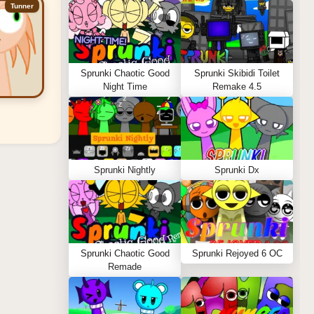
Tunner
Sprunki Chaotic Good
Sprunki Skibidi Toilet
Night Time
Remake 4.5
Sprunki Nightly
Sprunki Dx
Sprunki Chaotic Good
Sprunki Rejoyed 6 OC
Remade