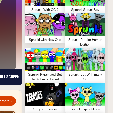
Sprunki With OC 2
Sprunki SprunkBoy
Sprunki with New Ocs
Sprunki Retake Human
Edition
Sprunki Pyramixed But
Sprunki But With many
ULLSCREEN
Jet & Emily Joined
OC
acters
Ozzybox Terrors
Sprunki Sprunklings