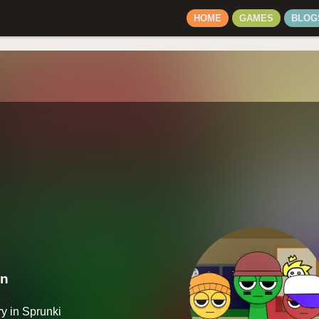
HOME
GAMES
BLOG
on
y in Sprunki