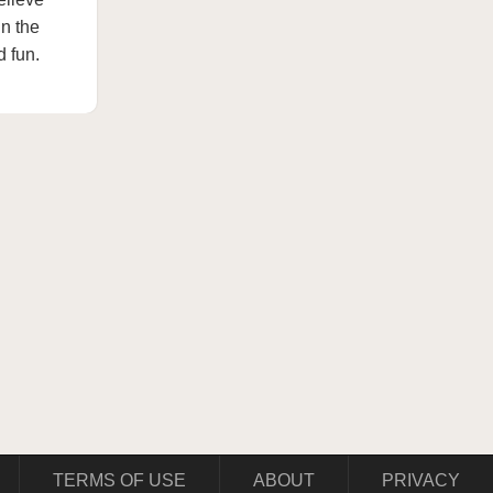
In the
d fun.
TERMS OF USE
ABOUT
PRIVACY