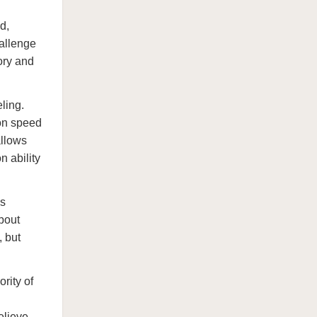
d,
hallenge
ory and
eling.
ion speed
allows
n ability
is
bout
, but
rity of
elieve