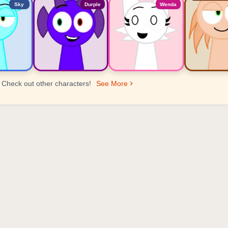
Sky
Durple
Wenda
Check out other characters!
See More
er Ranking