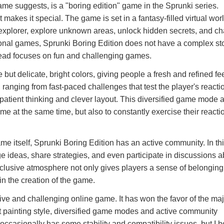
ame suggests, is a "boring edition" game in the Sprunki series.
 makes it special. The game is set in a fantasy-filled virtual worl
 explorer, explore unknown areas, unlock hidden secrets, and c
ditional games, Sprunki Boring Edition does not have a complex st
tead focuses on fun and challenging games.
 but delicate, bright colors, giving people a fresh and refined fe
 ranging from fast-paced challenges that test the player's react
re patient thinking and clever layout. This diversified game mode 
me at the same time, but also to constantly exercise their reactio
ame itself, Sprunki Boring Edition has an active community. In th
 ideas, share strategies, and even participate in discussions a
clusive atmosphere not only gives players a sense of belonging
 in the creation of the game.
ive and challenging online game. It has won the favor of the majo
ht painting style, diversified game modes and active community
casionally has some stability and compatibility issues, but I b