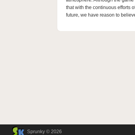
that with the continuous efforts 
future, we have reason to believe
Sprunky © 2026