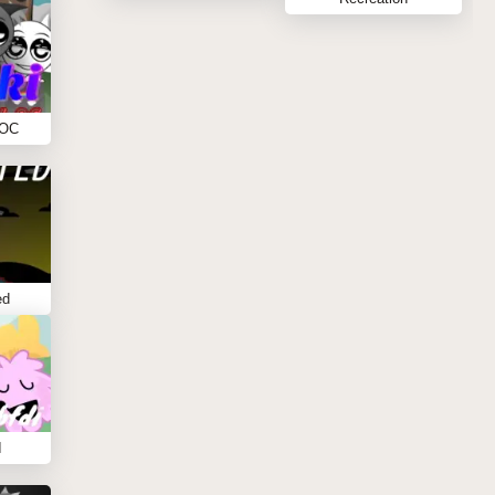
 OC
ed
I