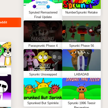
Spruted Remastered
NumberSprunki Retake
Final Update
eddit
Parasprunki Phase 4
Sprunki Phase 56
Sprunki Unswapped
LABADAB
Sprunked But Sprinkle
Sprunki 1996 Teesir
Recreation