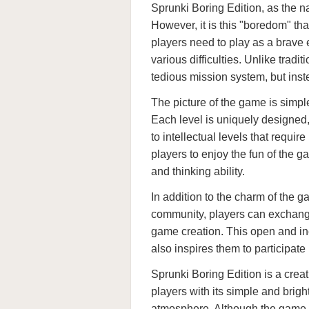
Sprunki Boring Edition, as the n
However, it is this "boredom" that
players need to play as a brave
various difficulties. Unlike tra
tedious mission system, but ins
The picture of the game is simple
Each level is uniquely designed,
to intellectual levels that requi
players to enjoy the fun of the ga
and thinking ability.
In addition to the charm of the g
community, players can exchange
game creation. This open and in
also inspires them to participate
Sprunki Boring Edition is a creat
players with its simple and brig
atmosphere. Although the game oc