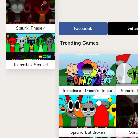
Sprunki Phase 4
Facebook
Twitte
Trending Games
Incredibox Spruted
Incredibox - Dandy's Retour
Sprunki 
Sprunki But Broken
Spru