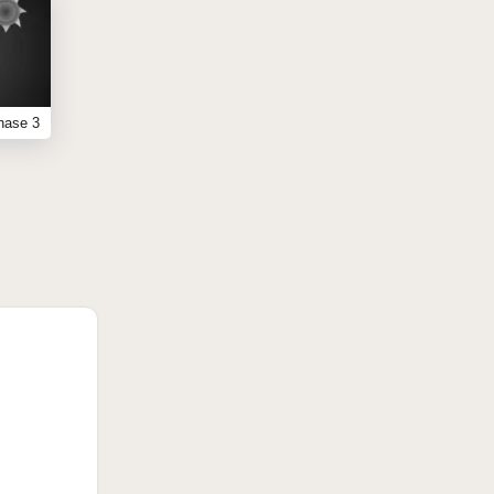
hase 3