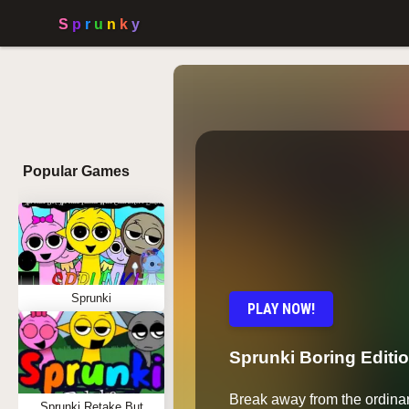
Popular Games
Sprunki
PLAY NOW!
Sprunki Boring Editi
Break away from the ordinar
Sprunki Retake But