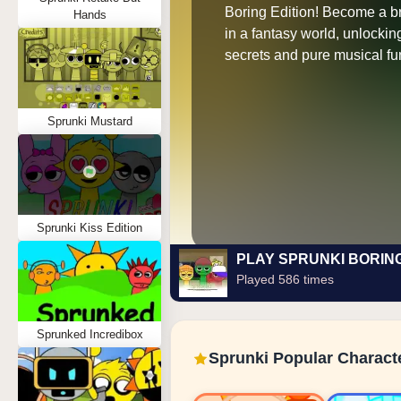
Boring Edition! Become a b
Hands
in a fantasy world, unlocki
secrets and pure musical fu
Sprunki Mustard
Sprunki Kiss Edition
PLAY SPRUNKI BORIN
Played 586 times
Sprunked Incredibox
Sprunki Popular Charact