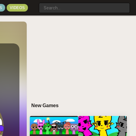
S
VIDEOS
New Games