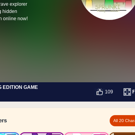
rave explorer
ng hidden
n online now!
G EDITION GAME
F
109
ers
All 20 Char