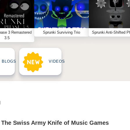
hase 3 Remastered
Sprunki Surviving Trio
Sprunki Anti-Shifted P
3.5
BLOGS
VIDEOS
N
 : The Swiss Army Knife of Music Games