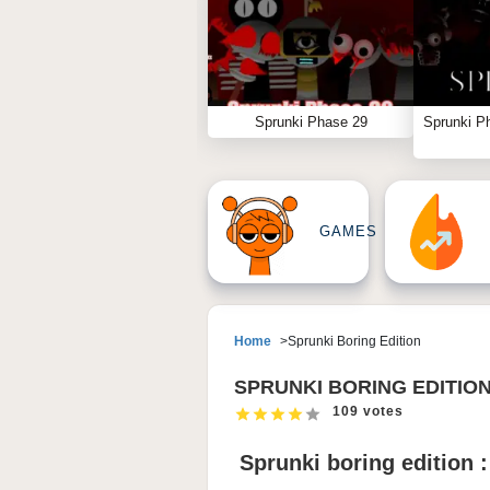
Sprunki Phase 29
Sprunki P
GAMES
Home
Sprunki Boring Edition
SPRUNKI BORING EDITIO
109 votes
Sprunki boring edition