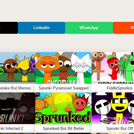
r
LinkedIn
WhatsApp
R
Retake But Memes
Sprunki Pyramixed Swapped
FiddleSprunkis
nki Infected 2
Sprunked But Bit Better
Sprunki But Off