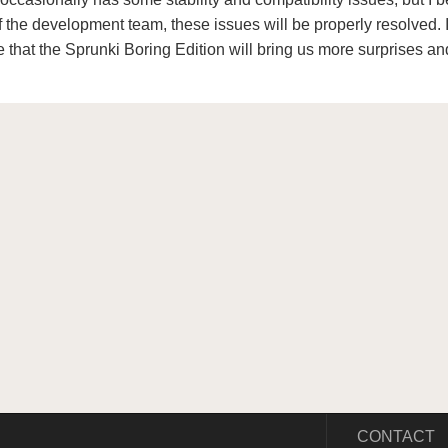
of the development team, these issues will be properly resolved. 
 that the Sprunki Boring Edition will bring us more surprises an
CONTACT