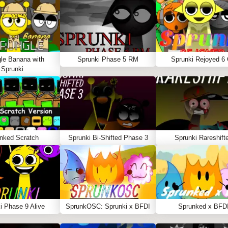
le Banana with
Sprunki Phase 5 RM
Sprunki Rejoyed 6
Sprunki
nked Scratch
Sprunki Bi-Shifted Phase 3
Sprunki Rareshift
i Phase 9 Alive
SprunkOSC: Sprunki x BFDI
Sprunked x BFD