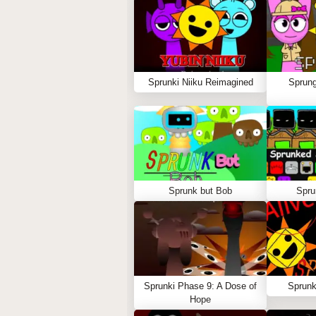
Sprunki Niiku Reimagined
Sprung
Sprunk but Bob
Spru
Sprunki Phase 9: A Dose of
Sprunk
Hope