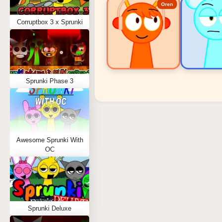
Oren
Corruptbox 3 x Sprunki
Sprunki Phase 3
Sprunki Popular Charact
Oren - Beat Character
Sky - Effect Character
Awesome Sprunki With
Durple - Melody Character
OC
Wenda - Vocal Character
Tunner - Melody Character
Sprunki Deluxe