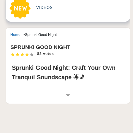
VIDEOS
Home
Sprunki Good Night
SPRUNKI GOOD NIGHT
82 votes
Sprunki Good Night: Craft Your Own
Tranquil Soundscape 🌟🎵
INTRODUCTION TO SPRUNKI GOOD NIGHT
Step into a calming world with the
Sprunki Good
Night
and immerse yourself in a peaceful, serene
night. This relaxing mod lets you create your own
dreamlike soundtrack with soft lullabies, gentle