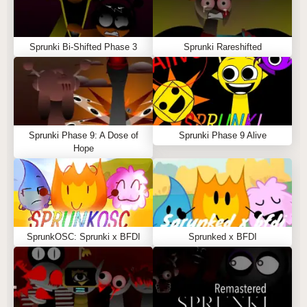
Sprunki Bi-Shifted Phase 3
Sprunki Rareshifted
Sprunki Phase 9: A Dose of
Sprunki Phase 9 Alive
Hope
SprunkOSC: Sprunki x BFDI
Sprunked x BFDI