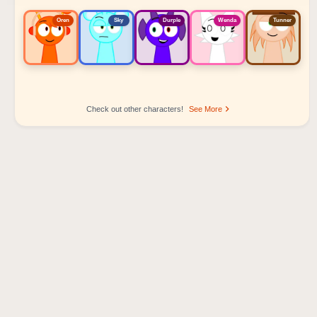
Oren
Sky
Durple
Wenda
Tunner
Check out other characters!
See More
Sprunki Popular Character Ranking
Oren - Beat Character
Sky - Effect Character
Durple - Melody Character
Wenda - Vocal Character
Tunner - Melody Character