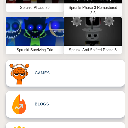
Sprunki Phase 29
Sprunki Phase 3 Remastered
3.5
Sprunki Surviving Trio
Sprunki Anti-Shifted Phase 3
GAMES
BLOGS