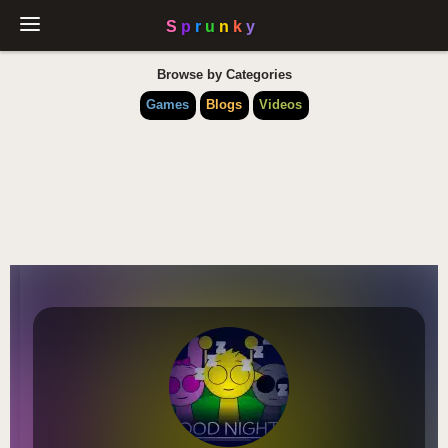
Browse by Categories
Games
Blogs
Videos