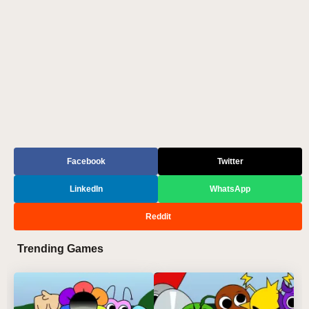
Facebook
Twitter
LinkedIn
WhatsApp
Reddit
Trending Games