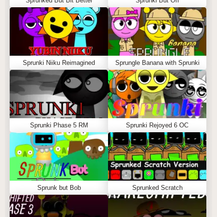
Sprunked But Bit Better
Sprunki But Off
Sprunki Niiku Reimagined
Sprungle Banana with Sprunki
Sprunki Phase 5 RM
Sprunki Rejoyed 6 OC
Sprunk but Bob
Sprunked Scratch