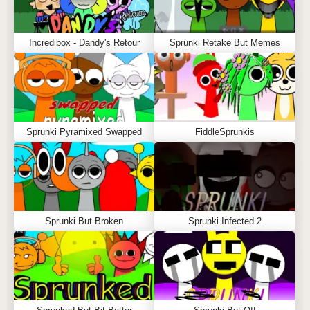
Incredibox - Dandy's Retour
Sprunki Retake But Memes
Sprunki Pyramixed Swapped
FiddleSprunkis
Sprunki But Broken
Sprunki Infected 2