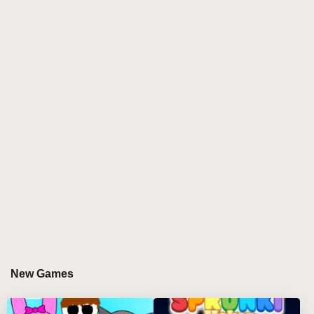
chimes, and ambient textures. The tranquil visuals
bring to life a beautiful, starry night with a soothing
atmosphere. Whether you're winding down or
seeking a peaceful retreat, Sprunki Good Night
creates the ideal space for a serene musical journey.
GAMEPLAY GUIDE FOR SPRUNKI GOOD
NIGHT
Step-by-Step Guide
Choose Your Characters: Select Good Night
characters and drag them onto the stage, each
adding soft, soothing sounds to the mix.
Create Your Nighttime Ambiance: Experiment with
gentle melodies, ambient pads, and slow beats to
New Games
set the tone for your dreamscape.
Discover Hidden Effects: Unlock calming sounds