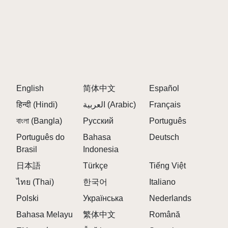
English
简体中文
Español
हिन्दी (Hindi)
العربية (Arabic)
Français
বাংলা (Bangla)
Русский
Português
Português do
Bahasa
Deutsch
Brasil
Indonesia
日本語
Türkçe
Tiếng Việt
ไทย (Thai)
한국어
Italiano
Polski
Українська
Nederlands
Bahasa Melayu
繁体中文
Română