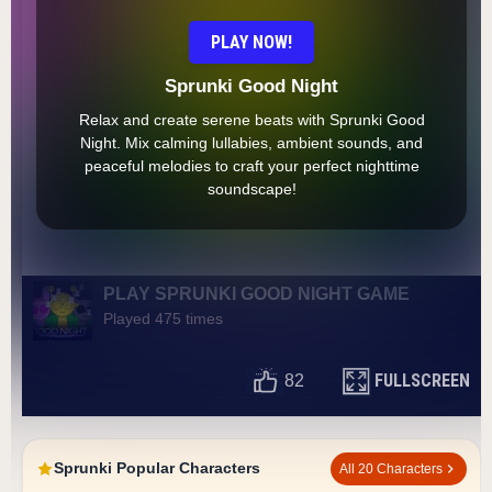
PLAY NOW!
Sprunki Good Night
Relax and create serene beats with Sprunki Good
Night. Mix calming lullabies, ambient sounds, and
peaceful melodies to craft your perfect nighttime
soundscape!
PLAY SPRUNKI GOOD NIGHT GAME
Played 475 times
FULLSCREEN
82
Sprunki Popular Characters
All 20 Characters