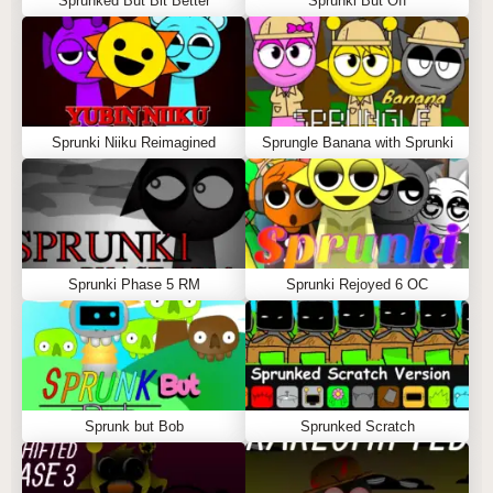
Sprunked But Bit Better
Sprunki But Off
Sprunki Niiku Reimagined
Sprungle Banana with Sprunki
Sprunki Phase 5 RM
Sprunki Rejoyed 6 OC
Sprunk but Bob
Sprunked Scratch