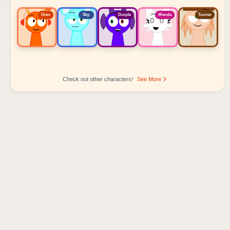
Oren
Sky
Durple
Wenda
Tunner
Check out other characters!
See More
Sprunki Popular Character Ranking
Oren - Beat Character
Sky - Effect Character
Durple - Melody Character
Wenda - Vocal Character
Tunner - Melody Character