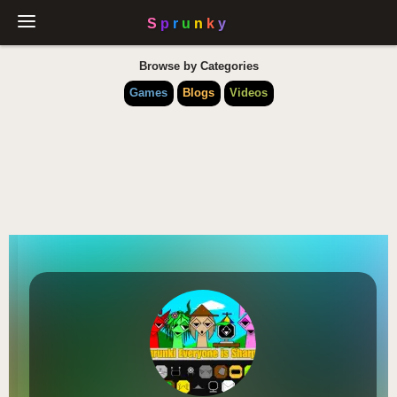
Browse by Categories
Games
Blogs
Videos