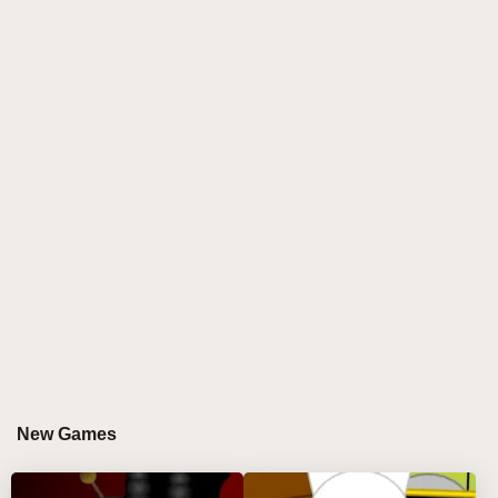
music-mixing game that elevates creativity to a whole
new level. This innovative mod for Incredibox
reimagines the world of sound design with an
electrifying twist, where every beat, note, and
character has been sharpened to perfection. The
sharp visuals and intense sound elements combine
to create a dynamic, high-energy experience. As you
experiment with razor-edge rhythms, distorted synths,
and glitch-infused sounds, you'll unlock endless
possibilities for crafting your own unique tracks. The
game is a rhythm artist's playground, where you
control every pulse and groove.
WHY DO PLAYERS LOVE PLAYING
SPRUNKI BUT EVERYONE IS SHARP?
New Games
Players are drawn to Sprunki but Everyone is Sharp
for its unparalleled ability to blend edgy visuals and