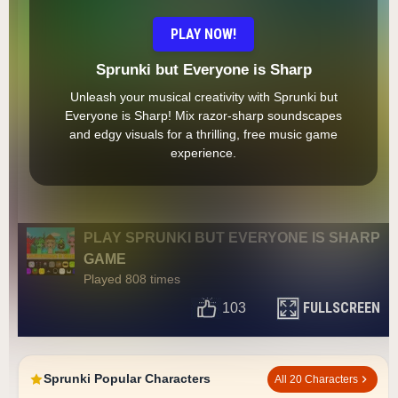
PLAY NOW!
Sprunki but Everyone is Sharp
Unleash your musical creativity with Sprunki but
Everyone is Sharp! Mix razor-sharp soundscapes
and edgy visuals for a thrilling, free music game
experience.
PLAY SPRUNKI BUT EVERYONE IS SHARP
GAME
Played 808 times
FULLSCREEN
103
Sprunki Popular Characters
All 20 Characters