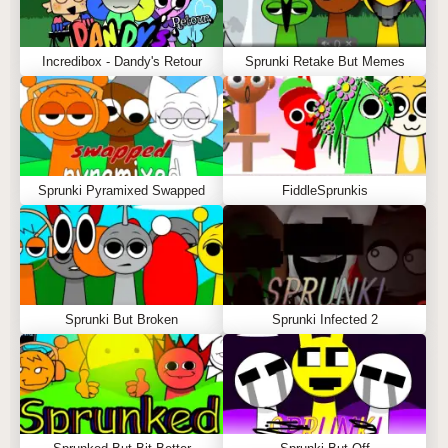
Incredibox - Dandy's Retour
Sprunki Retake But Memes
Sprunki Pyramixed Swapped
FiddleSprunkis
Sprunki But Broken
Sprunki Infected 2