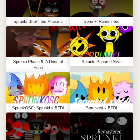
Sprunki Bi-Shifted Phase 3
Sprunki Rareshifted
Sprunki Phase 9: A Dose of
Sprunki Phase 9 Alive
Hope
SprunkOSC: Sprunki x BFDI
Sprunked x BFDI