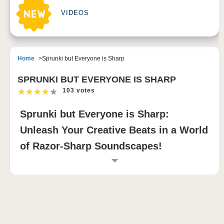
VIDEOS
Home
Sprunki but Everyone is Sharp
SPRUNKI BUT EVERYONE IS SHARP
103 votes
Sprunki but Everyone is Sharp:
Unleash Your Creative Beats in a World
of Razor-Sharp Soundscapes!
INTRODUCTION TO SPRUNKI BUT
EVERYONE IS SHARP
Sprunki but Everyone is Sharp is a heart-pounding