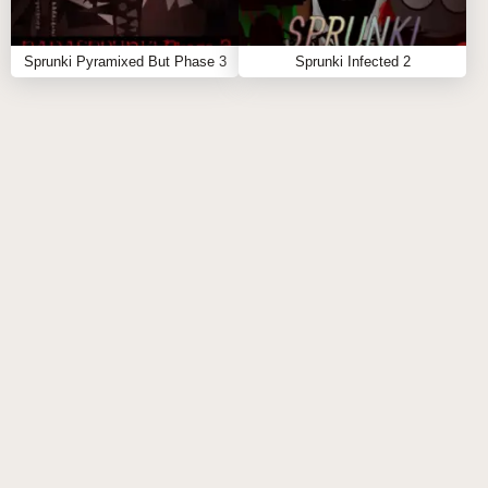
sounds together to discover powerful combos.
Use Glitch Effects Creatively: The glitch elements
in the game can add complexity to your mixes.
Sprunki Pyramixed But Phase 3
Sprunki Infected 2
Find the perfect balance between harmony and
chaos.
Master the Energy Flow: Keep track of the energy
levels in the game. A well-balanced mix will keep
the sound flowing smoothly.
FAQS ABOUT SPRUNKI BUT EVERYONE IS
SHARP
Q: Can I play Sprunki but Everyone is Sharp on
mobile devices?
A:
Yes! The game is designed to work seamlessly on
both desktop and mobile devices, so you can remix
anywhere.
Q: What makes Sprunki but Everyone is Sharp