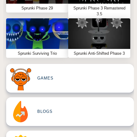
Sprunki Phase 29
Sprunki Phase 3 Remastered
3.5
Sprunki Surviving Trio
Sprunki Anti-Shifted Phase 3
GAMES
BLOGS