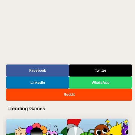
Facebook
Twitter
LinkedIn
WhatsApp
Reddit
Trending Games