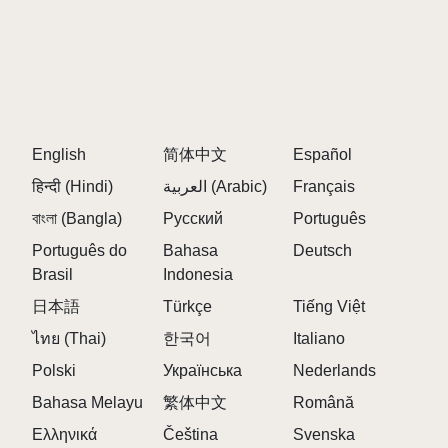
different from other music games?
A:
Its sharp visuals, edgy character designs, and
intense sound elements offer a unique remixing
experience that feels more immersive than typical
music games.
English
简体中文
Español
Q: Is Sprunki but Everyone is Sharp free to play?
A:
Absolutely! The game is free to play with no sign-
हिन्दी (Hindi)
العربية (Arabic)
Français
ups required. Simply jump in and start creating!
বাংলা (Bangla)
Русский
Português
Q: Can I share my tracks with others?
Português do
Bahasa
Deutsch
A:
Yes! You can share your unique tracks with the
Brasil
Indonesia
Sprunki but Everyone is Sharp community and get
日本語
Türkçe
Tiếng Việt
feedback from fellow music creators.
ไทย (Thai)
한국어
Italiano
Q: How do I unlock hidden content?
Polski
Українська
Nederlands
A:
Experiment with sound combinations and discover
Bahasa Melayu
繁体中文
Română
Easter eggs hidden in your mixes.
Ελληνικά
Čeština
Svenska