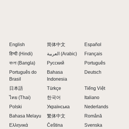
English
简体中文
Español
हिन्दी (Hindi)
العربية (Arabic)
Français
বাংলা (Bangla)
Русский
Português
Português do
Bahasa
Deutsch
Brasil
Indonesia
日本語
Türkçe
Tiếng Việt
ไทย (Thai)
한국어
Italiano
Polski
Українська
Nederlands
Bahasa Melayu
繁体中文
Română
Ελληνικά
Čeština
Svenska