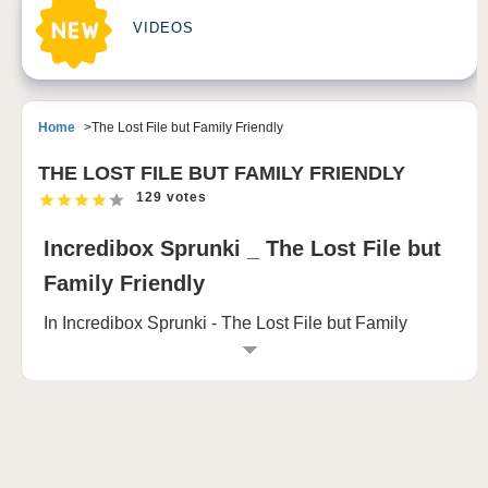
VIDEOS
Home
The Lost File but Family Friendly
THE LOST FILE BUT FAMILY FRIENDLY
129 votes
Incredibox Sprunki _ The Lost File but
Family Friendly
In Incredibox Sprunki - The Lost File but Family
Friendly, you step into a world that walks the fine line
between playful whimsy and eerie horror, all hidden
behind a colorful and quirky facade. As you play,
you'll see a screen filled with curious characters, who
at first glance seem innocent enough, but with every
move, things start to shift.