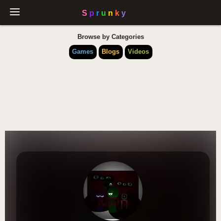
Browse by Categories
Games
Blogs
Videos