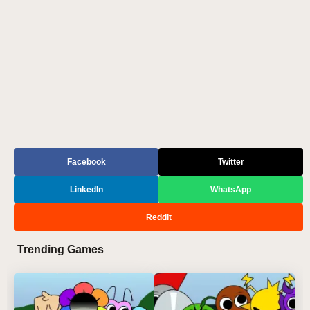
Facebook
Twitter
LinkedIn
WhatsApp
Reddit
Trending Games