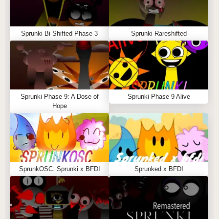
Sprunki Bi-Shifted Phase 3
Sprunki Rareshifted
Sprunki Phase 9: A Dose of
Sprunki Phase 9 Alive
Hope
SprunkOSC: Sprunki x BFDI
Sprunked x BFDI