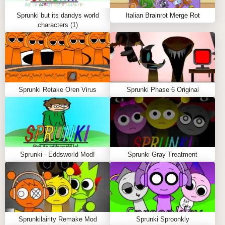
Friendly keeps you on your toes. What begins as a
casual and fun experience quickly turns into
Sprunki but its dandys world
Italian Brainrot Merge Rot
something much more sinister. The only question left
characters (1)
is: will you continue to play, even after the horror
reveals itself?
Sprunki Retake Oren Virus
Sprunki Phase 6 Original
Sprunki - Eddsworld Mod!
Sprunki Gray Treatment
Sprunkilairity Remake Mod
Sprunki Sproonkly