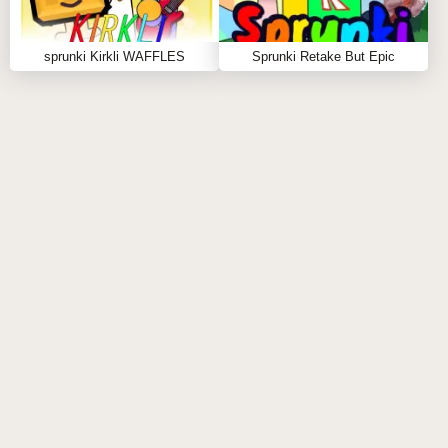
sprunki Kirkli WAFFLES
Sprunki Retake But Epic