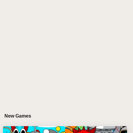
The core gameplay revolves around twenty small
characters, each with a unique sound or music they
contribute to the composition. The player’s task is
simple yet mesmerizing: drag these characters from
the lower row of buttons onto one of seven available
spaces at the top. As you drop them, they spring to
life, each glowing with energy, and immediately begin
their performance, creating their own small music
loops that contribute to an ever-evolving melody.
It's a game of discovery. The more characters you
mix, the more complex and exciting the soundscapes
you create. The characters will dance, move, and
vibrate in sync with the music, adding a visual
element to the auditory experience that can only be
New Games
described as hypnotic. You will quickly lose yourself
in the rhythms, blending sounds from each unique
character, forming melodies and beats that grow more