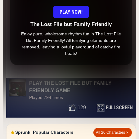
PLAY NOW!
The Lost File but Family Friendly
Enjoy pure, wholesome rhythm fun in The Lost File
But Family Friendly! All terrifying elements are
removed, leaving a joyful playground of catchy fire
beats!
PLAY THE LOST FILE BUT FAMILY
FRIENDLY GAME
Played 794 times
FULLSCREEN
129
Sprunki Popular Characters
All 20 Characters