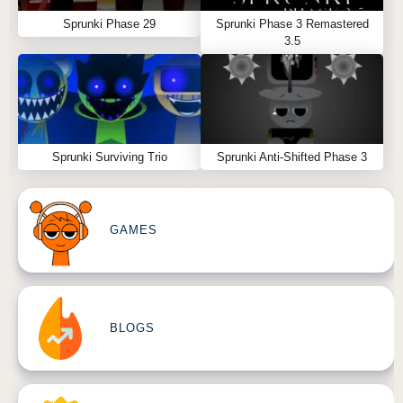
Sprunki Phase 29
Sprunki Phase 3 Remastered
3.5
Sprunki Surviving Trio
Sprunki Anti-Shifted Phase 3
GAMES
BLOGS