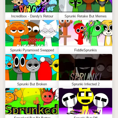
Incredibox - Dandy's Retour
Sprunki Retake But Memes
Sprunki Pyramixed Swapped
FiddleSprunkis
Sprunki But Broken
Sprunki Infected 2