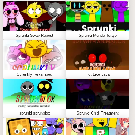
Sprunki Swap Repost
Sprunki Mundo Torajo
Scrunkly Revamped
Hot Like Lava
sprunki sprunblox
Sprunki Chidi Treatment