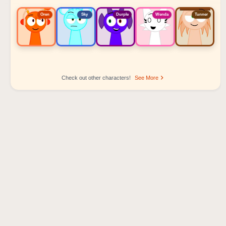
Oren
Sky
Durple
Wenda
Tunner
Check out other characters!
See More
Sprunki Popular Character Ranking
Oren - Beat Character
Sky - Effect Character
Durple - Melody Character
Wenda - Vocal Character
Tunner - Melody Character