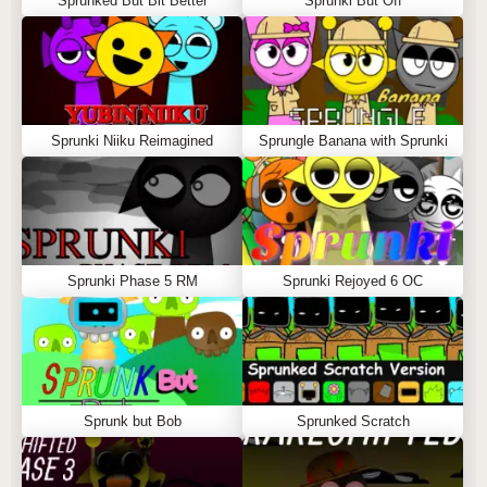
Sprunked But Bit Better
Sprunki But Off
Sprunki Niiku Reimagined
Sprungle Banana with Sprunki
Sprunki Phase 5 RM
Sprunki Rejoyed 6 OC
Sprunk but Bob
Sprunked Scratch