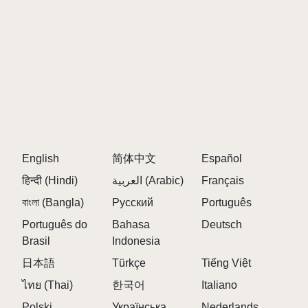
English
简体中文
Español
हिन्दी (Hindi)
العربية (Arabic)
Français
বাংলা (Bangla)
Русский
Português
Português do
Bahasa
Deutsch
Brasil
Indonesia
日本語
Türkçe
Tiếng Việt
ไทย (Thai)
한국어
Italiano
Polski
Українська
Nederlands