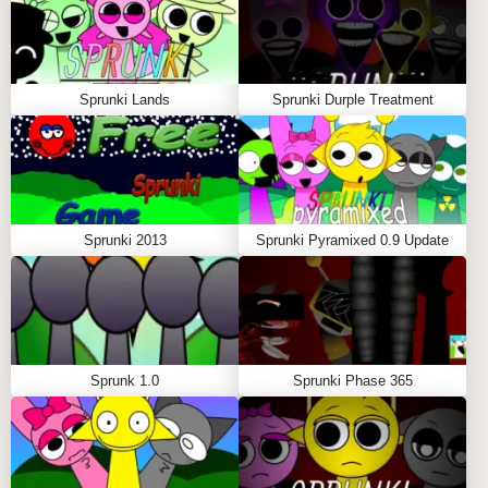
nightmarish versions of themselves. The eyes of your
characters glow with malevolent intent, their faces
contort into terrifying shapes, and the landscape
Sprunki Lands
Sprunki Durple Treatment
shifts into a dark, ominous void.
With the transformation complete, the music shifts
too, turning from lighthearted beats to haunting, eerie
soundscapes. You’ll find yourself feeling a mix of
exhilaration and unease as the once-peppy tunes
Sprunki 2013
Sprunki Pyramixed 0.9 Update
now pulse with dread. This is where the game truly
excels—it gives you the power to play with sound
and visuals, but also takes you on a rollercoaster
journey from joy to terror in the blink of an eye.
Sprunki Retake: Black’s Arrival isn’t just a game of
Sprunk 1.0
Sprunki Phase 365
music creation; it’s a dance between the playful and
the sinister. You never know if your next combination
will make you smile or make you shiver, keeping you