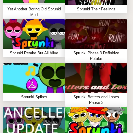
coming back for more, eager to explore the endless
possibilities that lie within this unique audio-visual
Yet Another Boring Old Sprunki
Sprunki Their Feelings
experience.
Mod
Sprunki Retake But All Alive
Sprunki Phase 3 Definitive
Retake
Sprunki Spikes
Sprunki Betters and Loses
Phase 3