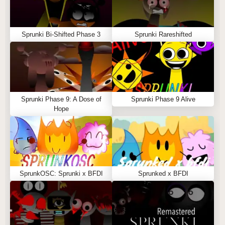
Sprunki Bi-Shifted Phase 3
Sprunki Rareshifted
Sprunki Phase 9: A Dose of
Sprunki Phase 9 Alive
Hope
SprunkOSC: Sprunki x BFDI
Sprunked x BFDI