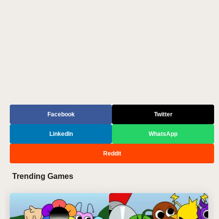
Facebook
Twitter
LinkedIn
WhatsApp
Reddit
Trending Games