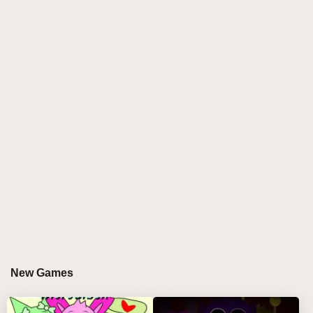
in playful sound-making. These characters, sitting in
a row, look almost too innocent, tempting you to mix
their voices and see what melodies you can craft.
With each character positioned in one of the twenty
clickable buttons at the bottom, you have the power to
drag them into the seven available slots at the top. As
each character enters a slot, they spring to life,
glowing as they add their own fixed sound to the mix.
The resulting harmony feels like a jigsaw puzzle of
music, as you begin to experiment, creating layers of
rhythms that are as fun as they are unexpected.
But there’s more than meets the eye—or rather, more
than meets the ears. The real thrill comes when you
drag the final character—number twenty—into an
New Games
upper slot. The game’s atmosphere changes in an
instant. The once-bright, cheerful colors of the
characters melt away, transforming into twisted,