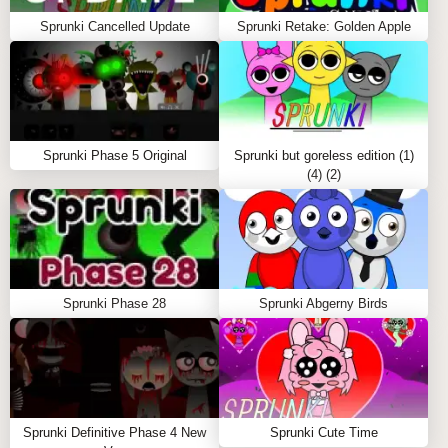
Sprunki Cancelled Update
Sprunki Retake: Golden Apple
Sprunki Phase 5 Original
Sprunki but goreless edition (1)
(4) (2)
Sprunki Phase 28
Sprunki Abgerny Birds
Sprunki Definitive Phase 4 New
Sprunki Cute Time