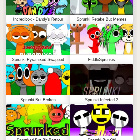
Incredibox - Dandy's Retour
Sprunki Retake But Memes
Sprunki Pyramixed Swapped
FiddleSprunkis
Sprunki But Broken
Sprunki Infected 2