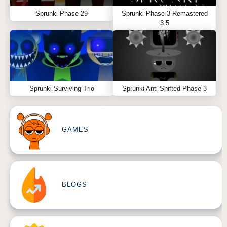
Sprunki Phase 29
Sprunki Phase 3 Remastered
3.5
Sprunki Surviving Trio
Sprunki Anti-Shifted Phase 3
GAMES
BLOGS