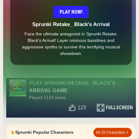
PLAY NOW!
Sprunki Retake_ Black's Arrival
Face the ultimate antagonist in Sprunki Retake:
Black's Arrival! Layer ominous basslines and
aggressive synths to survive this terrifying musical
showdown.
PLAY SPRUNKI RETAKE_ BLACK'S
ARRIVAL GAME
Played 2124 times
FULLSCREEN
123
Sprunki Popular Characters
All 20 Characters