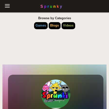
Browse by Categories
Games
Blogs
Videos