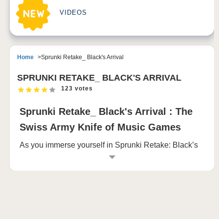
VIDEOS
Home
Sprunki Retake_ Black's Arrival
SPRUNKI RETAKE_ BLACK'S ARRIVAL
123 votes
Sprunki Retake_ Black's Arrival : The
Swiss Army Knife of Music Games
As you immerse yourself in Sprunki Retake: Black’s
Arrival, you are greeted by a world that invites both
creativity and suspense. The game starts with
colorful, cartoonish characters—each one unique in
design and personality. Some wear oversized
headphones, others sport quirky hats, while a few
carry mischievous expressions, ready to engage you