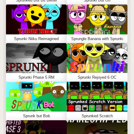
Sprunked But Bit Better
Sprunki But Off
Sprunki Niiku Reimagined
Sprungle Banana with Sprunki
Sprunki Phase 5 RM
Sprunki Rejoyed 6 OC
Sprunk but Bob
Sprunked Scratch