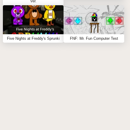
Ver.
Five Nights at Freddy's Sprunki
FNF: Mr. Fun Computer Test