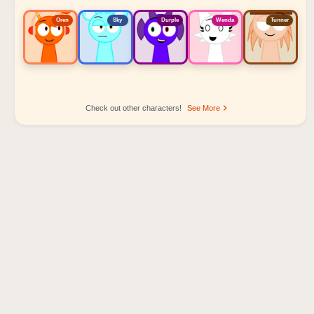
Oren
Sky
Durple
Wenda
Tunner
Check out other characters!
See More
Sprunki Popular Character Ranking
Oren - Beat Character
Sky - Effect Character
Durple - Melody Character
Wenda - Vocal Character
Tunner - Melody Character