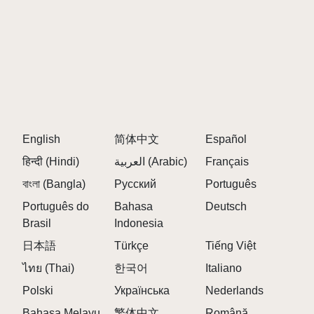
English
简体中文
Español
हिन्दी (Hindi)
العربية (Arabic)
Français
বাংলা (Bangla)
Русский
Português
Português do
Bahasa
Deutsch
Brasil
Indonesia
日本語
Türkçe
Tiếng Việt
ไทย (Thai)
한국어
Italiano
Polski
Українська
Nederlands
Bahasa Melayu
繁体中文
Română