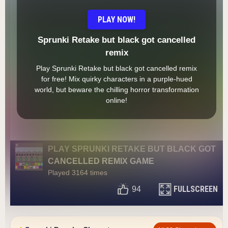
PLAY NOW!
Sprunki Retake but black got cancelled
remix
Play Sprunki Retake but black got cancelled remix
for free! Mix quirky characters in a purple-hued
world, but beware the chilling horror transformation
online!
PLAY SPRUNKI RETAKE BUT BLACK GOT
CANCELLED REMIX GAME
Played 3164 times
FULLSCREEN
94