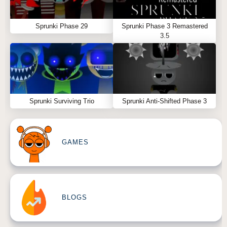
Sprunki Phase 29
Sprunki Phase 3 Remastered
3.5
Sprunki Surviving Trio
Sprunki Anti-Shifted Phase 3
GAMES
BLOGS