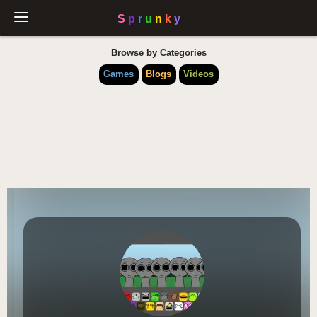
Browse by Categories
Games
Blogs
Videos