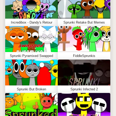
Incredibox - Dandy's Retour
Sprunki Retake But Memes
Sprunki Pyramixed Swapped
FiddleSprunkis
Sprunki But Broken
Sprunki Infected 2