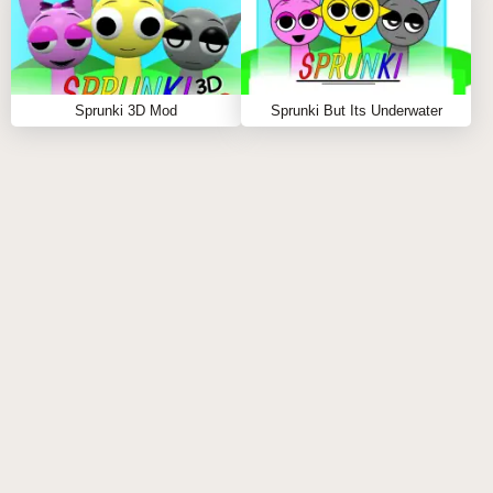
as you discover new combinations, you unlock
hidden surprises, making each playthrough a fresh
and dynamic experience. Whether you’re creating
joyful music or delving into the game’s darker side,
Sprunki 3D Mod
Sprunki But Its Underwater
Sprunki Retake but Black Got Cancelled Remix
keeps you on your toes, blending music, animation,
and surprise at every turn.
Sprunki Retake but Black Got Cancelled Remix is a
game that lives in the intersection of lighthearted fun
and dark, immersive surprises. It’s about crafting
sound, creating rhythm, and discovering what lies
beneath the surface. Whether you're dancing to a
beat of your own making or exploring the terrifying
transformation when the final character is placed, this
game is an unforgettable experience for players who
crave innovation and thrill.