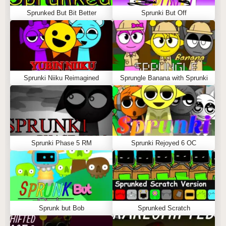
Sprunked But Bit Better
Sprunki But Off
Sprunki Niiku Reimagined
Sprungle Banana with Sprunki
Sprunki Phase 5 RM
Sprunki Rejoyed 6 OC
Sprunk but Bob
Sprunked Scratch