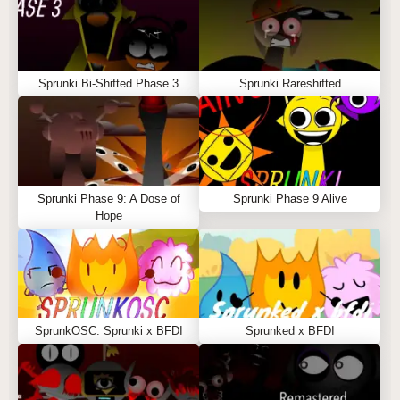
Sprunki Bi-Shifted Phase 3
Sprunki Rareshifted
Sprunki Phase 9: A Dose of
Sprunki Phase 9 Alive
Hope
SprunkOSC: Sprunki x BFDI
Sprunked x BFDI