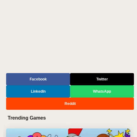
Facebook
Twitter
LinkedIn
WhatsApp
Reddit
Trending Games