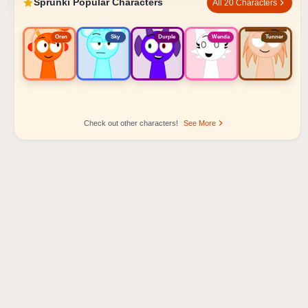
Sprunki Popular Characters
All 20 Characters
Oren
Sky
Durple
Wenda
Tunner
Check out other characters!
See More
Sprunki Popular Character Ranking
Oren - Beat Character
Sky - Effect Character
Durple - Melody Character
Wenda - Vocal Character
Tunner - Melody Character