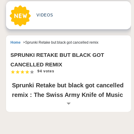
VIDEOS
Home
Sprunki Retake but black got cancelled remix
SPRUNKI RETAKE BUT BLACK GOT
CANCELLED REMIX
94 votes
Sprunki Retake but black got cancelled
remix : The Swiss Army Knife of Music
Games
As the sun sets and the sky turns a deep shade of
purple, Sprunki Retake but Black Got Cancelled
Remix casts its spell on you. The screen glows with a