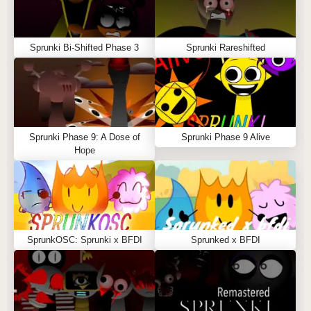
Sprunki Bi-Shifted Phase 3
Sprunki Rareshifted
Sprunki Phase 9: A Dose of
Sprunki Phase 9 Alive
Hope
SprunkOSC: Sprunki x BFDI
Sprunked x BFDI