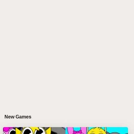
the overall impact of Sprunked (Daytime Demo) on
the Incredibox universe.
The Essence of Sprunked (Daytime
Demo)
Sprunked (Daytime Demo) represents a creative
modification of Incredibox that maintains the core
mechanics while introducing fresh elements. The
game allows players to mix beats, effects, and vocal
sounds using a variety of characters, each with their
own distinct musical abilities. The Daytime Demo
specifically emphasizes a cheerful atmosphere,
making it appealing to a broader audience.
New Games
Key Features of Sprunked (Daytime
Demo)