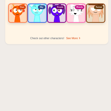
Oren
Sky
Durple
Wenda
Tunner
Check out other characters!
See More
Sprunki Popular Character Ranking
Oren - Beat Character
Sky - Effect Character
Durple - Melody Character
Wenda - Vocal Character
Tunner - Melody Character