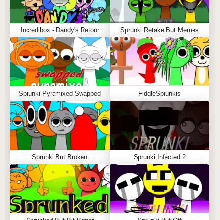
Incredibox - Dandy's Retour
Sprunki Retake But Memes
Sprunki Pyramixed Swapped
FiddleSprunkis
Sprunki But Broken
Sprunki Infected 2