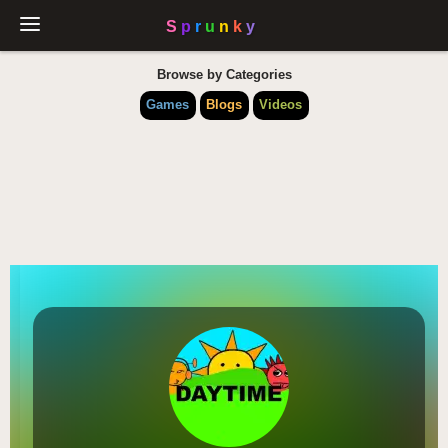
Browse by Categories
Games
Blogs
Videos