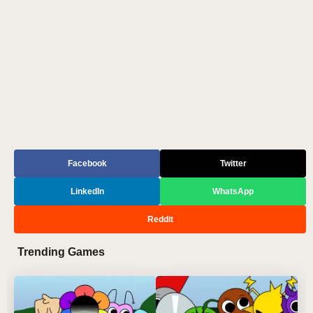
Facebook
Twitter
LinkedIn
WhatsApp
Reddit
Trending Games