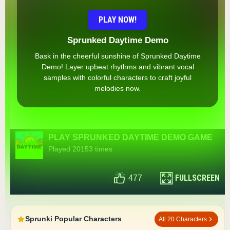
PLAY NOW!
Sprunked Daytime Demo
Bask in the cheerful sunshine of Sprunked Daytime
Demo! Layer upbeat rhythms and vibrant vocal
samples with colorful characters to craft joyful
melodies now.
PLAY SPRUNKED DAYTIME DEMO GAME
Played 20153 times
FULLSCREEN
477
Sprunki Popular Characters
All 20 Characters