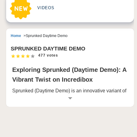
VIDEOS
Home
Sprunked Daytime Demo
SPRUNKED DAYTIME DEMO
477 votes
Exploring Sprunked (Daytime Demo): A
Vibrant Twist on Incredibox
Sprunked (Daytime Demo) is an innovative variant of
the popular music creation game, Incredibox. This
version introduces a bright and sunny aesthetic,
enhancing the gameplay experience with daytime
visuals and unique character interactions. In this
comprehensive guide, we will delve into the features,
gameplay mechanics, community engagement, and