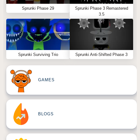
Sprunki Phase 29
Sprunki Phase 3 Remastered
3.5
Sprunki Surviving Trio
Sprunki Anti-Shifted Phase 3
GAMES
BLOGS