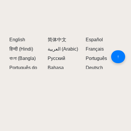
Owakcx: Offers unique harmonies
Sunny: Represents the daytime theme
Luna: Reimagined for daytime settings
Frequently Asked Questions about
Sprunked (Daytime Demo)
English
简体中文
Español
हिन्दी (Hindi)
العربية (Arabic)
Français
↑
1. WHAT IS SPRUNKED (DAYTIME DEMO)?
বাংলা (Bangla)
Русский
Português
Português do
Bahasa
Deutsch
Sprunked (Daytime Demo) is a unique variant of
Brasil
Indonesia
Incredibox featuring daytime visuals and new musical
elements.
日本語
Türkçe
Tiếng Việt
ไทย (Thai)
한국어
Italiano
2. HOW IS THE DAYTIME VERSION
Polski
Українська
Nederlands
DIFFERENT?
Bahasa Melayu
繁体中文
Română
Ελληνικά
The Daytime Demo features bright visuals, cheerful
Čeština
Svenska
(Elliniká)
sounds, and unique character interactions specific to