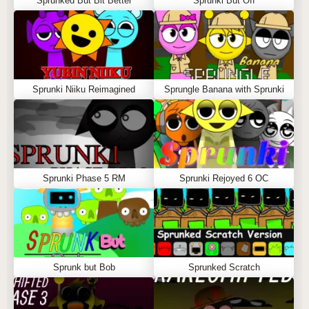
Sprunked But Bit Better
Sprunki But Off
Sprunki Niiku Reimagined
Sprungle Banana with Sprunki
Sprunki Phase 5 RM
Sprunki Rejoyed 6 OC
Sprunk but Bob
Sprunked Scratch