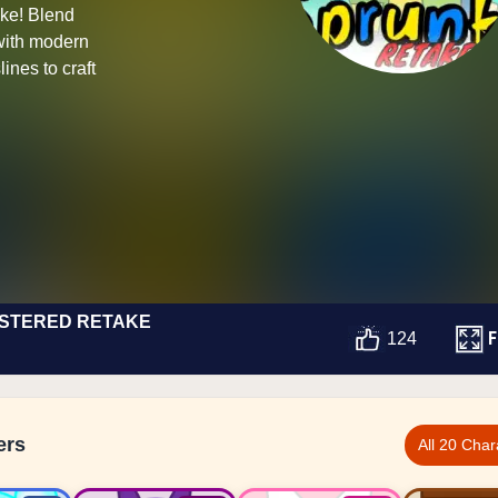
ke! Blend
with modern
ines to craft
STERED RETAKE
F
124
ers
All 20 Char