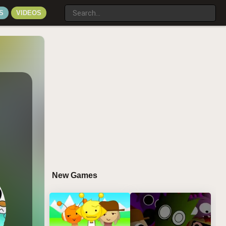
S
VIDEOS
New Games