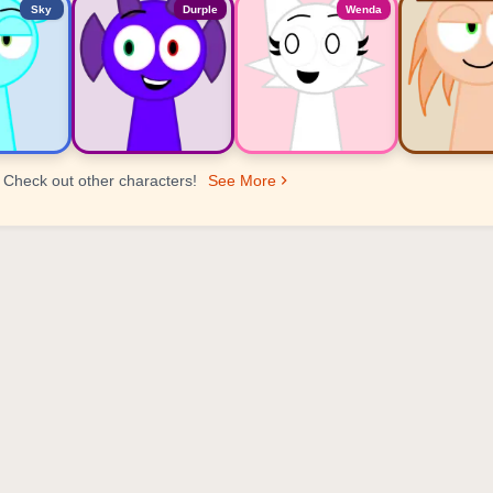
Sky
Durple
Wenda
Check out other characters!
See More
er Ranking