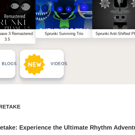
hase 3 Remastered
Sprunki Surviving Trio
Sprunki Anti-Shifted P
3.5
BLOGS
VIDEOS
RETAKE
take: Experience the Ultimate Rhythm Advent