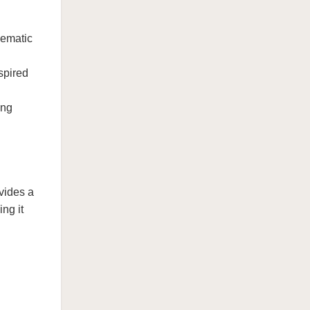
nematic
spired
ing
vides a
ng it