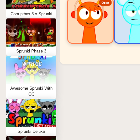
Oren
Corruptbox 3 x Sprunki
Sprunki Phase 3
Sprunki Popular Charact
Oren - Beat Character
Sky - Effect Character
Awesome Sprunki With
Durple - Melody Character
OC
Wenda - Vocal Character
Tunner - Melody Character
Sprunki Deluxe