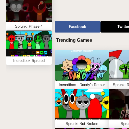
Sprunki Phase 4
Facebook
Twitte
Trending Games
Incredibox Spruted
Incredibox - Dandy's Retour
Sprunki 
Sprunki But Broken
Spru