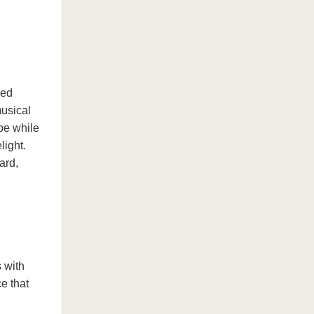
ved
usical
pe while
light.
ard,
 with
e that