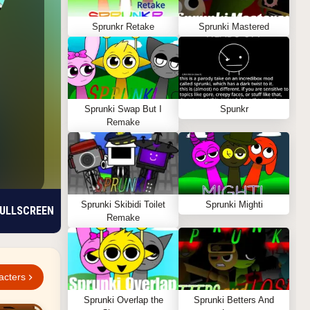
Sprunkr Retake
Sprunki Mastered
Sprunki Swap But I
Spunkr
Remake
Sprunki Skibidi Toilet
Sprunki Mighti
ULLSCREEN
Remake
acters
Sprunki Overlap the
Sprunki Betters And