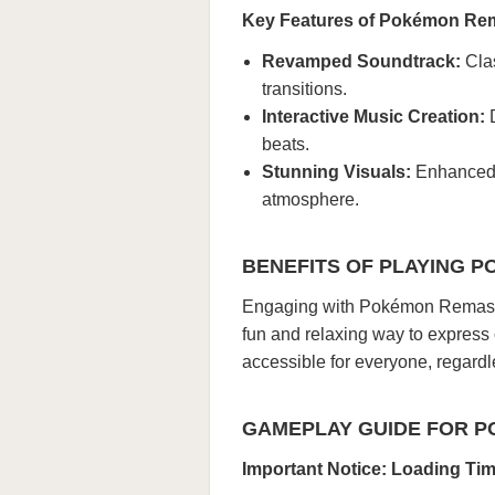
Key Features of Pokémon Re
Revamped Soundtrack:
Clas
transitions.
Interactive Music Creation:
D
beats.
Stunning Visuals:
Enhanced p
atmosphere.
BENEFITS OF PLAYING 
Engaging with Pokémon Remaster
fun and relaxing way to express
accessible for everyone, regard
GAMEPLAY GUIDE FOR 
Important Notice: Loading Ti