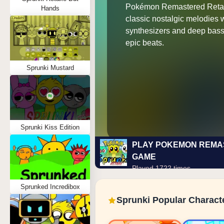
Pokémon Remastered Reta
Hands
classic nostalgic melodies 
synthesizers and deep bassl
epic beats.
Sprunki Mustard
Sprunki Kiss Edition
PLAY POKEMON REMA
GAME
Played 1722 times
Sprunked Incredibox
Sprunki Popular Charact