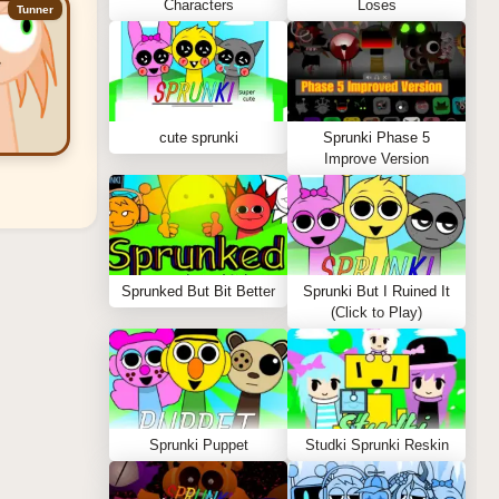
Characters
Loses
Tunner
cute sprunki
Sprunki Phase 5
Improve Version
Sprunked But Bit Better
Sprunki But I Ruined It
(Click to Play)
Sprunki Puppet
Studki Sprunki Reskin