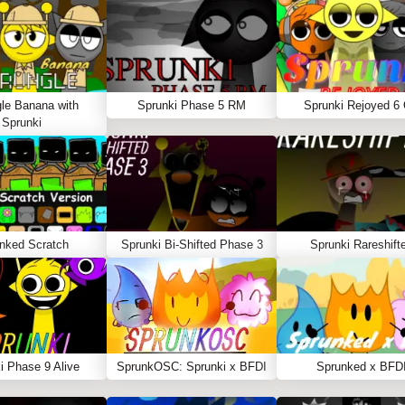
le Banana with
Sprunki Phase 5 RM
Sprunki Rejoyed 6
Sprunki
nked Scratch
Sprunki Bi-Shifted Phase 3
Sprunki Rareshift
i Phase 9 Alive
SprunkOSC: Sprunki x BFDI
Sprunked x BFD