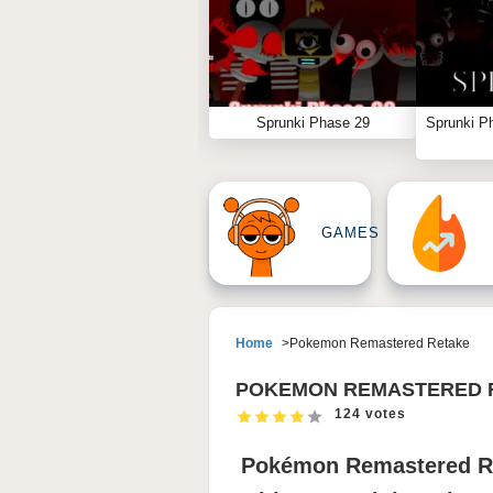
Sprunki Phase 29
Sprunki P
GAMES
Home
Pokemon Remastered Retake
POKEMON REMASTERED 
124 votes
Pokémon Remastered Re