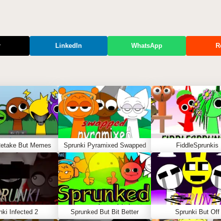
r
LinkedIn
WhatsApp
R
Retake But Memes
Sprunki Pyramixed Swapped
FiddleSprunkis
nki Infected 2
Sprunked But Bit Better
Sprunki But Off