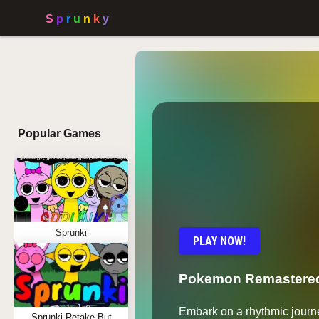
Popular Games
Sprunki
PLAY NOW!
Pokemon Remastered
Embark on a rhythmic journ
Sprunki Retake But