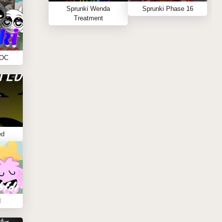
Sprunki Wenda
Sprunki Phase 16
Treatment
 OC
ed
I