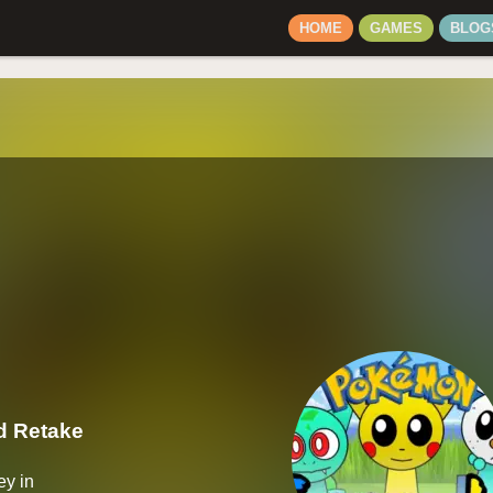
HOME
GAMES
BLOG
 Retake
ey in