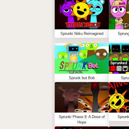
Sprunki Niiku Reimagined
Sprung
Sprunk but Bob
Spru
Sprunki Phase 9: A Dose of
Sprunk
Hope