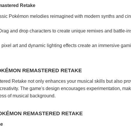
mastered Retake
sic Pokémon melodies reimagined with modern synths and ci
rag and drop characters to create unique remixes and battle-in
ixel art and dynamic lighting effects create an immersive gam
POKÉMON REMASTERED RETAKE
ed Retake not only enhances your musical skills but also pro
 creativity. The game's design encourages experimentation, maki
less of musical background.
POKÉMON REMASTERED RETAKE
me