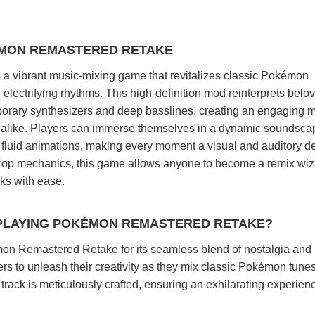
ÉMON REMASTERED RETAKE
 vibrant music-mixing game that revitalizes classic Pokémon
lectrifying rhythms. This high-definition mod reinterprets belo
ary synthesizers and deep basslines, creating an engaging m
 alike. Players can immerse themselves in a dynamic soundsca
fluid animations, making every moment a visual and auditory de
-drop mechanics, this game allows anyone to become a remix wiz
cks with ease.
PLAYING POKÉMON REMASTERED RETAKE?
on Remastered Retake for its seamless blend of nostalgia and
rs to unleash their creativity as they mix classic Pokémon tunes
ack is meticulously crafted, ensuring an exhilarating experienc