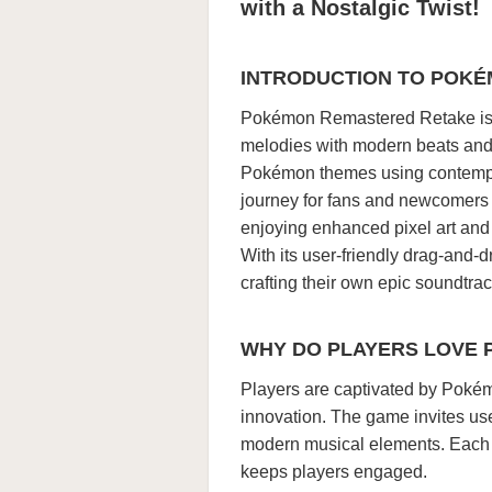
with a Nostalgic Twist!
INTRODUCTION TO POK
Pokémon Remastered Retake is a
melodies with modern beats and e
Pokémon themes using contempor
journey for fans and newcomers
enjoying enhanced pixel art and 
With its user-friendly drag-and
crafting their own epic soundtra
WHY DO PLAYERS LOVE 
Players are captivated by Pokém
innovation. The game invites use
modern musical elements. Each tr
keeps players engaged.