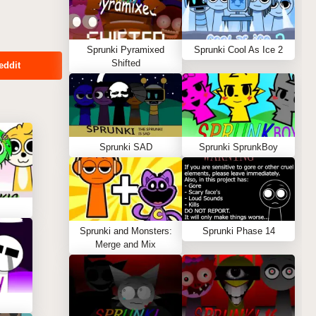
Sprunki Pyramixed
Sprunki Cool As Ice 2
Shifted
eddit
Sprunki SAD
Sprunki SprunkBoy
Sprunki and Monsters:
Sprunki Phase 14
Merge and Mix