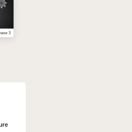
hase 3
ure