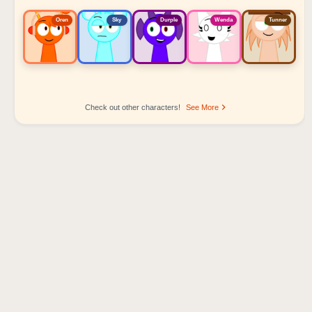
Oren
Sky
Durple
Wenda
Tunner
Check out other characters!
See More
Sprunki Popular Character Ranking
Oren - Beat Character
Sky - Effect Character
Durple - Melody Character
Wenda - Vocal Character
Tunner - Melody Character