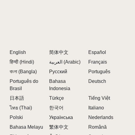
English
简体中文
Español
हिन्दी (Hindi)
العربية (Arabic)
Français
বাংলা (Bangla)
Русский
Português
Português do
Bahasa
Deutsch
Brasil
Indonesia
日本語
Türkçe
Tiếng Việt
ไทย (Thai)
한국어
Italiano
Polski
Українська
Nederlands
Bahasa Melayu
繁体中文
Română