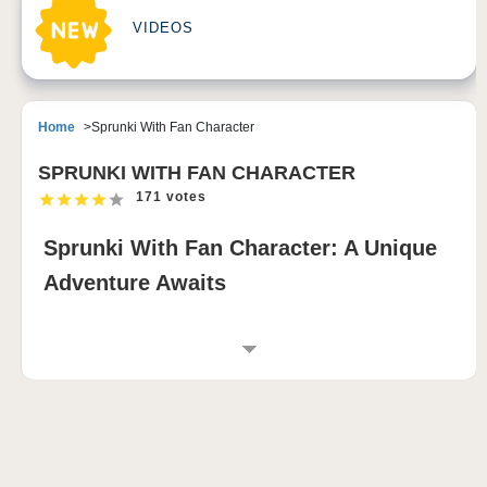
VIDEOS
Home
Sprunki With Fan Character
SPRUNKI WITH FAN CHARACTER
171 votes
Sprunki With Fan Character: A Unique
Adventure Awaits
WHAT IS SPRUNKI WITH FAN
CHARACTER?
Sprunki With Fan Character is an exciting fan-made
creation inspired by the beloved Sprunki character
from the Incredibox series. This game introduces a