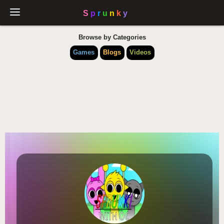
Browse by Categories
Games
Blogs
Videos