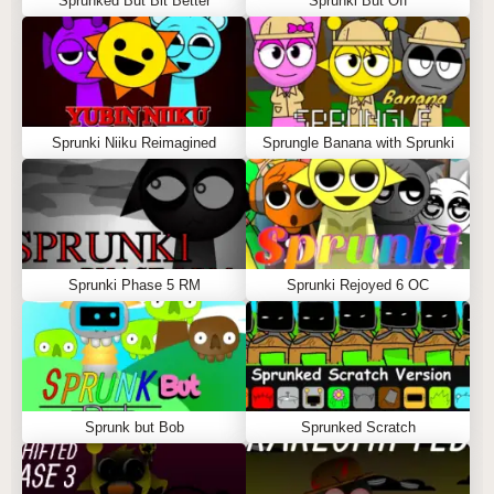
Sprunked But Bit Better
Sprunki But Off
Sprunki Niiku Reimagined
Sprungle Banana with Sprunki
Sprunki Phase 5 RM
Sprunki Rejoyed 6 OC
Sprunk but Bob
Sprunked Scratch