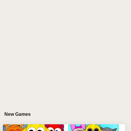
new, original companion alongside Sprunki, taking
players on a fresh and unique adventure. With its
charming graphics and innovative gameplay, Sprunki
With Fan Character offers fans of the series a
delightful new experience, blending familiar elements
with creative twists.
WHY YOU'LL LOVE PLAYING SPRUNKI
WITH FAN CHARACTER?
Sprunki With Fan Character stands out in the world of
platformers by combining classic gameplay with
imaginative new features. Here’s what makes this
game a must-play:
Dynamic Duo Gameplay:
Control both Sprunki
New Games
and the fan-made character, each with their own
unique abilities, providing a dual-character