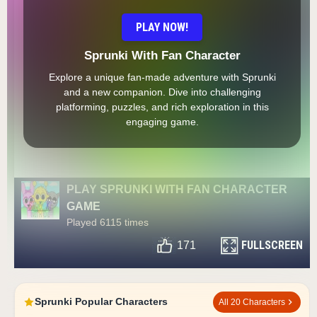
PLAY NOW!
Sprunki With Fan Character
Explore a unique fan-made adventure with Sprunki
and a new companion. Dive into challenging
platforming, puzzles, and rich exploration in this
engaging game.
PLAY SPRUNKI WITH FAN CHARACTER
GAME
Played 6115 times
FULLSCREEN
171
Sprunki Popular Characters
All 20 Characters