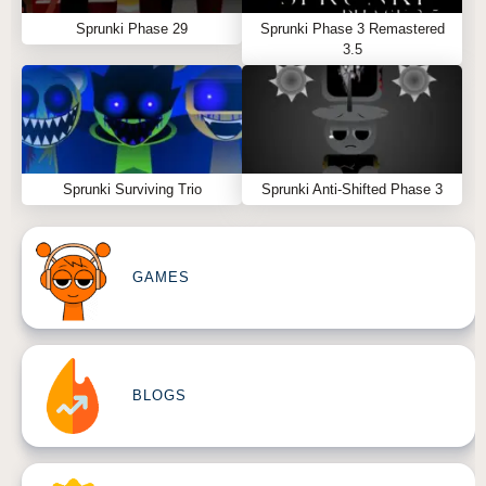
Sprunki Phase 29
Sprunki Phase 3 Remastered
3.5
Sprunki Surviving Trio
Sprunki Anti-Shifted Phase 3
GAMES
BLOGS