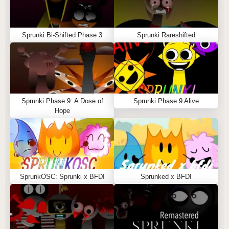
Sprunki Bi-Shifted Phase 3
Sprunki Rareshifted
Sprunki Phase 9: A Dose of
Sprunki Phase 9 Alive
Hope
SprunkOSC: Sprunki x BFDI
Sprunked x BFDI