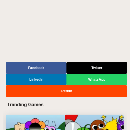
Facebook
Twitter
LinkedIn
WhatsApp
Reddit
Trending Games