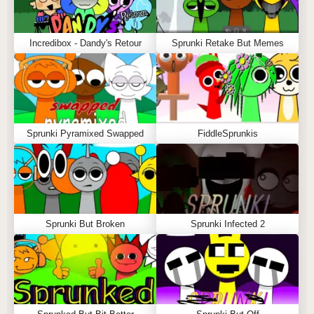
Incredibox - Dandy's Retour
Sprunki Retake But Memes
Sprunki Pyramixed Swapped
FiddleSprunkis
Sprunki But Broken
Sprunki Infected 2