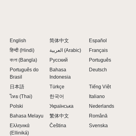
English
简体中文
Español
हिन्दी (Hindi)
العربية (Arabic)
Français
বাংলা (Bangla)
Русский
Português
Português do
Bahasa
Deutsch
Brasil
Indonesia
日本語
Türkçe
Tiếng Việt
ไทย (Thai)
한국어
Italiano
Polski
Українська
Nederlands
Bahasa Melayu
繁体中文
Română
Ελληνικά
Čeština
Svenska
(Elliniká)