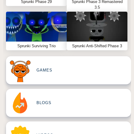
Sprunki Phase 29
Sprunki Phase 3 Remastered
3.5
Sprunki Surviving Trio
Sprunki Anti-Shifted Phase 3
GAMES
BLOGS