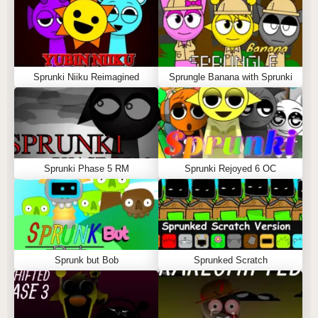
Sprunki Niiku Reimagined
Sprungle Banana with Sprunki
Sprunki Phase 5 RM
Sprunki Rejoyed 6 OC
Sprunk but Bob
Sprunked Scratch