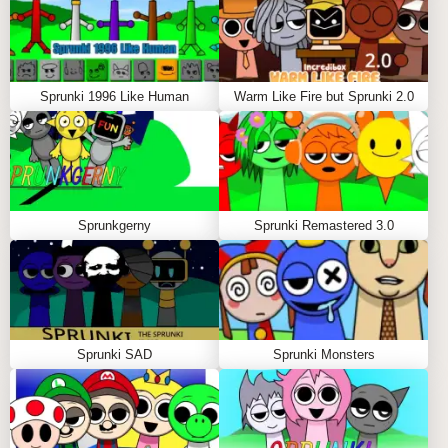
Desktop browsers (Chrome, Firefox, Safari)
Tablet devices with touch functionality
Mobile phones with adaptive interface
Sprunki 1996 Like Human
Warm Like Fire but Sprunki 2.0
NO DOWNLOAD REQUIRED
Experience the corruption instantly through your
browser - no installations needed to start creating in
the world of Sprunki Corruptbox.
Sprunkgerny
Sprunki Remastered 3.0
Sprunki SAD
Sprunki Monsters