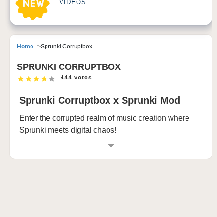
VIDEOS
Home
Sprunki Corruptbox
SPRUNKI CORRUPTBOX
444 votes
Sprunki Corruptbox x Sprunki Mod
Enter the corrupted realm of music creation where
Sprunki meets digital chaos!
What is Sprunki Corruptbox Mod?
Dive into the most thrilling chapter of the Sprunki
universe with Sprunki Corruptbox Mod, where digital
corruption meets musical innovation. This
groundbreaking mod transforms the beloved Sprunki