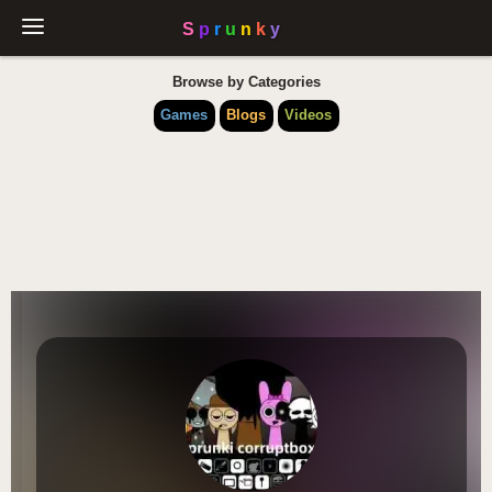
Browse by Categories
Games
Blogs
Videos