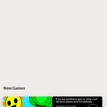
experience into a haunting journey through glitch-
filled soundscapes and corrupted visuals.
KEY FEATURES
Corrupted Character Design
Experience your favorite Sprunki characters
reimagined through a corrupted lens, featuring glitch
effects and unsettling animations that bring new life to
familiar faces.
Haunting Soundscape
Create eerie compositions using a unique library of
glitch-infused sounds, static-filled beats, and
New Games
corrupted melodies that define the Sprunki
Corruptbox experience.