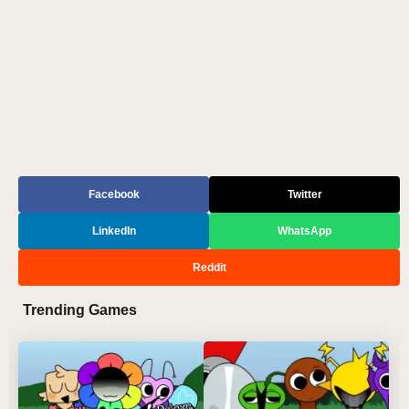
Facebook
Twitter
LinkedIn
WhatsApp
Reddit
Trending Games