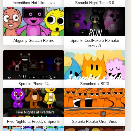
Incredibox Hot Like Lava
Sprunki Night Time 3.0
MUSIC CREATION SYSTEM
The core of Sprunki Corruptbox lies in its
revolutionary music creation system:
Abgerny Scratch Remix
Sprunki CoolFoxpro Remake
Layer corrupted sounds to create spine-chilling
remix-3
compositions
Unlock hidden glitch effects through specific sound
combinations
Watch as your characters glitch and transform
based on your musical choices
Sprunki Phase 24
Sprunked x BFDI
Technical Features
CROSS-PLATFORM COMPATIBILITY
Five Nights at Freddy's Sprunki
Sprunki Retake Oren Virus
Sprunki Corruptbox Mod is optimized for: