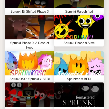
Sprunki Bi-Shifted Phase 3
Sprunki Rareshifted
Sprunki Phase 9: A Dose of
Sprunki Phase 9 Alive
Hope
SprunkOSC: Sprunki x BFDI
Sprunked x BFDI