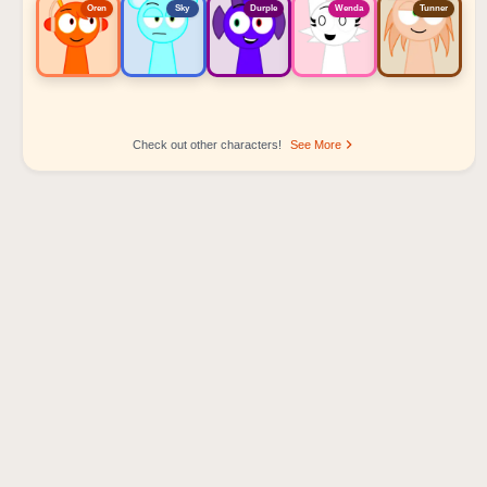
Oren
Sky
Durple
Wenda
Tunner
Check out other characters!
See More
Sprunki Popular Character Ranking
Oren - Beat Character
Sky - Effect Character
Durple - Melody Character
Wenda - Vocal Character
Tunner - Melody Character