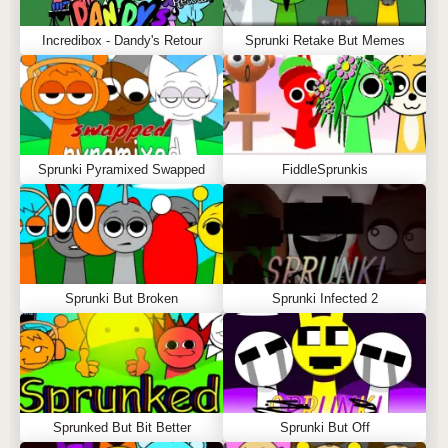
Incredibox - Dandy's Retour
Sprunki Retake But Memes
Sprunki Pyramixed Swapped
FiddleSprunkis
Sprunki But Broken
Sprunki Infected 2
Sprunked But Bit Better
Sprunki But Off