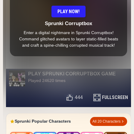
PLAY NOW!
Sprunki Corruptbox
Enter a digital nightmare in Sprunki Corruptbox!
Command glitched avatars to layer static-filled beats
and craft a spine-chilling corrupted musical track!
PLAY SPRUNKI CORRUPTBOX GAME
Played 24620 times
FULLSCREEN
444
Sprunki Popular Characters
All 20 Characters