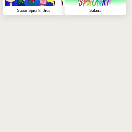
Super Sprunki Bros
Sakura