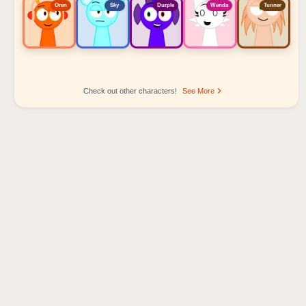
Oren
Sky
Durple
Wenda
Tunner
Check out other characters!
See More
Sprunki Popular Character Ranking
Oren - Beat Character
Sky - Effect Character
Durple - Melody Character
Wenda - Vocal Character
Tunner - Melody Character