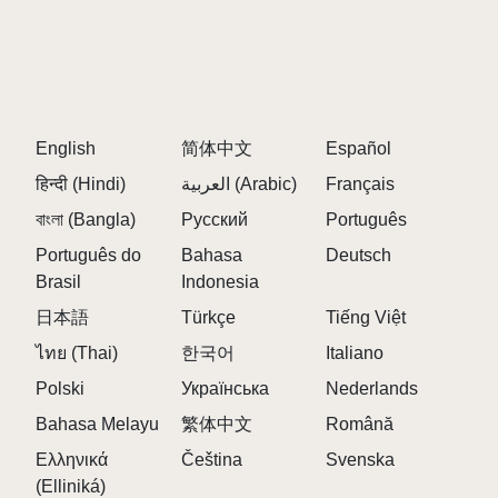
English
简体中文
Español
हिन्दी (Hindi)
العربية (Arabic)
Français
বাংলা (Bangla)
Русский
Português
Português do
Bahasa
Deutsch
Brasil
Indonesia
日本語
Türkçe
Tiếng Việt
ไทย (Thai)
한국어
Italiano
Polski
Українська
Nederlands
Bahasa Melayu
繁体中文
Română
Ελληνικά
Čeština
Svenska
(Elliniká)