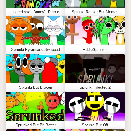
Incredibox - Dandy's Retour
Sprunki Retake But Memes
Sprunki Pyramixed Swapped
FiddleSprunkis
Sprunki But Broken
Sprunki Infected 2
Sprunked But Bit Better
Sprunki But Off