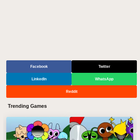
Facebook
Twitter
LinkedIn
WhatsApp
Reddit
Trending Games