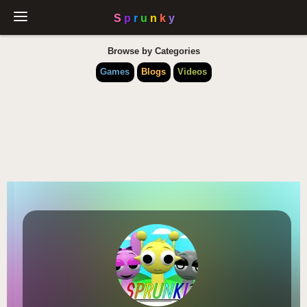
Browse by Categories
Games
Blogs
Videos