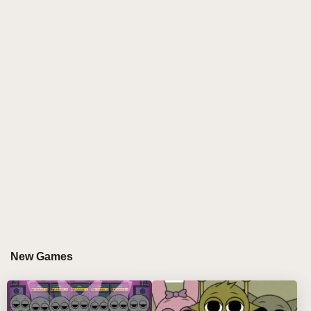
interactivity makes the Sprunki 3D MOD a very
attractive game
In addition to the benefits of the game itself, Sprunki
3D MOD has an active and friendly community of
players. Here, players can share their own game
experience, guidelines and skills, and can also ask
other players for help or questions. This spirit of
mutual aid not only enhances the cohesion between
players, but also makes Sprunki 3D MOD a more
warm and harmonious game world.
The developers of the Sprunki 3D MOD have always
maintained their passion and focus on the game.
They are constantly rolling out new updates and
patches that fix bugs and issues in the game, while
New Games
also bringing more interesting content and gameplay
to players. This continuous effort and innovative spirit
has enabled Sprunki 3D MOD to stand out in a highly