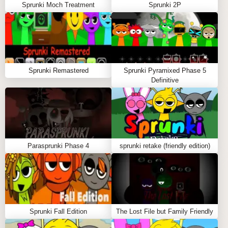
Sprunki Moch Treatment
Sprunki 2P
Sprunki Remastered
Sprunki Pyramixed Phase 5
Definitive
Parasprunki Phase 4
sprunki retake (friendly edition)
Sprunki Fall Edition
The Lost File but Family Friendly