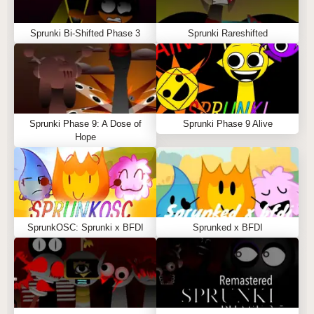
Sprunki Bi-Shifted Phase 3
Sprunki Rareshifted
Sprunki Phase 9: A Dose of
Sprunki Phase 9 Alive
Hope
SprunkOSC: Sprunki x BFDI
Sprunked x BFDI