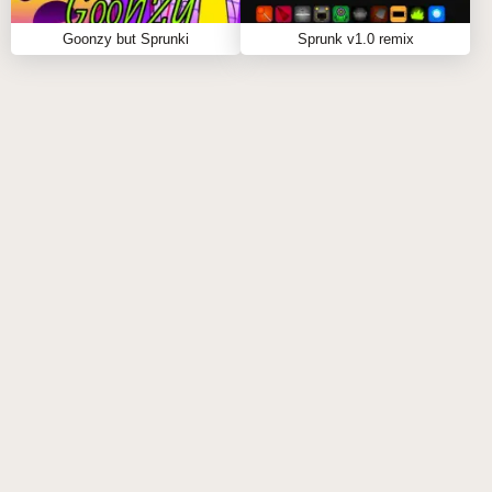
Goonzy but Sprunki
Sprunk v1.0 remix