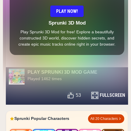
PLAY NOW!
Sprunki 3D Mod
Play Sprunki 3D Mod for free! Explore a beautifully
constructed 3D world, discover hidden secrets, and
create epic music tracks online right in your browser.
PLAY SPRUNKI 3D MOD GAME
Played 1462 times
FULLSCREEN
53
Sprunki Popular Characters
All 20 Characters