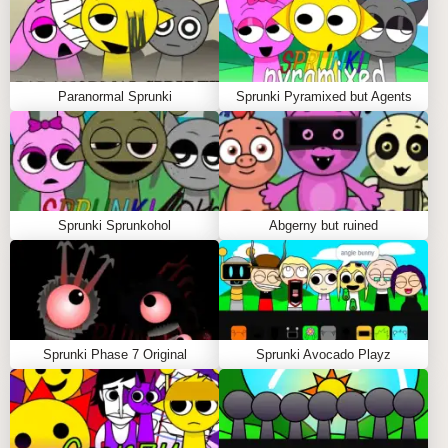
Paranormal Sprunki
Sprunki Pyramixed but Agents
Sprunki Sprunkohol
Abgerny but ruined
Sprunki Phase 7 Original
Sprunki Avocado Playz