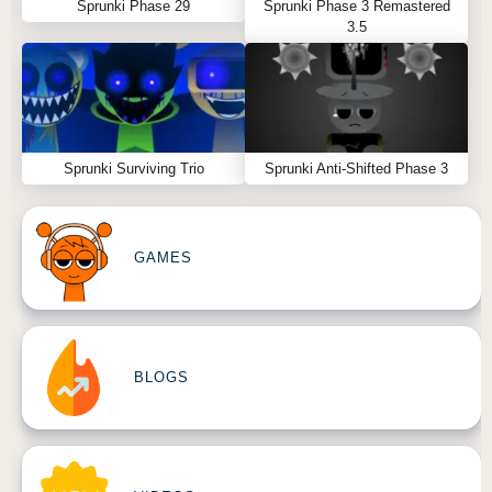
Sprunki Phase 29
Sprunki Phase 3 Remastered
3.5
Sprunki Surviving Trio
Sprunki Anti-Shifted Phase 3
GAMES
BLOGS