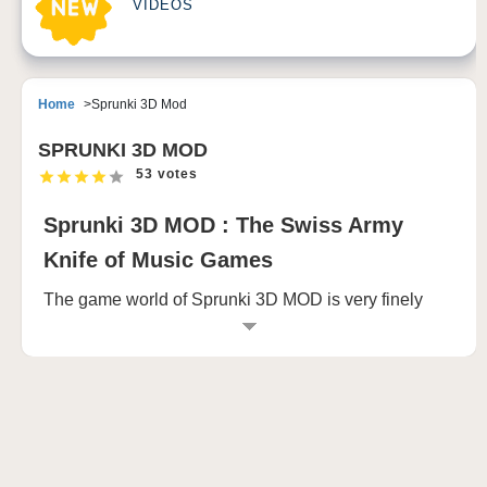
VIDEOS
Home
Sprunki 3D Mod
SPRUNKI 3D MOD
53 votes
Sprunki 3D MOD : The Swiss Army
Knife of Music Games
The game world of Sprunki 3D MOD is very finely
constructed, from bustling cities to quiet countryside,
from deep forests to vast deserts, every scene is full
of details and surprises. Players can freely explore
the game, discover hidden treasures, unlock new
skills, and even play against players from around the
world in real time. This high degree of freedom and