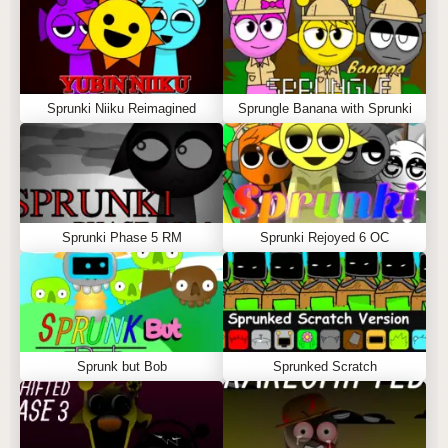
Sprunki Niiku Reimagined
Sprungle Banana with Sprunki
Sprunki Phase 5 RM
Sprunki Rejoyed 6 OC
Sprunk but Bob
Sprunked Scratch